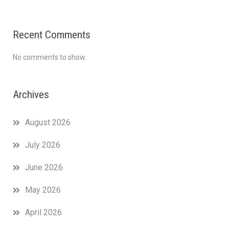
Recent Comments
No comments to show.
Archives
August 2026
July 2026
June 2026
May 2026
April 2026