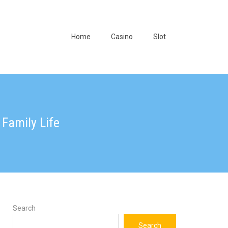
Home
Casino
Slot
Family Life
Search
Search