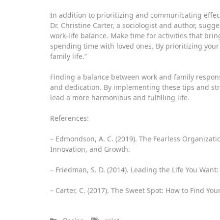
In addition to prioritizing and communicating effectiv
Dr. Christine Carter, a sociologist and author, sugge
work-life balance. Make time for activities that brin
spending time with loved ones. By prioritizing you
family life.”
Finding a balance between work and family responsibi
and dedication. By implementing these tips and str
lead a more harmonious and fulfilling life.
References:
– Edmondson, A. C. (2019). The Fearless Organizatio
Innovation, and Growth.
– Friedman, S. D. (2014). Leading the Life You Want: 
– Carter, C. (2017). The Sweet Spot: How to Find Y