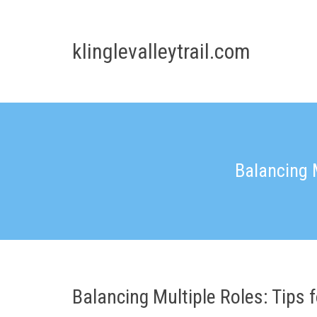
Skip
to
content
klinglevalleytrail.com
Balancing 
Balancing Multiple Roles: Tips