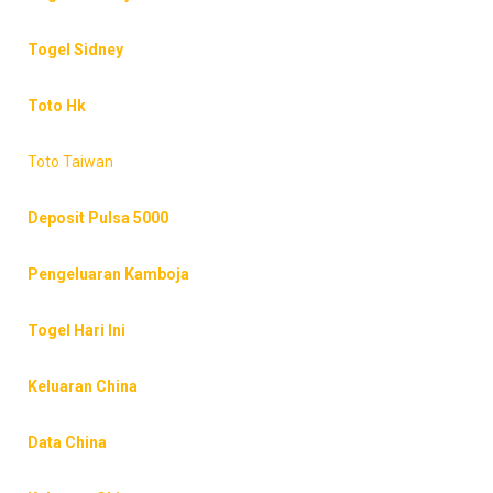
Togel Sidney
Toto Hk
Toto Taiwan
Deposit Pulsa 5000
Pengeluaran Kamboja
Togel Hari Ini
Keluaran China
Data China