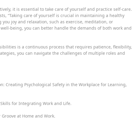
ely, it is essential to take care of yourself and practice self-care.
sts, “Taking care of yourself is crucial in maintaining a healthy
g you joy and relaxation, such as exercise, meditation, or
r well-being, you can better handle the demands of both work and
lities is a continuous process that requires patience, flexibility,
ategies, you can navigate the challenges of multiple roles and
n: Creating Psychological Safety in the Workplace for Learning,
Skills for Integrating Work and Life.
our Groove at Home and Work.