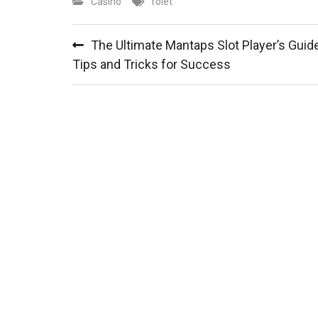
Casino
rolet
Post
The Ultimate Mantaps Slot Player’s Guide
navigation
Tips and Tricks for Success