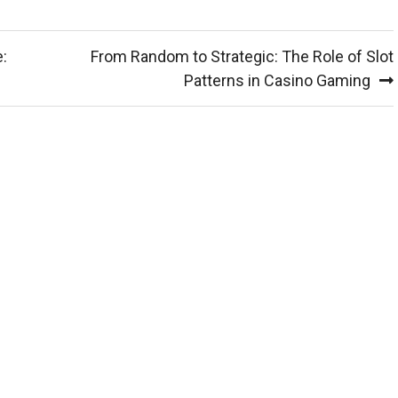
:
From Random to Strategic: The Role of Slot
Patterns in Casino Gaming