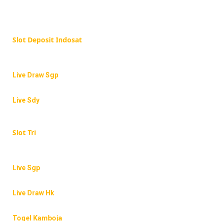
Slot Deposit Indosat
Live Draw Sgp
Live Sdy
Slot Tri
Live Sgp
Live Draw Hk
Togel Kamboja