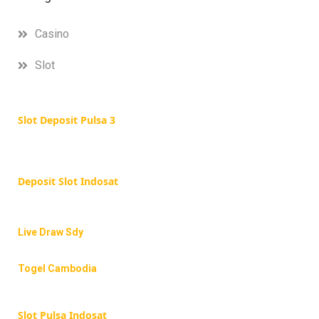
Casino
Slot
Slot Deposit Pulsa 3
Deposit Slot Indosat
Live Draw Sdy
Togel Cambodia
Slot Pulsa Indosat