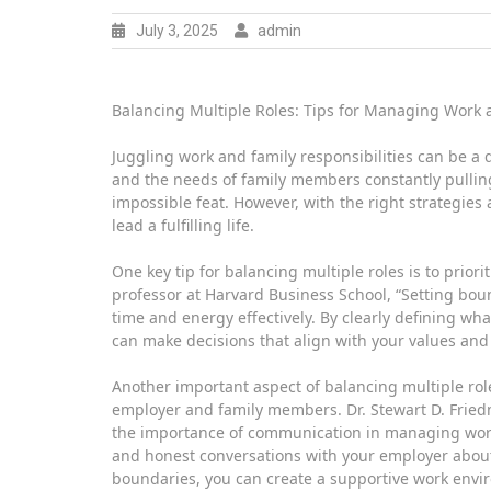
July 3, 2025
admin
Balancing Multiple Roles: Tips for Managing Work a
Juggling work and family responsibilities can be a
and the needs of family members constantly pulling 
impossible feat. However, with the right strategies 
lead a fulfilling life.
One key tip for balancing multiple roles is to prio
professor at Harvard Business School, “Setting bo
time and energy effectively. By clearly defining wha
can make decisions that align with your values and 
Another important aspect of balancing multiple ro
employer and family members. Dr. Stewart D. Fried
the importance of communication in managing work an
and honest conversations with your employer about 
boundaries, you can create a supportive work environ