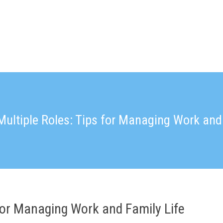
Multiple Roles: Tips for Managing Work and 
 for Managing Work and Family Life