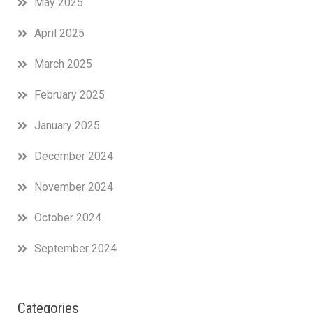
May 2025
April 2025
March 2025
February 2025
January 2025
December 2024
November 2024
October 2024
September 2024
Categories