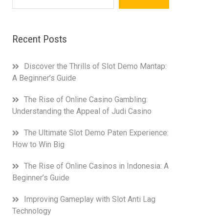
Recent Posts
Discover the Thrills of Slot Demo Mantap:
A Beginner’s Guide
The Rise of Online Casino Gambling:
Understanding the Appeal of Judi Casino
The Ultimate Slot Demo Paten Experience:
How to Win Big
The Rise of Online Casinos in Indonesia: A
Beginner’s Guide
Improving Gameplay with Slot Anti Lag
Technology