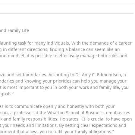
nd Family Life
 daunting task for many individuals. With the demands of a career
in different directions, finding a balance can seem like an
and mindset, it is possible to effectively manage both roles and
ritize and set boundaries. According to Dr. Amy C. Edmondson, a
undaries and knowing your priorities can help you manage your
t is most important to you in both your work and family life, you
goals.”
les is to communicate openly and honestly with both your
man, a professor at the Wharton School of Business, emphasizes
d family responsibilities. He states, “It is crucial to have open
your needs and limitations. By setting clear expectations and
ment that allows you to fulfill your family obligations.”