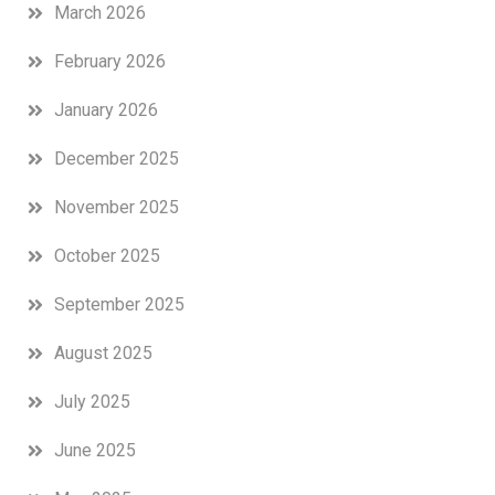
March 2026
February 2026
January 2026
December 2025
November 2025
October 2025
September 2025
August 2025
July 2025
June 2025