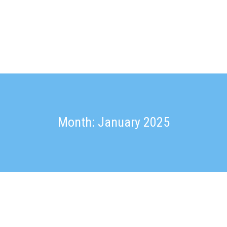
Month: January 2025