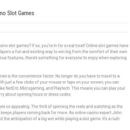
sino Slot Games
asino slot games? If so, you’re in for a real treat! Online slot games have
layers a fun and exciting way to win big from the comfort of their own
onus features, there’s something for everyone to enjoy when exploring
mes is the convenience factor. No longer do you have to travel to a
With just a few clicks of your mouse or taps on your screen, you can
like NetEnt, Microgaming, and Playtech. This means you can play your
rry about opening hours or dress codes.
es so appealing. The thrill of spinning the reels and watching as the
t keeps players coming back for more. As online casino expert John
t the anticipation of a big win while playing a slot game. It’s a rush