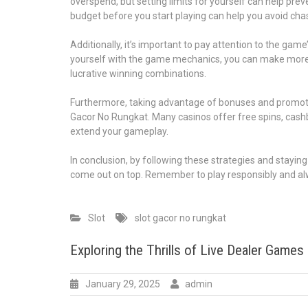
overspend, but setting limits for yourself can help pre
budget before you start playing can help you avoid chas
Additionally, it’s important to pay attention to the gam
yourself with the game mechanics, you can make more 
lucrative winning combinations.
Furthermore, taking advantage of bonuses and promotio
Gacor No Rungkat. Many casinos offer free spins, cash
extend your gameplay.
In conclusion, by following these strategies and stayin
come out on top. Remember to play responsibly and alwa
Slot
slot gacor no rungkat
Exploring the Thrills of Live Dealer Games
January 29, 2025
admin