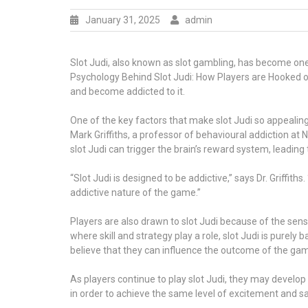
January 31, 2025
admin
Slot Judi, also known as slot gambling, has become on
Psychology Behind Slot Judi: How Players are Hooked 
and become addicted to it.
One of the key factors that make slot Judi so appealing
Mark Griffiths, a professor of behavioural addiction at
slot Judi can trigger the brain’s reward system, leadin
“Slot Judi is designed to be addictive,” says Dr. Griffiths.
addictive nature of the game.”
Players are also drawn to slot Judi because of the sens
where skill and strategy play a role, slot Judi is purely b
believe that they can influence the outcome of the ga
As players continue to play slot Judi, they may devel
in order to achieve the same level of excitement and sa