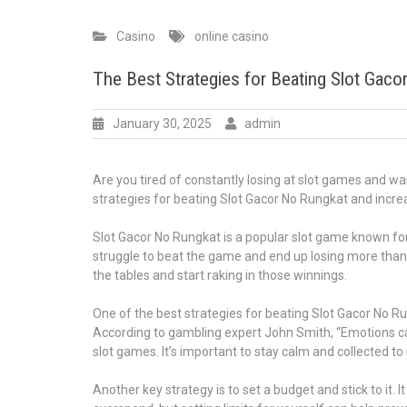
Casino
online casino
The Best Strategies for Beating Slot Gac
January 30, 2025
admin
Are you tired of constantly losing at slot games and w
strategies for beating Slot Gacor No Rungkat and incre
Slot Gacor No Rungkat is a popular slot game known fo
struggle to beat the game and end up losing more than th
the tables and start raking in those winnings.
One of the best strategies for beating Slot Gacor No Ru
According to gambling expert John Smith, “Emotions c
slot games. It’s important to stay calm and collected t
Another key strategy is to set a budget and stick to it.