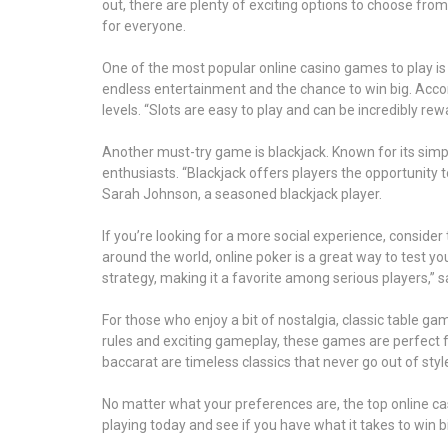
out, there are plenty of exciting options to choose fro
for everyone.
One of the most popular online casino games to play is 
endless entertainment and the chance to win big. Accordin
levels. “Slots are easy to play and can be incredibly re
Another must-try game is blackjack. Known for its simp
enthusiasts. “Blackjack offers players the opportunity t
Sarah Johnson, a seasoned blackjack player.
If you’re looking for a more social experience, consider 
around the world, online poker is a great way to test yo
strategy, making it a favorite among serious players,” 
For those who enjoy a bit of nostalgia, classic table g
rules and exciting gameplay, these games are perfect fo
baccarat are timeless classics that never go out of styl
No matter what your preferences are, the top online c
playing today and see if you have what it takes to win b