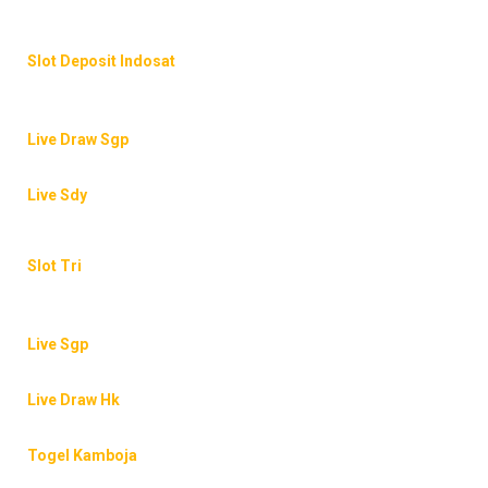
Slot Deposit Indosat
Live Draw Sgp
Live Sdy
Slot Tri
Live Sgp
Live Draw Hk
Togel Kamboja