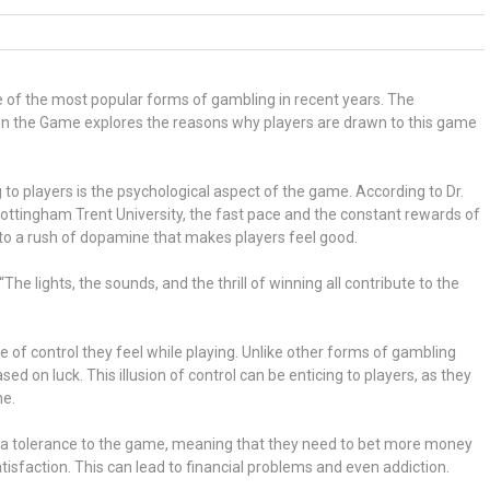
e of the most popular forms of gambling in recent years. The
on the Game explores the reasons why players are drawn to this game
 to players is the psychological aspect of the game. According to Dr.
 Nottingham Trent University, the fast pace and the constant rewards of
g to a rush of dopamine that makes players feel good.
 “The lights, the sounds, and the thrill of winning all contribute to the
e of control they feel while playing. Unlike other forms of gambling
ased on luck. This illusion of control can be enticing to players, as they
me.
op a tolerance to the game, meaning that they need to bet more money
tisfaction. This can lead to financial problems and even addiction.