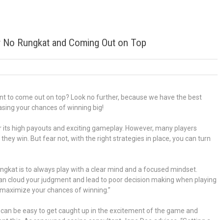
or No Rungkat and Coming Out on Top
ant to come out on top? Look no further, because we have the best
asing your chances of winning big!
r its high payouts and exciting gameplay. However, many players
ey win. But fear not, with the right strategies in place, you can turn
ngkat is to always play with a clear mind and a focused mindset.
an cloud your judgment and lead to poor decision making when playing
o maximize your chances of winning.”
 It can be easy to get caught up in the excitement of the game and