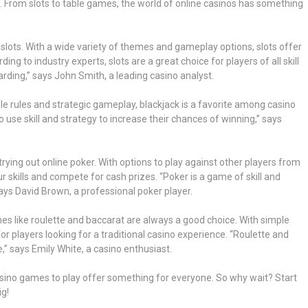
m. From slots to table games, the world of online casinos has something
slots. With a wide variety of themes and gameplay options, slots offer
g to industry experts, slots are a great choice for players of all skill
warding,” says John Smith, a leading casino analyst.
le rules and strategic gameplay, blackjack is a favorite among casino
o use skill and strategy to increase their chances of winning,” says
trying out online poker. With options to play against other players from
ur skills and compete for cash prizes. “Poker is a game of skill and
says David Brown, a professional poker player.
ames like roulette and baccarat are always a good choice. With simple
r players looking for a traditional casino experience. “Roulette and
e,” says Emily White, a casino enthusiast.
asino games to play offer something for everyone. So why wait? Start
ig!