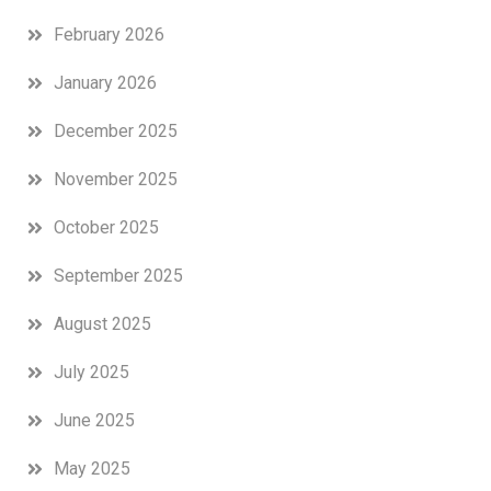
February 2026
January 2026
December 2025
November 2025
October 2025
September 2025
August 2025
July 2025
June 2025
May 2025