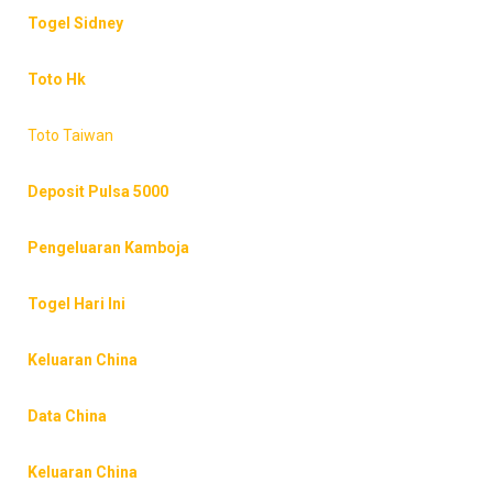
Togel Sidney
Toto Hk
Toto Taiwan
Deposit Pulsa 5000
Pengeluaran Kamboja
Togel Hari Ini
Keluaran China
Data China
Keluaran China