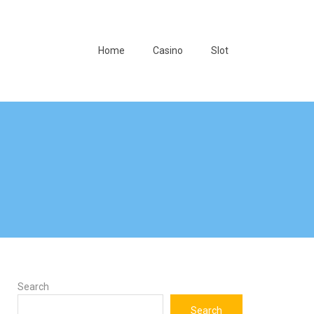
Home
Casino
Slot
Search
Search