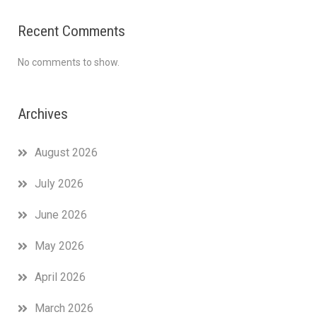
Recent Comments
No comments to show.
Archives
August 2026
July 2026
June 2026
May 2026
April 2026
March 2026