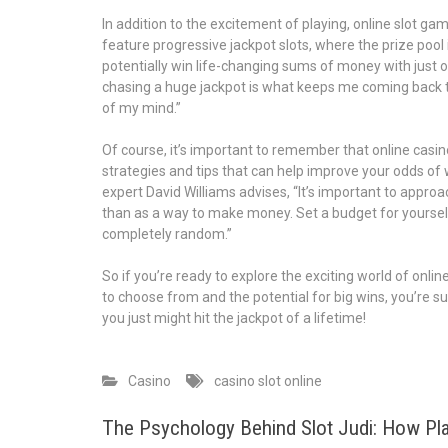
In addition to the excitement of playing, online slot ga
feature progressive jackpot slots, where the prize poo
potentially win life-changing sums of money with just o
chasing a huge jackpot is what keeps me coming back to 
of my mind.”
Of course, it’s important to remember that online casi
strategies and tips that can help improve your odds of
expert David Williams advises, “It’s important to appro
than as a way to make money. Set a budget for yourself
completely random.”
So if you’re ready to explore the exciting world of onli
to choose from and the potential for big wins, you’re su
you just might hit the jackpot of a lifetime!
Casino
casino slot online
The Psychology Behind Slot Judi: How Pl