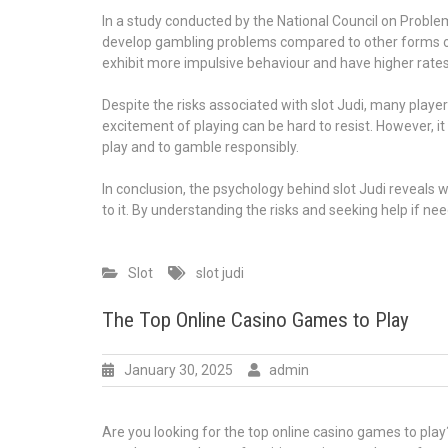
In a study conducted by the National Council on Problem
develop gambling problems compared to other forms of 
exhibit more impulsive behaviour and have higher rates
Despite the risks associated with slot Judi, many playe
excitement of playing can be hard to resist. However, it
play and to gamble responsibly.
In conclusion, the psychology behind slot Judi reveal
to it. By understanding the risks and seeking help if n
Slot
slot judi
The Top Online Casino Games to Play
January 30, 2025
admin
Are you looking for the top online casino games to play