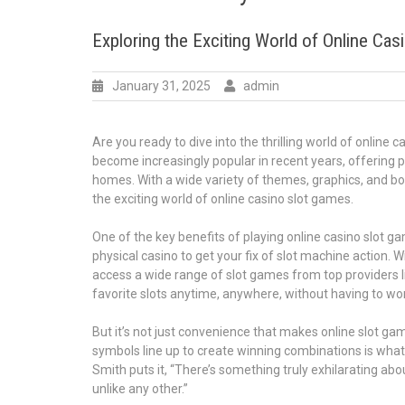
Exploring the Exciting World of Online Ca
January 31, 2025
admin
Are you ready to dive into the thrilling world of online c
become increasingly popular in recent years, offering p
homes. With a wide variety of themes, graphics, and b
the exciting world of online casino slot games.
One of the key benefits of playing online casino slot ga
physical casino to get your fix of slot machine action. 
access a wide range of slot games from top providers 
favorite slots anytime, anywhere, without having to wo
But it’s not just convenience that makes online slot gam
symbols line up to create winning combinations is wha
Smith puts it, “There’s something truly exhilarating abou
unlike any other.”