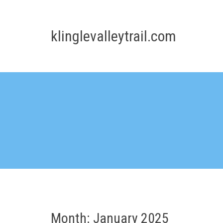
Skip
to
content
klinglevalleytrail.com
Month:
January 2025