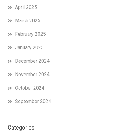
April 2025
March 2025
February 2025
January 2025
December 2024
November 2024
October 2024
September 2024
Categories