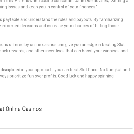
vent this. As renowned casino consultant Jane Doe advises, “Setting a
ing losses and keep you in control of your finances.”
e’s paytable and understand the rules and payouts. By familiarizing
informed decisions and increase your chances of hitting those
ns offered by online casinos can give you an edge in beating Slot
back rewards, and other incentives that can boost your winnings and
g disciplined in your approach, you can beat Slot Gacor No Rungkat and
ys prioritize fun over profits. Good luck and happy spinning!
 at Online Casinos