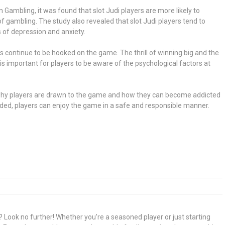
 Gambling, it was found that slot Judi players are more likely to
gambling. The study also revealed that slot Judi players tend to
 of depression and anxiety.
rs continue to be hooked on the game. The thrill of winning big and the
 is important for players to be aware of the psychological factors at
s why players are drawn to the game and how they can become addicted
eeded, players can enjoy the game in a safe and responsible manner.
? Look no further! Whether you’re a seasoned player or just starting