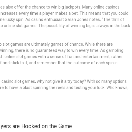
mes also offer the chance to win big jackpots. Many online casinos
l increases every time a player makes a bet. This means that you could
ne lucky spin. As casino enthusiast Sarah Jones notes, “The thrill of
online slot games. The possibility of winning big is always in the back
no slot games are ultimately games of chance. While there are
 winning, there is no guaranteed way to win every time. As gambling
ach online slot games with a sense of fun and entertainment, rather
 and stick to it, and remember that the outcome of each spin is
ne casino slot games, why not give it a try today? With so many options
re to have a blast spinning the reels and testing your luck. Who knows,
ayers are Hooked on the Game