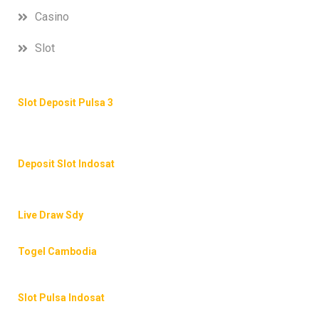
Casino
Slot
Slot Deposit Pulsa 3
Deposit Slot Indosat
Live Draw Sdy
Togel Cambodia
Slot Pulsa Indosat