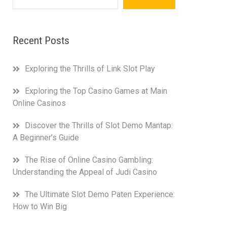
Recent Posts
Exploring the Thrills of Link Slot Play
Exploring the Top Casino Games at Main
Online Casinos
Discover the Thrills of Slot Demo Mantap:
A Beginner’s Guide
The Rise of Online Casino Gambling:
Understanding the Appeal of Judi Casino
The Ultimate Slot Demo Paten Experience:
How to Win Big