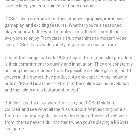
sure to keep you entertained for hours on end.
PGSoft slots are known for their stunning graphics, immersive
gameplay, and exciting features. Whether you’re a seasoned
player or new to the world of online slots, there’s something for
everyone to enjoy. From classic fruit machines to modern video
slots, PGSoft has a wide variety of games to choose from.
One of the things that sets PGSoft apart from other slot providers
is their commitment to quality and innovation. They are constantly
pushing the boundaries of what’s possible in online gaming, and it
shows in the games they produce. As one expert in the industry
puts it, “PGSoft is at the forefront of the online casino revolution,
and their slots are a testament to that.”
But don’t just take our word for it – try out PGSoft slots for
yourself and see what all the fuss is about. With exciting bonus
features, huge jackpots, and a wide range of themes to choose
from, there’s never a dull moment when you’re playing a PGSoft
slot game.