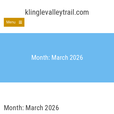
Skip
to
klinglevalleytrail.com
content
Menu
Open
the
main
menu
Month: March 2026
Month:
March 2026