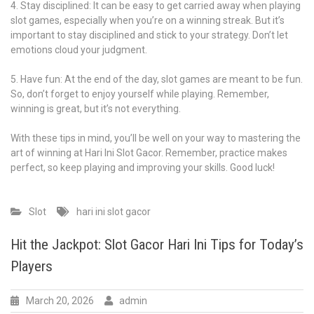
4. Stay disciplined: It can be easy to get carried away when playing
slot games, especially when you’re on a winning streak. But it’s
important to stay disciplined and stick to your strategy. Don’t let
emotions cloud your judgment.
5. Have fun: At the end of the day, slot games are meant to be fun.
So, don’t forget to enjoy yourself while playing. Remember,
winning is great, but it’s not everything.
With these tips in mind, you’ll be well on your way to mastering the
art of winning at Hari Ini Slot Gacor. Remember, practice makes
perfect, so keep playing and improving your skills. Good luck!
Slot
hari ini slot gacor
Hit the Jackpot: Slot Gacor Hari Ini Tips for Today’s
Players
March 20, 2026
admin