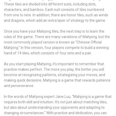
These tiles are divided into different suits, including dots,
characters, and bamboo. Each suit consists of tiles numbered
from one to nine. In addition, there are honor tiles, such as winds
and dragons, which add an extra layer of strategy to the game.
Once you have your Mahjong tiles, the next step is to learn the
rules of the game. There are many variations of Mahjong, but the
most commonly played version is known as “Chinese Official
Mahjong.” In this version, four players compete to build a winning
hand of 14 tiles, which consists of four sets and a pair.
As you start playing Mahjong, it’s important to remember that
practice makes perfect. The more you play, the better you will
become at recognizing patterns, strategizing your moves, and
making quick decisions. Mahjong is a game that rewards patience
and perseverance.
In the words of Mahjong expert Jane Luu, “Mahjong is a game that
requires both skill and intuition. It’s not just about matching tiles,
but also about understanding your opponents and adapting to
changing circumstances.” With practice and dedication, you can