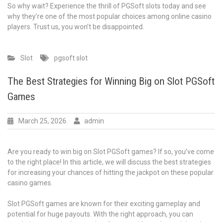
So why wait? Experience the thrill of PGSoft slots today and see
why they’re one of the most popular choices among online casino
players. Trust us, you won’t be disappointed.
Slot
pgsoft slot
The Best Strategies for Winning Big on Slot PGSoft
Games
March 25, 2026
admin
Are you ready to win big on Slot PGSoft games? If so, you’ve come
to the right place! In this article, we will discuss the best strategies
for increasing your chances of hitting the jackpot on these popular
casino games.
Slot PGSoft games are known for their exciting gameplay and
potential for huge payouts. With the right approach, you can