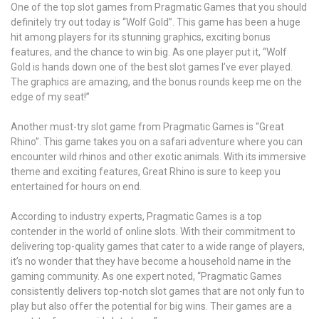
One of the top slot games from Pragmatic Games that you should
definitely try out today is “Wolf Gold”. This game has been a huge
hit among players for its stunning graphics, exciting bonus
features, and the chance to win big. As one player put it, “Wolf
Gold is hands down one of the best slot games I’ve ever played.
The graphics are amazing, and the bonus rounds keep me on the
edge of my seat!”
Another must-try slot game from Pragmatic Games is “Great
Rhino”. This game takes you on a safari adventure where you can
encounter wild rhinos and other exotic animals. With its immersive
theme and exciting features, Great Rhino is sure to keep you
entertained for hours on end.
According to industry experts, Pragmatic Games is a top
contender in the world of online slots. With their commitment to
delivering top-quality games that cater to a wide range of players,
it’s no wonder that they have become a household name in the
gaming community. As one expert noted, “Pragmatic Games
consistently delivers top-notch slot games that are not only fun to
play but also offer the potential for big wins. Their games are a