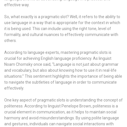
effective way.
So, what exactly is a pragmatic slot? Well, it refers to the ability to
use language in a way that is appropriate for the context in which
it is being used. This can include using the right tone, level of
formality, and cultural nuances to effectively communicate with
others.
According to language experts, mastering pragmatic slots is
crucial for achieving English language proficiency. As linguist
Noam Chomsky once said, “Language is not just about grammar
and vocabulary, but also about knowing how to use it in real-life
situations.” This sentiment highlights the importance of being able
to navigate the subtleties of language in order to communicate
effectively.
One key aspect of pragmatic slots is understanding the concept of
politeness. According to linguist Penelope Brown, politeness is a
crucial element in communication, as it helps to maintain social
harmony and avoid misunderstandings. By using polite language
and gestures, individuals can navigate social interactions with