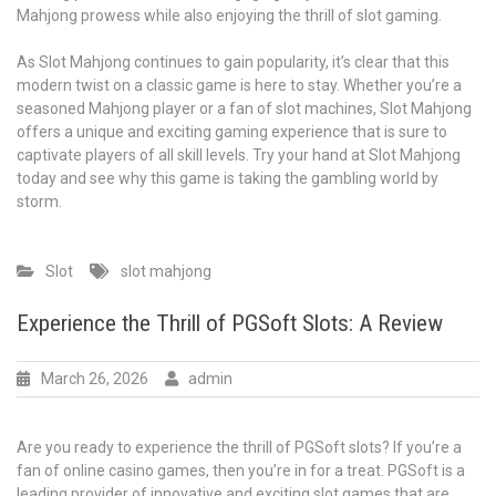
Mahjong prowess while also enjoying the thrill of slot gaming.
As Slot Mahjong continues to gain popularity, it’s clear that this
modern twist on a classic game is here to stay. Whether you’re a
seasoned Mahjong player or a fan of slot machines, Slot Mahjong
offers a unique and exciting gaming experience that is sure to
captivate players of all skill levels. Try your hand at Slot Mahjong
today and see why this game is taking the gambling world by
storm.
Slot
slot mahjong
Experience the Thrill of PGSoft Slots: A Review
March 26, 2026
admin
Are you ready to experience the thrill of PGSoft slots? If you’re a
fan of online casino games, then you’re in for a treat. PGSoft is a
leading provider of innovative and exciting slot games that are