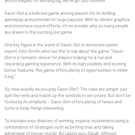
and strategies for winning big, we’ve got you covered.
Gacor Slot is a beloved game among players for its thrilling
gameplay and potential for huge payouts. With its vibrant graphics
and immersive sound effects, it’s no wonder why so many people
are drawn to this exciting slot game.
One key figure in the world of Gacor Slot is renowned casino
expert John Smith, who has this to say about the game: “Gacor
Slot is a fantastic choice for players looking for a fun and
rewarding gaming experience. With its high volatility and exciting
bonus features, this game offers plenty of opportunities to strike
it big.”
So, how exactly do you play Gacor Slot? The rules are simple: just
spin the reels and match up the symbols to win prizes. But don’t be
fooled by its simplicity – Gacor Slot offers plenty of twists and
turns to keep things interesting.
To increase your chances of winning, experts recommend using a
combination of strategies such as betting max and taking
advantage of bonus rounds. As casino guru Sarah Johnson