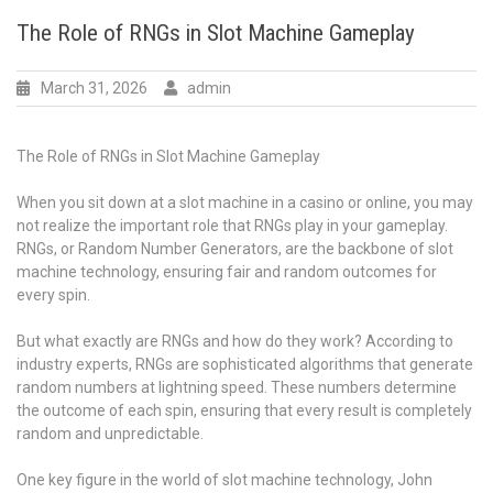
The Role of RNGs in Slot Machine Gameplay
March 31, 2026
admin
The Role of RNGs in Slot Machine Gameplay
When you sit down at a slot machine in a casino or online, you may
not realize the important role that RNGs play in your gameplay.
RNGs, or Random Number Generators, are the backbone of slot
machine technology, ensuring fair and random outcomes for
every spin.
But what exactly are RNGs and how do they work? According to
industry experts, RNGs are sophisticated algorithms that generate
random numbers at lightning speed. These numbers determine
the outcome of each spin, ensuring that every result is completely
random and unpredictable.
One key figure in the world of slot machine technology, John