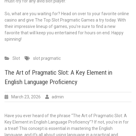
must-try for any avid slot player.”
So, what are you waiting for? Head on over to your favorite online
casino and give The Top Slot Pragmatic Games a try today. With
their impressive lineup of games, you’re sure to find a new
favorite that will keep you entertained for hours on end. Happy
spinning!
Slot
slot pragmatic
The Art of Pragmatic Slot: A Key Element in
English Language Proficiency
March 23, 2026
admin
Have you ever heard of the phrase “The Art of Pragmatic Slot: A
Key Element in English Language Proficiency”? If not, you’re in for
a treat! This concept is essential in mastering the English
language, and it’s all about using language in a practical and