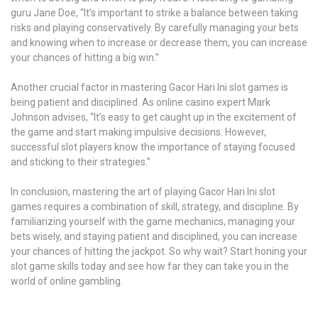
guru Jane Doe, “It’s important to strike a balance between taking
risks and playing conservatively. By carefully managing your bets
and knowing when to increase or decrease them, you can increase
your chances of hitting a big win.”
Another crucial factor in mastering Gacor Hari Ini slot games is
being patient and disciplined. As online casino expert Mark
Johnson advises, “It’s easy to get caught up in the excitement of
the game and start making impulsive decisions. However,
successful slot players know the importance of staying focused
and sticking to their strategies.”
In conclusion, mastering the art of playing Gacor Hari Ini slot
games requires a combination of skill, strategy, and discipline. By
familiarizing yourself with the game mechanics, managing your
bets wisely, and staying patient and disciplined, you can increase
your chances of hitting the jackpot. So why wait? Start honing your
slot game skills today and see how far they can take you in the
world of online gambling.