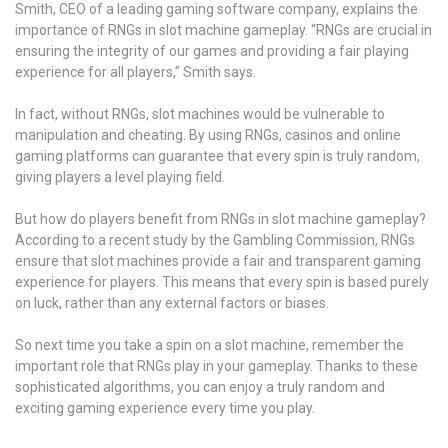
Smith, CEO of a leading gaming software company, explains the
importance of RNGs in slot machine gameplay. “RNGs are crucial in
ensuring the integrity of our games and providing a fair playing
experience for all players,” Smith says.
In fact, without RNGs, slot machines would be vulnerable to
manipulation and cheating. By using RNGs, casinos and online
gaming platforms can guarantee that every spin is truly random,
giving players a level playing field.
But how do players benefit from RNGs in slot machine gameplay?
According to a recent study by the Gambling Commission, RNGs
ensure that slot machines provide a fair and transparent gaming
experience for players. This means that every spin is based purely
on luck, rather than any external factors or biases.
So next time you take a spin on a slot machine, remember the
important role that RNGs play in your gameplay. Thanks to these
sophisticated algorithms, you can enjoy a truly random and
exciting gaming experience every time you play.