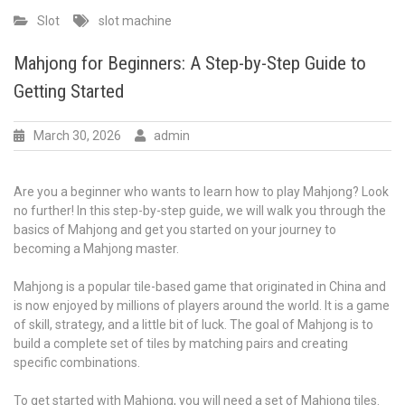
Slot
slot machine
Mahjong for Beginners: A Step-by-Step Guide to
Getting Started
March 30, 2026
admin
Are you a beginner who wants to learn how to play Mahjong? Look
no further! In this step-by-step guide, we will walk you through the
basics of Mahjong and get you started on your journey to
becoming a Mahjong master.
Mahjong is a popular tile-based game that originated in China and
is now enjoyed by millions of players around the world. It is a game
of skill, strategy, and a little bit of luck. The goal of Mahjong is to
build a complete set of tiles by matching pairs and creating
specific combinations.
To get started with Mahjong, you will need a set of Mahjong tiles.