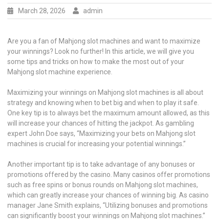
March 28, 2026
admin
Are you a fan of Mahjong slot machines and want to maximize
your winnings? Look no further! In this article, we will give you
some tips and tricks on how to make the most out of your
Mahjong slot machine experience.
Maximizing your winnings on Mahjong slot machines is all about
strategy and knowing when to bet big and when to play it safe.
One key tip is to always bet the maximum amount allowed, as this
will increase your chances of hitting the jackpot. As gambling
expert John Doe says, “Maximizing your bets on Mahjong slot
machines is crucial for increasing your potential winnings.”
Another important tip is to take advantage of any bonuses or
promotions offered by the casino. Many casinos offer promotions
such as free spins or bonus rounds on Mahjong slot machines,
which can greatly increase your chances of winning big. As casino
manager Jane Smith explains, “Utilizing bonuses and promotions
can significantly boost your winnings on Mahjong slot machines.”