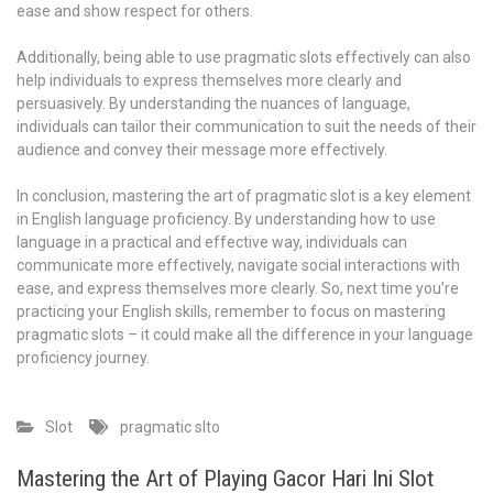
ease and show respect for others.
Additionally, being able to use pragmatic slots effectively can also
help individuals to express themselves more clearly and
persuasively. By understanding the nuances of language,
individuals can tailor their communication to suit the needs of their
audience and convey their message more effectively.
In conclusion, mastering the art of pragmatic slot is a key element
in English language proficiency. By understanding how to use
language in a practical and effective way, individuals can
communicate more effectively, navigate social interactions with
ease, and express themselves more clearly. So, next time you’re
practicing your English skills, remember to focus on mastering
pragmatic slots – it could make all the difference in your language
proficiency journey.
Slot
pragmatic slto
Mastering the Art of Playing Gacor Hari Ini Slot