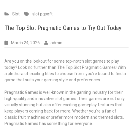
Slot
slot pgsoft
The Top Slot Pragmatic Games to Try Out Today
March 24, 2026
admin
Are you on the lookout for some top-notch slot games to play
today? Look no further than The Top Slot Pragmatic Games! With
a plethora of exciting titles to choose from, you’re bound to find a
game that suits your gaming style and preferences.
Pragmatic Games is well-known in the gaming industry for their
high-quality and innovative slot games. Their games are not only
visually stunning but also offer exciting gameplay features that
keep players coming back for more. Whether you’re a fan of
classic fruit machines or prefer more modern and themed slots,
Pragmatic Games has something for everyone.