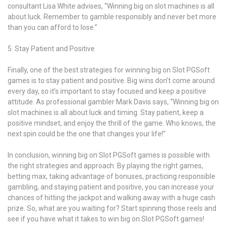
consultant Lisa White advises, “Winning big on slot machines is all
about luck. Remember to gamble responsibly and never bet more
than you can afford to lose.”
5. Stay Patient and Positive
Finally, one of the best strategies for winning big on Slot PGSoft
games is to stay patient and positive. Big wins don’t come around
every day, so it’s important to stay focused and keep a positive
attitude. As professional gambler Mark Davis says, “Winning big on
slot machines is all about luck and timing. Stay patient, keep a
positive mindset, and enjoy the thrill of the game. Who knows, the
next spin could be the one that changes your life!”
In conclusion, winning big on Slot PGSoft games is possible with
the right strategies and approach. By playing the right games,
betting max, taking advantage of bonuses, practicing responsible
gambling, and staying patient and positive, you can increase your
chances of hitting the jackpot and walking away with a huge cash
prize. So, what are you waiting for? Start spinning those reels and
see if you have what it takes to win big on Slot PGSoft games!