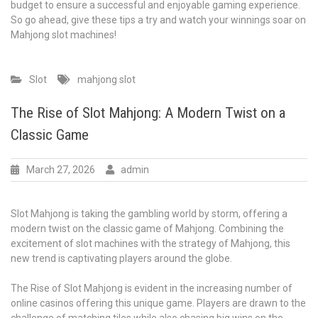
budget to ensure a successful and enjoyable gaming experience.
So go ahead, give these tips a try and watch your winnings soar on
Mahjong slot machines!
Slot
mahjong slot
The Rise of Slot Mahjong: A Modern Twist on a
Classic Game
March 27, 2026
admin
Slot Mahjong is taking the gambling world by storm, offering a
modern twist on the classic game of Mahjong. Combining the
excitement of slot machines with the strategy of Mahjong, this
new trend is captivating players around the globe.
The Rise of Slot Mahjong is evident in the increasing number of
online casinos offering this unique game. Players are drawn to the