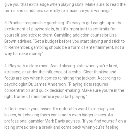
give you that extra edge when playing slots. Make sure to read the
terms and conditions carefully to maximize your winnings.”
3. Practice responsible gambling. It’s easy to get caught up in the
excitement of playing slots, but it’s important to set limits for
yourself and stick to them. Gambling addiction counselor Lisa
Brown advises, “Set a budget before you start playing and stick to
it. Remember, gambling should be a form of entertainment, not a
way to make money.”
4. Play with a clear mind. Avoid playing slots when you’re tired,
stressed, or under the influence of alcohol. Clear thinking and
focus are key when it comes to hitting the jackpot. According to
psychologist Dr. James Anderson, “Playing slots requires
concentration and quick decision-making. Make sure you’re in the
right frame of mind before you start playing.”
5. Don’t chase your losses. It’s natural to want to recoup your
losses, but chasing them can lead to even bigger losses. As
professional gambler Mark Davis advises, “If you find yourself on a
losing streak, take a break and come back when you’re feeling