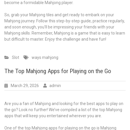
become a formidable Mahjong player.
So, grab your Mahjong tiles and get ready to embark on your
Mahjong journey. Follow this step-by-step guide, practice regularly,
and soon enough, you’ll be impressing your friends with your
Mahjong skills. Remember, Mahjong is a game that is easy to learn
but difficult to master. Enjoy the challenge and have fun!
Slot
ways mahjong
The Top Mahjong Apps for Playing on the Go
March 29, 2026
admin
Are you a fan of Mahjong and looking for the best apps to play on
the go? Look no further! We’ve compiled a list of the top Mahjong
apps that will keep you entertained wherever you are.
One of the top Mahjong apps for playing on the go is Mahjong