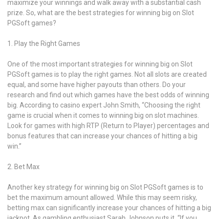
maximize your winnings and walk away with a substantial cash
prize. So, what are the best strategies for winning big on Slot
PGSoft games?
1. Play the Right Games
One of the most important strategies for winning big on Slot
PGSoft games is to play the right games. Not all slots are created
equal, and some have higher payouts than others. Do your
research and find out which games have the best odds of winning
big. According to casino expert John Smith, “Choosing the right
game is crucial when it comes to winning big on slot machines.
Look for games with high RTP (Return to Player) percentages and
bonus features that can increase your chances of hitting a big
win.”
2. Bet Max
Another key strategy for winning big on Slot PGSoft games is to
bet the maximum amount allowed. While this may seem risky,
betting max can significantly increase your chances of hitting a big
jackpot. As gambling enthusiast Sarah Johnson puts it, “If you