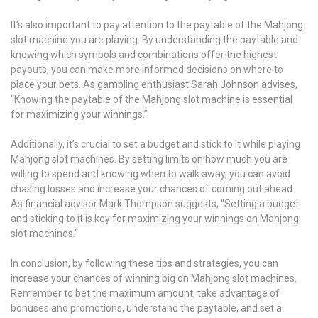
It’s also important to pay attention to the paytable of the Mahjong
slot machine you are playing. By understanding the paytable and
knowing which symbols and combinations offer the highest
payouts, you can make more informed decisions on where to
place your bets. As gambling enthusiast Sarah Johnson advises,
“Knowing the paytable of the Mahjong slot machine is essential
for maximizing your winnings.”
Additionally, it’s crucial to set a budget and stick to it while playing
Mahjong slot machines. By setting limits on how much you are
willing to spend and knowing when to walk away, you can avoid
chasing losses and increase your chances of coming out ahead.
As financial advisor Mark Thompson suggests, “Setting a budget
and sticking to it is key for maximizing your winnings on Mahjong
slot machines.”
In conclusion, by following these tips and strategies, you can
increase your chances of winning big on Mahjong slot machines.
Remember to bet the maximum amount, take advantage of
bonuses and promotions, understand the paytable, and set a