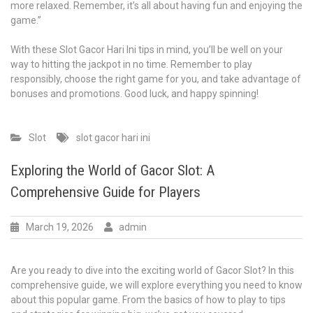
more relaxed. Remember, it’s all about having fun and enjoying the
game.”
With these Slot Gacor Hari Ini tips in mind, you’ll be well on your
way to hitting the jackpot in no time. Remember to play
responsibly, choose the right game for you, and take advantage of
bonuses and promotions. Good luck, and happy spinning!
Slot
slot gacor hari ini
Exploring the World of Gacor Slot: A
Comprehensive Guide for Players
March 19, 2026
admin
Are you ready to dive into the exciting world of Gacor Slot? In this
comprehensive guide, we will explore everything you need to know
about this popular game. From the basics of how to play to tips