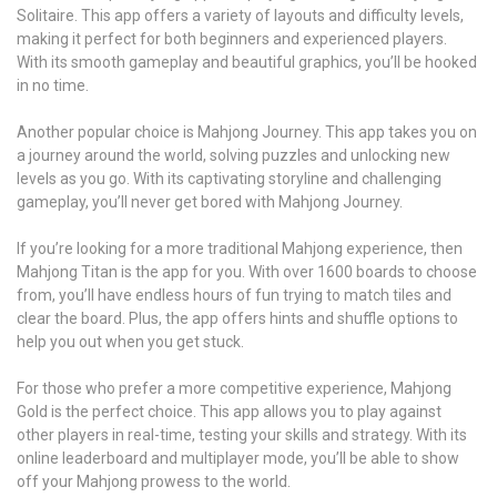
Solitaire. This app offers a variety of layouts and difficulty levels,
making it perfect for both beginners and experienced players.
With its smooth gameplay and beautiful graphics, you’ll be hooked
in no time.
Another popular choice is Mahjong Journey. This app takes you on
a journey around the world, solving puzzles and unlocking new
levels as you go. With its captivating storyline and challenging
gameplay, you’ll never get bored with Mahjong Journey.
If you’re looking for a more traditional Mahjong experience, then
Mahjong Titan is the app for you. With over 1600 boards to choose
from, you’ll have endless hours of fun trying to match tiles and
clear the board. Plus, the app offers hints and shuffle options to
help you out when you get stuck.
For those who prefer a more competitive experience, Mahjong
Gold is the perfect choice. This app allows you to play against
other players in real-time, testing your skills and strategy. With its
online leaderboard and multiplayer mode, you’ll be able to show
off your Mahjong prowess to the world.