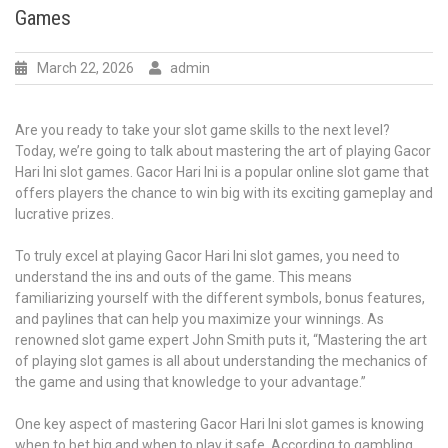
Games
March 22, 2026
admin
Are you ready to take your slot game skills to the next level?
Today, we’re going to talk about mastering the art of playing Gacor
Hari Ini slot games. Gacor Hari Ini is a popular online slot game that
offers players the chance to win big with its exciting gameplay and
lucrative prizes.
To truly excel at playing Gacor Hari Ini slot games, you need to
understand the ins and outs of the game. This means
familiarizing yourself with the different symbols, bonus features,
and paylines that can help you maximize your winnings. As
renowned slot game expert John Smith puts it, “Mastering the art
of playing slot games is all about understanding the mechanics of
the game and using that knowledge to your advantage.”
One key aspect of mastering Gacor Hari Ini slot games is knowing
when to bet big and when to play it safe. According to gambling