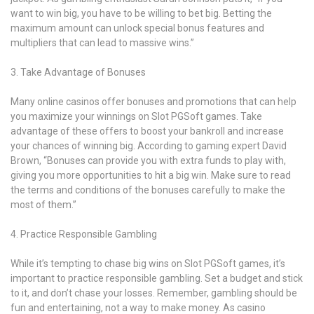
want to win big, you have to be willing to bet big. Betting the
maximum amount can unlock special bonus features and
multipliers that can lead to massive wins.”
3. Take Advantage of Bonuses
Many online casinos offer bonuses and promotions that can help
you maximize your winnings on Slot PGSoft games. Take
advantage of these offers to boost your bankroll and increase
your chances of winning big. According to gaming expert David
Brown, “Bonuses can provide you with extra funds to play with,
giving you more opportunities to hit a big win. Make sure to read
the terms and conditions of the bonuses carefully to make the
most of them.”
4. Practice Responsible Gambling
While it’s tempting to chase big wins on Slot PGSoft games, it’s
important to practice responsible gambling. Set a budget and stick
to it, and don’t chase your losses. Remember, gambling should be
fun and entertaining, not a way to make money. As casino