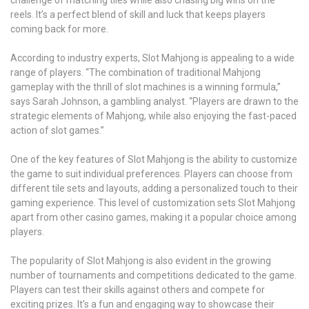
challenge of matching tiles while also chasing big wins on the
reels. It’s a perfect blend of skill and luck that keeps players
coming back for more.
According to industry experts, Slot Mahjong is appealing to a wide
range of players. “The combination of traditional Mahjong
gameplay with the thrill of slot machines is a winning formula,”
says Sarah Johnson, a gambling analyst. “Players are drawn to the
strategic elements of Mahjong, while also enjoying the fast-paced
action of slot games.”
One of the key features of Slot Mahjong is the ability to customize
the game to suit individual preferences. Players can choose from
different tile sets and layouts, adding a personalized touch to their
gaming experience. This level of customization sets Slot Mahjong
apart from other casino games, making it a popular choice among
players.
The popularity of Slot Mahjong is also evident in the growing
number of tournaments and competitions dedicated to the game.
Players can test their skills against others and compete for
exciting prizes. It’s a fun and engaging way to showcase their