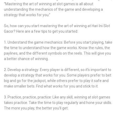
“Mastering the art of winning at slot games is all about
understanding the mechanics of the game and developing a
strategy that works for you.”
So, how can you start mastering the art of winning at Hari Ini Slot
Gacor? Here are a few tips to get you started:
1. Understand the game mechanics: Before you start playing, take
the time to understand how the game works. Know the rules, the
paylines, and the different symbols on the reels. This will give you
a better chance of winning.
2. Develop a strategy: Every player is different, so it’s important to
develop a strategy that works for you. Some players prefer to bet
big and go for the jackpot, while others prefer to play it safe and
make smaller bets. Find what works for you and stick to it.
3. Practice, practice, practice: Like any skill, winning at slot games
takes practice. Take the time to play regularly and hone your skills.
The more you play, the better you’ll get.