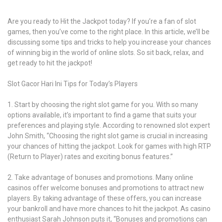
Are you ready to Hit the Jackpot today? If you’re a fan of slot
games, then you’ve come to the right place. In this article, we’ll be
discussing some tips and tricks to help you increase your chances
of winning big in the world of online slots. So sit back, relax, and
get ready to hit the jackpot!
Slot Gacor Hari Ini Tips for Today’s Players
1. Start by choosing the right slot game for you. With so many
options available, it’s important to find a game that suits your
preferences and playing style. According to renowned slot expert
John Smith, “Choosing the right slot game is crucial in increasing
your chances of hitting the jackpot. Look for games with high RTP
(Return to Player) rates and exciting bonus features.”
2. Take advantage of bonuses and promotions. Many online
casinos offer welcome bonuses and promotions to attract new
players. By taking advantage of these offers, you can increase
your bankroll and have more chances to hit the jackpot. As casino
enthusiast Sarah Johnson puts it, “Bonuses and promotions can