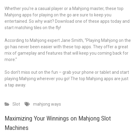
Whether you’re a casual player or a Mahjong master, these top
Mahjong apps for playing on the go are sure to keep you
entertained. So why wait? Download one of these apps today and
start matching tiles on the fly!
According to Mahjong expert Jane Smith, “Playing Mahjong on the
go has never been easier with these top apps. They offer a great
mix of gameplay and features that will keep you coming back for
more.”
So don’t miss out on the fun – grab your phone or tablet and start
playing Mahjong wherever you go! The top Mahjong apps are just
a tap away.
Slot
mahjong ways
Maximizing Your Winnings on Mahjong Slot
Machines