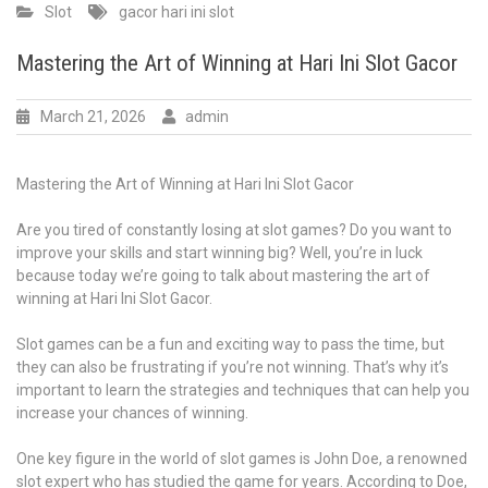
Slot
gacor hari ini slot
Mastering the Art of Winning at Hari Ini Slot Gacor
March 21, 2026
admin
Mastering the Art of Winning at Hari Ini Slot Gacor
Are you tired of constantly losing at slot games? Do you want to
improve your skills and start winning big? Well, you’re in luck
because today we’re going to talk about mastering the art of
winning at Hari Ini Slot Gacor.
Slot games can be a fun and exciting way to pass the time, but
they can also be frustrating if you’re not winning. That’s why it’s
important to learn the strategies and techniques that can help you
increase your chances of winning.
One key figure in the world of slot games is John Doe, a renowned
slot expert who has studied the game for years. According to Doe,