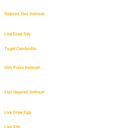
Deposit Slot Indosat
Live Draw Sdy
Togel Cambodia
Slot Pulsa Indosat
Slot Deposit Indosat
Live Draw Sgp
Live Sdy