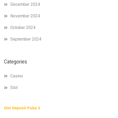
December 2024
November 2024
October 2024
September 2024
Categories
Casino
Slot
Slot Deposit Pulsa 3