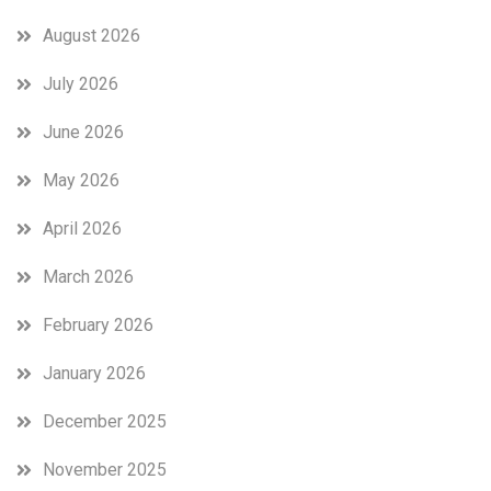
August 2026
July 2026
June 2026
May 2026
April 2026
March 2026
February 2026
January 2026
December 2025
November 2025