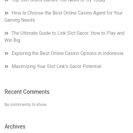
How to Choose the Best Online Casino Agent for Your
Gaming Needs
The Ultimate Guide to Link Slot Gacor: How to Play and
Win Big
Exploring the Best Online Casino Options in Indonesia
Maximizing Your Slot Link’s Gacor Potential
Recent Comments
No comments to show.
Archives