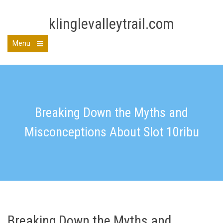
Skip
to
klinglevalleytrail.com
content
Menu
Open
the
main
menu
Breaking Down the Myths and
Misconceptions About Slot 10ribu
Breaking Down the Myths and