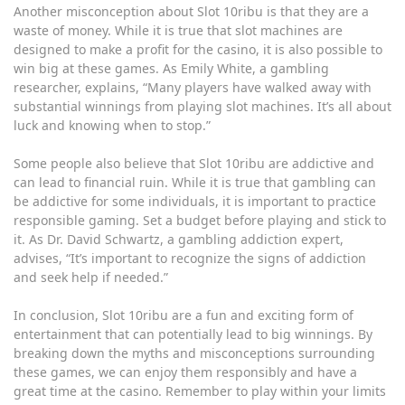
Another misconception about Slot 10ribu is that they are a
waste of money. While it is true that slot machines are
designed to make a profit for the casino, it is also possible to
win big at these games. As Emily White, a gambling
researcher, explains, “Many players have walked away with
substantial winnings from playing slot machines. It’s all about
luck and knowing when to stop.”
Some people also believe that Slot 10ribu are addictive and
can lead to financial ruin. While it is true that gambling can
be addictive for some individuals, it is important to practice
responsible gaming. Set a budget before playing and stick to
it. As Dr. David Schwartz, a gambling addiction expert,
advises, “It’s important to recognize the signs of addiction
and seek help if needed.”
In conclusion, Slot 10ribu are a fun and exciting form of
entertainment that can potentially lead to big winnings. By
breaking down the myths and misconceptions surrounding
these games, we can enjoy them responsibly and have a
great time at the casino. Remember to play within your limits