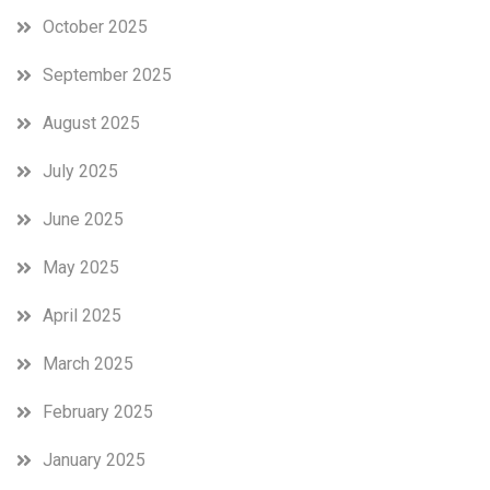
October 2025
September 2025
August 2025
July 2025
June 2025
May 2025
April 2025
March 2025
February 2025
January 2025