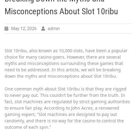
Misconceptions About Slot 10ribu
May 12, 2026
admin
Slot 10ribu, also known as 10,000 slots, have been a popular
choice for many casino-goers. However, there are several
myths and misconceptions surrounding these games that
need to be addressed. In this article, we will be breaking
down the myths and misconceptions about Slot 10ribu.
One common myth about Slot 10ribu is that they are rigged
to never pay out. This couldn’t be further from the truth. In
fact, slot machines are regulated by strict gaming authorities
to ensure fair play. According to John Acres, a renowned
gaming expert, “Slot machines are designed to pay out
randomly, and there is no way for the casino to control the
outcome of each spin.”