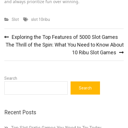
and always prioritize fun over winning.
Slot
slot 10ribu
Post
Exploring the Top Features of 5000 Slot Games
navigation
The Thrill of the Spin: What You Need to Know About
10 Ribu Slot Games
Search
Search
Recent Posts
Top Slot Gratis Games You Need to Try Today