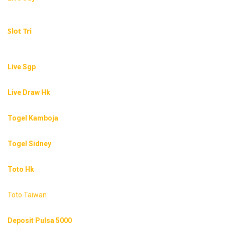
Slot Tri
Live Sgp
Live Draw Hk
Togel Kamboja
Togel Sidney
Toto Hk
Toto Taiwan
Deposit Pulsa 5000