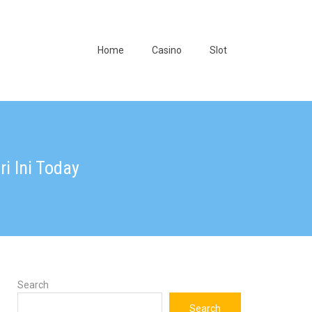
Home
Casino
Slot
i Ini Today
Search
Search