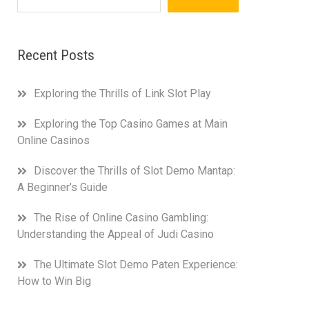
Recent Posts
Exploring the Thrills of Link Slot Play
Exploring the Top Casino Games at Main
Online Casinos
Discover the Thrills of Slot Demo Mantap:
A Beginner’s Guide
The Rise of Online Casino Gambling:
Understanding the Appeal of Judi Casino
The Ultimate Slot Demo Paten Experience:
How to Win Big