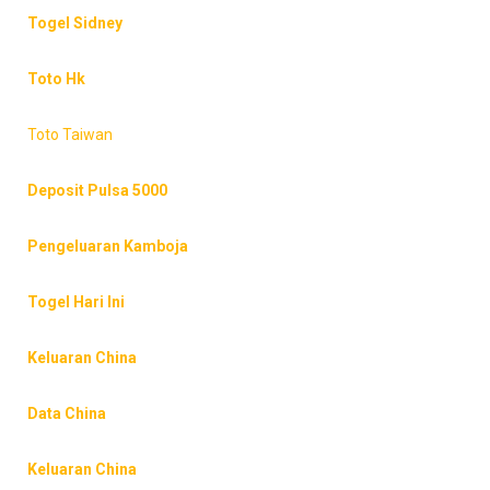
Togel Sidney
Toto Hk
Toto Taiwan
Deposit Pulsa 5000
Pengeluaran Kamboja
Togel Hari Ini
Keluaran China
Data China
Keluaran China