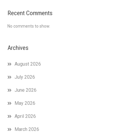
Recent Comments
No comments to show.
Archives
August 2026
July 2026
June 2026
May 2026
April 2026
March 2026