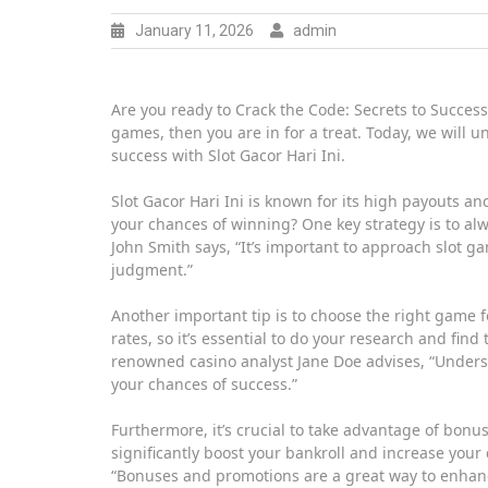
January 11, 2026
admin
Are you ready to Crack the Code: Secrets to Success w
games, then you are in for a treat. Today, we will 
success with Slot Gacor Hari Ini.
Slot Gacor Hari Ini is known for its high payouts 
your chances of winning? One key strategy is to al
John Smith says, “It’s important to approach slot g
judgment.”
Another important tip is to choose the right game 
rates, so it’s essential to do your research and fin
renowned casino analyst Jane Doe advises, “Unders
your chances of success.”
Furthermore, it’s crucial to take advantage of bon
significantly boost your bankroll and increase you
“Bonuses and promotions are a great way to enhan