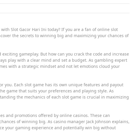
ith Slot Gacor Hari Ini today? If you are a fan of online slot
uncover the secrets to winning big and maximizing your chances of
and exciting gameplay. But how can you crack the code and increase
ways play with a clear mind and set a budget. As gambling expert
ames with a strategic mindset and not let emotions cloud your
for you. Each slot game has its own unique features and payout
d the game that suits your preferences and playing style. As
tanding the mechanics of each slot game is crucial in maximizing
uses and promotions offered by online casinos. These can
r chances of winning big. As casino manager Jack Johnson explains,
ce your gaming experience and potentially win big without