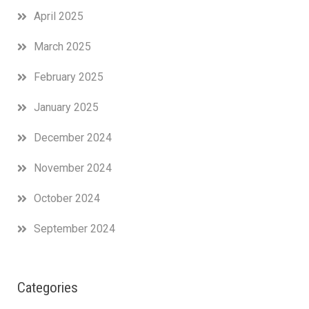
April 2025
March 2025
February 2025
January 2025
December 2024
November 2024
October 2024
September 2024
Categories