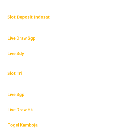
Slot Deposit Indosat
Live Draw Sgp
Live Sdy
Slot Tri
Live Sgp
Live Draw Hk
Togel Kamboja