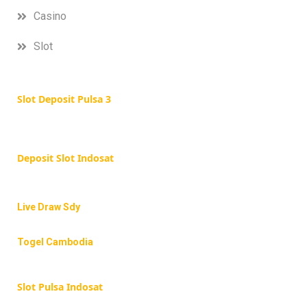
Casino
Slot
Slot Deposit Pulsa 3
Deposit Slot Indosat
Live Draw Sdy
Togel Cambodia
Slot Pulsa Indosat