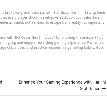
is key to long-term success with Slot Gacor Hari Ini. Setting limits
 that every player should develop. As addiction counselor Sarah
tertainment, not a means to escape from reality. It’s important
ess with Slot Gacor Hari Ini today? By following these expert tips
 winning big and enjoy a rewarding gaming experience. Remember
ntage of bonuses, and practice responsible gambling habits. Good
nd
Enhance Your Gaming Experience with Hari Ini
Slot Gacor