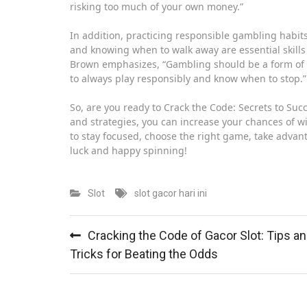
risking too much of your own money.”
In addition, practicing responsible gambling habits 
and knowing when to walk away are essential skills
Brown emphasizes, “Gambling should be a form of en
to always play responsibly and know when to stop.”
So, are you ready to Crack the Code: Secrets to Succ
and strategies, you can increase your chances of
to stay focused, choose the right game, take adva
luck and happy spinning!
Slot
slot gacor hari ini
Post
Cracking the Code of Gacor Slot: Tips a
navigation
Tricks for Beating the Odds