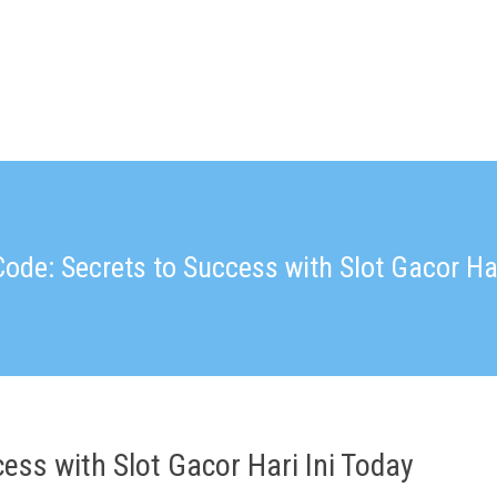
Code: Secrets to Success with Slot Gacor Har
ess with Slot Gacor Hari Ini Today