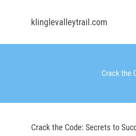
Skip
to
content
klinglevalleytrail.com
Crack the 
Crack the Code: Secrets to Succ