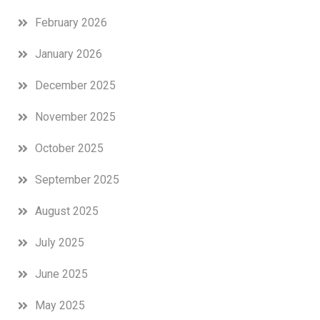
February 2026
January 2026
December 2025
November 2025
October 2025
September 2025
August 2025
July 2025
June 2025
May 2025