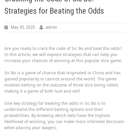
Strategies for Beating the Odds
May 30, 2025
admin
Are you ready to crack the code of Sic Bo and beat the odds?
In this article, we will explore strategies that can help you
increase your chances of winning at this popular dice game.
Sic Bo is a game of chance that originated in China and has
gained popularity in casinos around the world. The game
involves betting on the outcome of three dice being rolled,
making it a game of both luck and skill.
One key strategy for beating the odds in Sic Bo is to
understand the different betting options and their
probabilities. By knowing which bets have the highest
likelihood of winning, you can make more informed decisions
when placing your wagers.