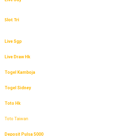
Slot Tri
Live Sgp
Live Draw Hk
Togel Kamboja
Togel Sidney
Toto Hk
Toto Taiwan
Deposit Pulsa 5000