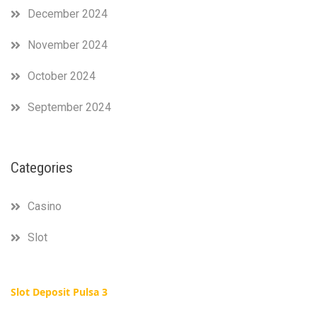
December 2024
November 2024
October 2024
September 2024
Categories
Casino
Slot
Slot Deposit Pulsa 3