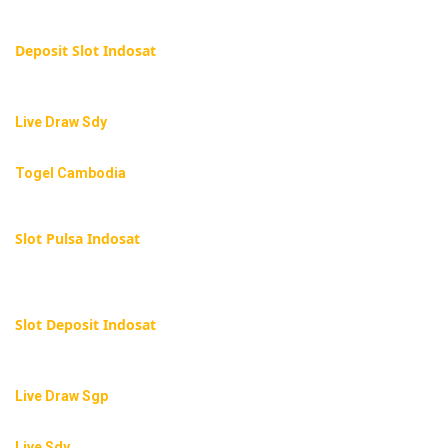
Deposit Slot Indosat
Live Draw Sdy
Togel Cambodia
Slot Pulsa Indosat
Slot Deposit Indosat
Live Draw Sgp
Live Sdy