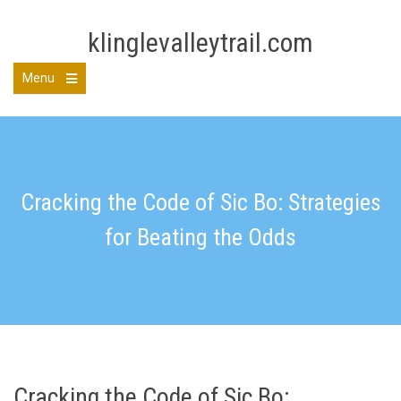
Skip
to
klinglevalleytrail.com
content
Menu
Open
the
main
menu
Cracking the Code of Sic Bo: Strategies
for Beating the Odds
Cracking the Code of Sic Bo: