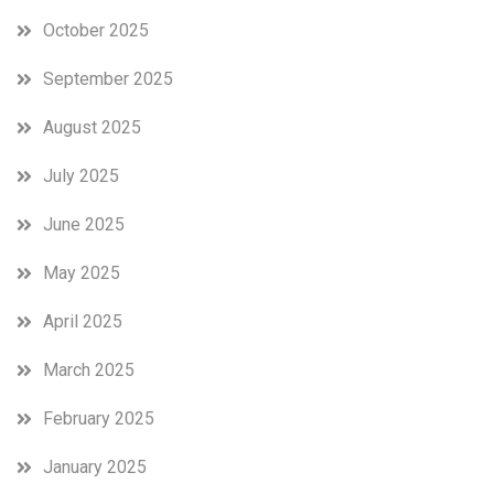
October 2025
September 2025
August 2025
July 2025
June 2025
May 2025
April 2025
March 2025
February 2025
January 2025