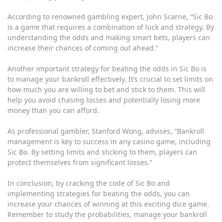
According to renowned gambling expert, John Scarne, “Sic Bo
is a game that requires a combination of luck and strategy. By
understanding the odds and making smart bets, players can
increase their chances of coming out ahead.”
Another important strategy for beating the odds in Sic Bo is
to manage your bankroll effectively. It’s crucial to set limits on
how much you are willing to bet and stick to them. This will
help you avoid chasing losses and potentially losing more
money than you can afford.
As professional gambler, Stanford Wong, advises, “Bankroll
management is key to success in any casino game, including
Sic Bo. By setting limits and sticking to them, players can
protect themselves from significant losses.”
In conclusion, by cracking the code of Sic Bo and
implementing strategies for beating the odds, you can
increase your chances of winning at this exciting dice game.
Remember to study the probabilities, manage your bankroll