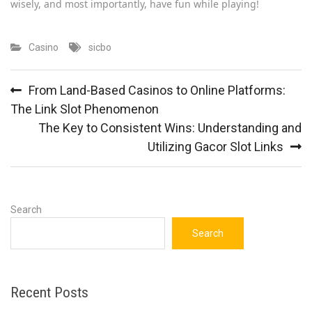
wisely, and most importantly, have fun while playing!
Casino
sicbo
Post
From Land-Based Casinos to Online Platforms:
navigation
The Link Slot Phenomenon
The Key to Consistent Wins: Understanding and
Utilizing Gacor Slot Links
Search
Search
Recent Posts