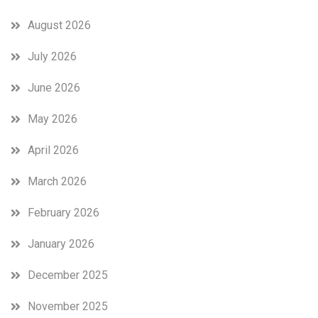
August 2026
July 2026
June 2026
May 2026
April 2026
March 2026
February 2026
January 2026
December 2025
November 2025