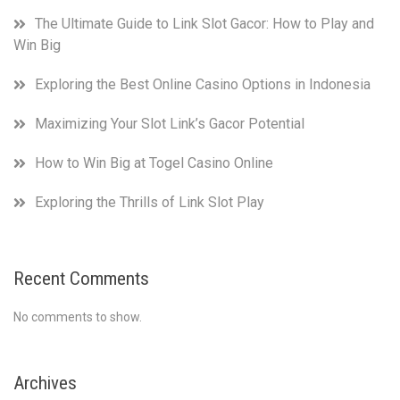
The Ultimate Guide to Link Slot Gacor: How to Play and
Win Big
Exploring the Best Online Casino Options in Indonesia
Maximizing Your Slot Link’s Gacor Potential
How to Win Big at Togel Casino Online
Exploring the Thrills of Link Slot Play
Recent Comments
No comments to show.
Archives