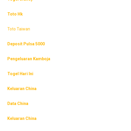
Toto Hk
Toto Taiwan
Deposit Pulsa 5000
Pengeluaran Kamboja
Togel Hari Ini
Keluaran China
Data China
Keluaran China