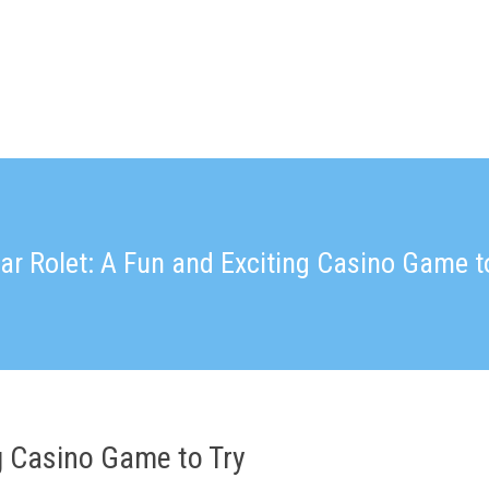
ar Rolet: A Fun and Exciting Casino Game t
ng Casino Game to Try