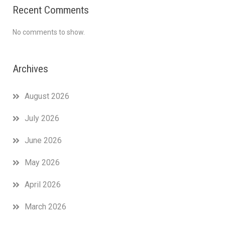
Recent Comments
No comments to show.
Archives
August 2026
July 2026
June 2026
May 2026
April 2026
March 2026