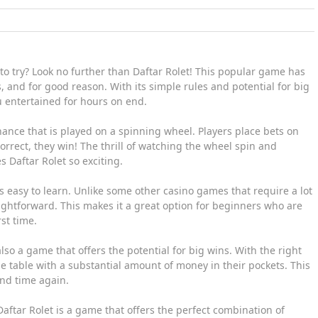
to try? Look no further than Daftar Rolet! This popular game has
, and for good reason. With its simple rules and potential for big
ou entertained for hours on end.
chance that is played on a spinning wheel. Players place bets on
correct, they win! The thrill of watching the wheel spin and
s Daftar Rolet so exciting.
 is easy to learn. Unlike some other casino games that require a lot
raightforward. This makes it a great option for beginners who are
rst time.
s also a game that offers the potential for big wins. With the right
he table with a substantial amount of money in their pockets. This
and time again.
aftar Rolet is a game that offers the perfect combination of