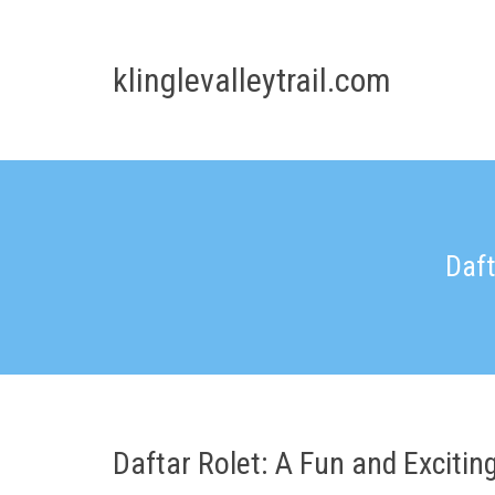
Skip
to
content
klinglevalleytrail.com
Daft
Daftar Rolet: A Fun and Exciti