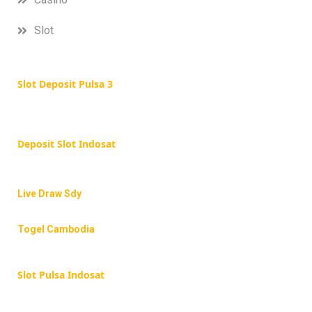
Slot
Slot Deposit Pulsa 3
Deposit Slot Indosat
Live Draw Sdy
Togel Cambodia
Slot Pulsa Indosat