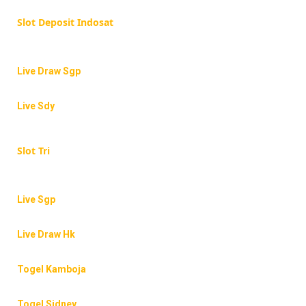
Slot Deposit Indosat
Live Draw Sgp
Live Sdy
Slot Tri
Live Sgp
Live Draw Hk
Togel Kamboja
Togel Sidney