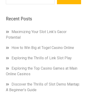
Recent Posts
Maximizing Your Slot Link’s Gacor
Potential
How to Win Big at Togel Casino Online
Exploring the Thrills of Link Slot Play
Exploring the Top Casino Games at Main
Online Casinos
Discover the Thrills of Slot Demo Mantap:
A Beginner’s Guide