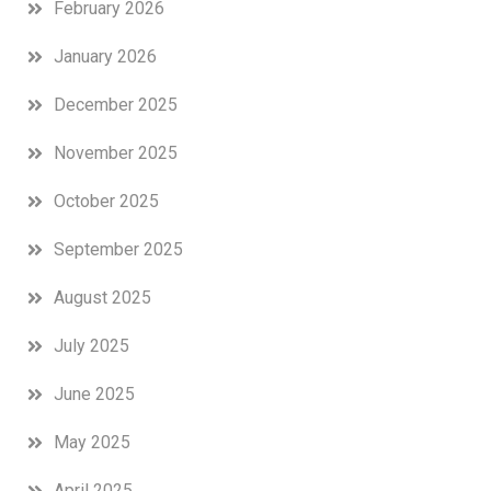
February 2026
January 2026
December 2025
November 2025
October 2025
September 2025
August 2025
July 2025
June 2025
May 2025
April 2025