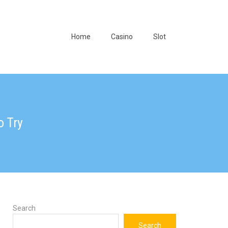
Home
Casino
Slot
o Try
Search
Search