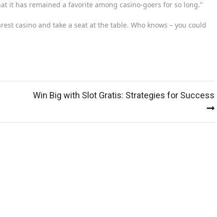
at it has remained a favorite among casino-goers for so long.”
arest casino and take a seat at the table. Who knows – you could
Win Big with Slot Gratis: Strategies for Success