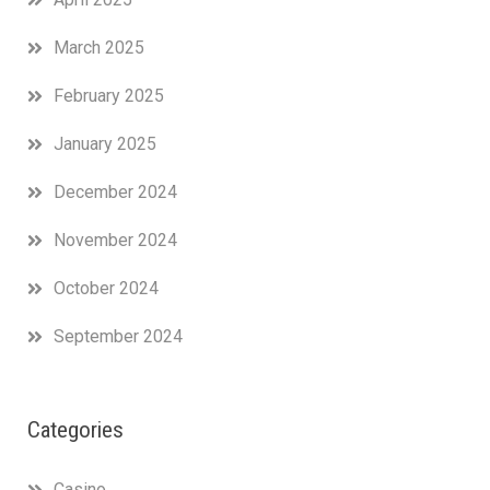
March 2025
February 2025
January 2025
December 2024
November 2024
October 2024
September 2024
Categories
Casino