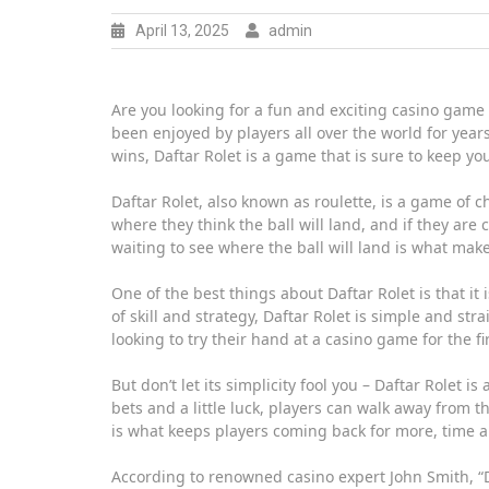
April 13, 2025
admin
Are you looking for a fun and exciting casino game 
been enjoyed by players all over the world for years
wins, Daftar Rolet is a game that is sure to keep y
Daftar Rolet, also known as roulette, is a game of 
where they think the ball will land, and if they are 
waiting to see where the ball will land is what make
One of the best things about Daftar Rolet is that it
of skill and strategy, Daftar Rolet is simple and st
looking to try their hand at a casino game for the fi
But don’t let its simplicity fool you – Daftar Rolet i
bets and a little luck, players can walk away from t
is what keeps players coming back for more, time 
According to renowned casino expert John Smith, “D