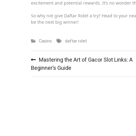
excitement and potential rewards. It’s no wonder th
So why not give Daftar Rolet a try? Head to your ne
be the next big winner!
Casino
daftar rolet
Post
Mastering the Art of Gacor Slot Links: A
navigation
Beginner’s Guide