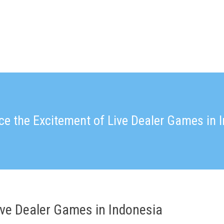
ce the Excitement of Live Dealer Games in 
ive Dealer Games in Indonesia