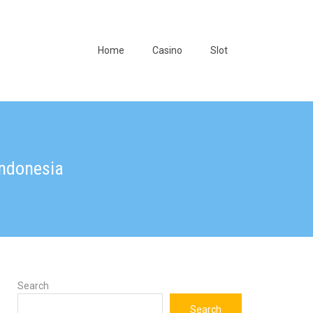
Home
Casino
Slot
Indonesia
Search
Search