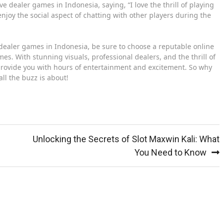
e dealer games in Indonesia, saying, “I love the thrill of playing
 enjoy the social aspect of chatting with other players during the
e dealer games in Indonesia, be sure to choose a reputable online
mes. With stunning visuals, professional dealers, and the thrill of
provide you with hours of entertainment and excitement. So why
all the buzz is about!
Unlocking the Secrets of Slot Maxwin Kali: What
You Need to Know