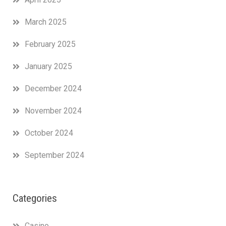
March 2025
February 2025
January 2025
December 2024
November 2024
October 2024
September 2024
Categories
Casino