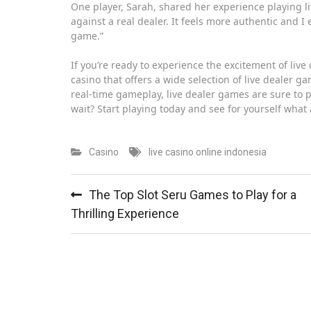
One player, Sarah, shared her experience playing liv
against a real dealer. It feels more authentic and I
game.”
If you’re ready to experience the excitement of liv
casino that offers a wide selection of live dealer ga
real-time gameplay, live dealer games are sure to 
wait? Start playing today and see for yourself what 
Casino
live casino online indonesia
Post
The Top Slot Seru Games to Play for a
navigation
Thrilling Experience