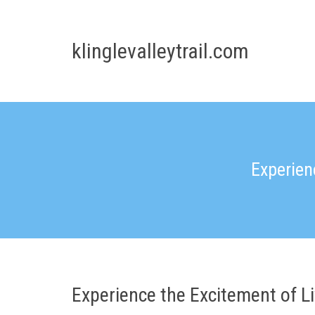
Skip
to
content
klinglevalleytrail.com
Experien
Experience the Excitement of L