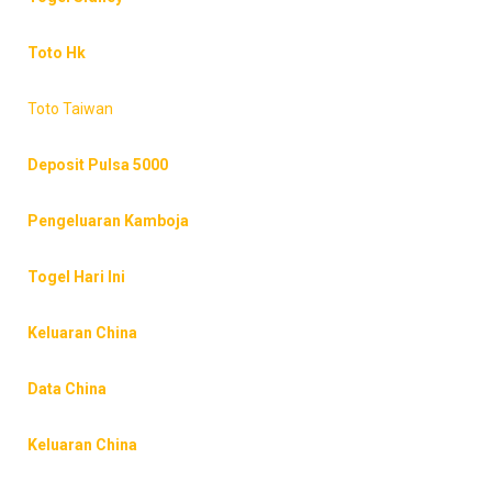
Toto Hk
Toto Taiwan
Deposit Pulsa 5000
Pengeluaran Kamboja
Togel Hari Ini
Keluaran China
Data China
Keluaran China