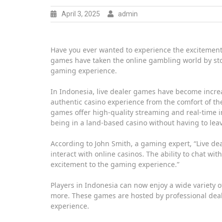
April 3, 2025
admin
Have you ever wanted to experience the excitement 
games have taken the online gambling world by sto
gaming experience.
In Indonesia, live dealer games have become incre
authentic casino experience from the comfort of th
games offer high-quality streaming and real-time int
being in a land-based casino without having to leav
According to John Smith, a gaming expert, “Live de
interact with online casinos. The ability to chat wi
excitement to the gaming experience.”
Players in Indonesia can now enjoy a wide variety of
more. These games are hosted by professional dea
experience.