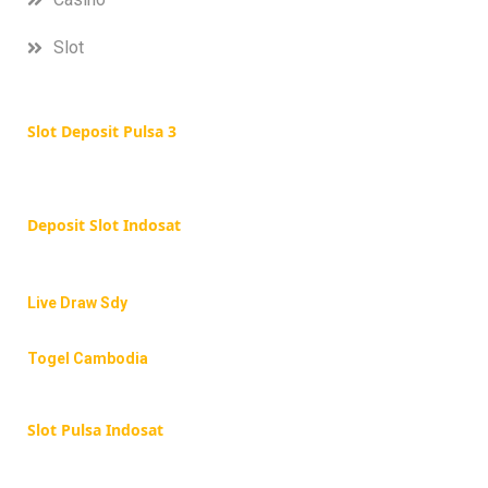
Slot
Slot Deposit Pulsa 3
Deposit Slot Indosat
Live Draw Sdy
Togel Cambodia
Slot Pulsa Indosat