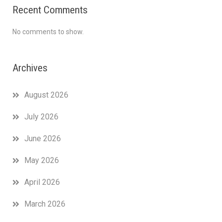
Recent Comments
No comments to show.
Archives
August 2026
July 2026
June 2026
May 2026
April 2026
March 2026