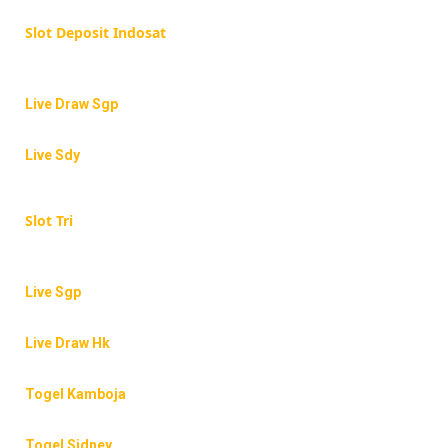
Slot Deposit Indosat
Live Draw Sgp
Live Sdy
Slot Tri
Live Sgp
Live Draw Hk
Togel Kamboja
Togel Sidney