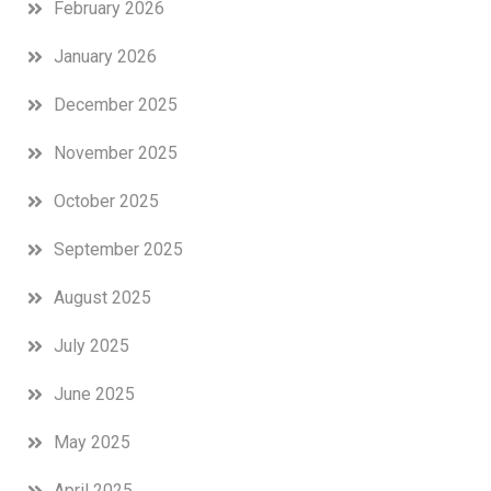
February 2026
January 2026
December 2025
November 2025
October 2025
September 2025
August 2025
July 2025
June 2025
May 2025
April 2025