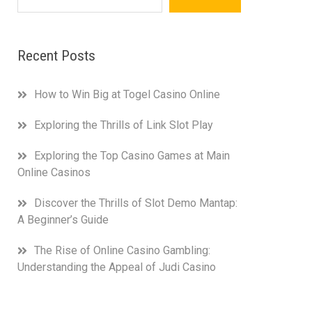
Recent Posts
How to Win Big at Togel Casino Online
Exploring the Thrills of Link Slot Play
Exploring the Top Casino Games at Main
Online Casinos
Discover the Thrills of Slot Demo Mantap:
A Beginner’s Guide
The Rise of Online Casino Gambling:
Understanding the Appeal of Judi Casino