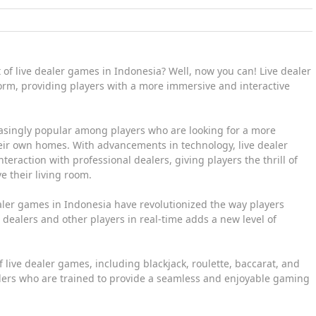
of live dealer games in Indonesia? Well, now you can! Live dealer
rm, providing players with a more immersive and interactive
asingly popular among players who are looking for a more
eir own homes. With advancements in technology, live dealer
eraction with professional dealers, giving players the thrill of
e their living room.
aler games in Indonesia have revolutionized the way players
th dealers and other players in real-time adds a new level of
 live dealer games, including blackjack, roulette, baccarat, and
lers who are trained to provide a seamless and enjoyable gaming