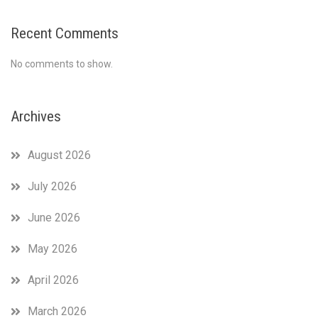
Recent Comments
No comments to show.
Archives
August 2026
July 2026
June 2026
May 2026
April 2026
March 2026