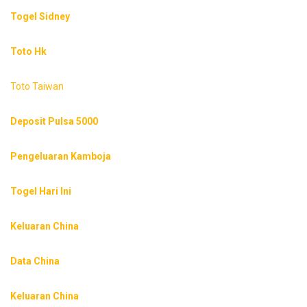
Togel Sidney
Toto Hk
Toto Taiwan
Deposit Pulsa 5000
Pengeluaran Kamboja
Togel Hari Ini
Keluaran China
Data China
Keluaran China