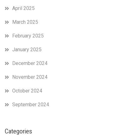
April 2025
March 2025
February 2025
January 2025
December 2024
November 2024
October 2024
September 2024
Categories