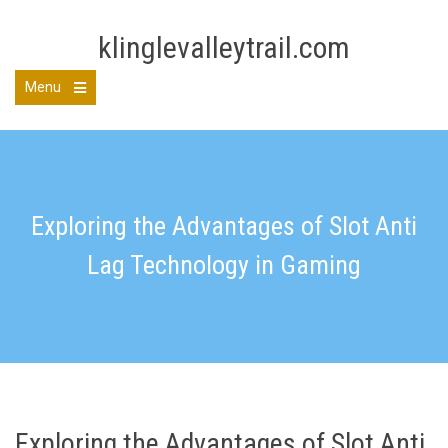
Skip
to
klinglevalleytrail.com
content
Menu
Open
the
main
menu
Exploring the Advantages of Slot Anti
Lag Technology in Gaming
Exploring the Advantages of Slot Anti