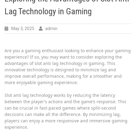
Lag Technology in Gaming
May 3, 2025
admin
Are you a gaming enthusiast looking to enhance your gaming
experience? If so, you may want to consider exploring the
advantages of slot anti lag technology in gaming. This
innovative technology is designed to minimize lag and
improve overall performance, making for a smoother and
more enjoyable gaming experience.
Slot anti lag technology works by reducing the latency
between the player’s actions and the game’s response. This
can be crucial in fast-paced games where split-second
decisions can make all the difference. By minimizing lag,
players can enjoy a more responsive and immersive gaming
experience.