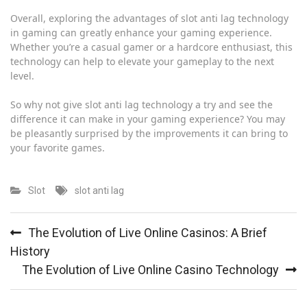
Overall, exploring the advantages of slot anti lag technology
in gaming can greatly enhance your gaming experience.
Whether you’re a casual gamer or a hardcore enthusiast, this
technology can help to elevate your gameplay to the next
level.
So why not give slot anti lag technology a try and see the
difference it can make in your gaming experience? You may
be pleasantly surprised by the improvements it can bring to
your favorite games.
Slot
slot anti lag
Post
The Evolution of Live Online Casinos: A Brief
navigation
History
The Evolution of Live Online Casino Technology