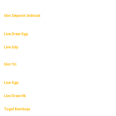
Slot Deposit Indosat
Live Draw Sgp
Live Sdy
Slot Tri
Live Sgp
Live Draw Hk
Togel Kamboja