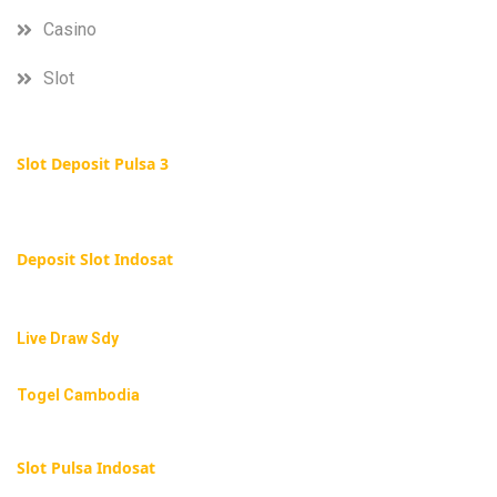
Casino
Slot
Slot Deposit Pulsa 3
Deposit Slot Indosat
Live Draw Sdy
Togel Cambodia
Slot Pulsa Indosat