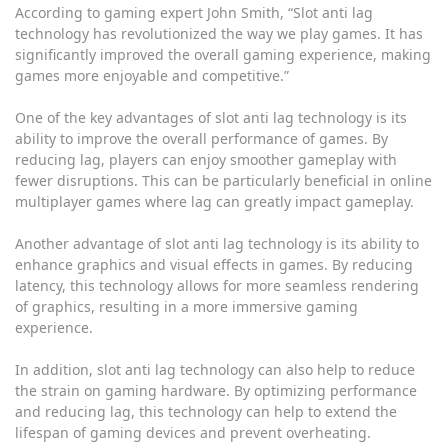
According to gaming expert John Smith, “Slot anti lag
technology has revolutionized the way we play games. It has
significantly improved the overall gaming experience, making
games more enjoyable and competitive.”
One of the key advantages of slot anti lag technology is its
ability to improve the overall performance of games. By
reducing lag, players can enjoy smoother gameplay with
fewer disruptions. This can be particularly beneficial in online
multiplayer games where lag can greatly impact gameplay.
Another advantage of slot anti lag technology is its ability to
enhance graphics and visual effects in games. By reducing
latency, this technology allows for more seamless rendering
of graphics, resulting in a more immersive gaming
experience.
In addition, slot anti lag technology can also help to reduce
the strain on gaming hardware. By optimizing performance
and reducing lag, this technology can help to extend the
lifespan of gaming devices and prevent overheating.