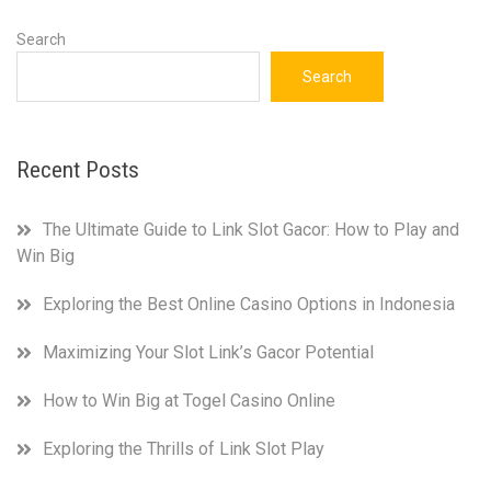
Search
Search
Recent Posts
The Ultimate Guide to Link Slot Gacor: How to Play and
Win Big
Exploring the Best Online Casino Options in Indonesia
Maximizing Your Slot Link’s Gacor Potential
How to Win Big at Togel Casino Online
Exploring the Thrills of Link Slot Play