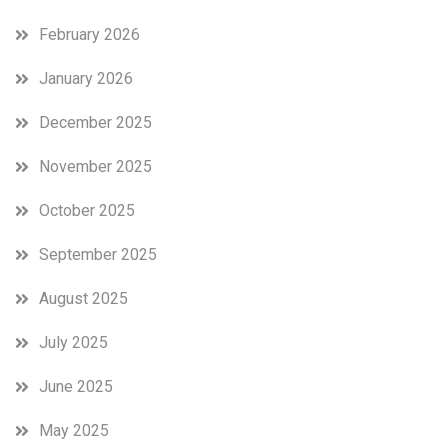
February 2026
January 2026
December 2025
November 2025
October 2025
September 2025
August 2025
July 2025
June 2025
May 2025