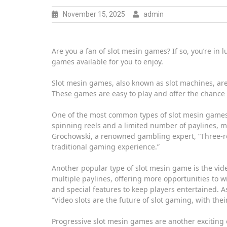
November 15, 2025
admin
Are you a fan of slot mesin games? If so, you’re in l
games available for you to enjoy.
Slot mesin games, also known as slot machines, are
These games are easy to play and offer the chance to
One of the most common types of slot mesin games 
spinning reels and a limited number of paylines, m
Grochowski, a renowned gambling expert, “Three-ree
traditional gaming experience.”
Another popular type of slot mesin game is the vid
multiple paylines, offering more opportunities to w
and special features to keep players entertained. A
“Video slots are the future of slot gaming, with th
Progressive slot mesin games are another exciting 