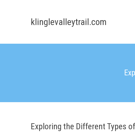
Skip
to
content
klinglevalleytrail.com
Exp
Exploring the Different Types 