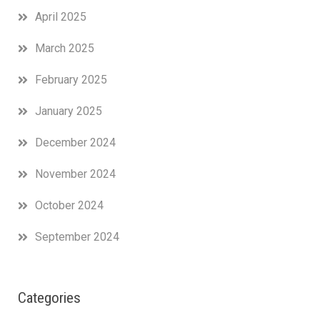
April 2025
March 2025
February 2025
January 2025
December 2024
November 2024
October 2024
September 2024
Categories