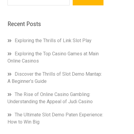
Recent Posts
Exploring the Thrills of Link Slot Play
Exploring the Top Casino Games at Main
Online Casinos
Discover the Thrills of Slot Demo Mantap:
A Beginner’s Guide
The Rise of Online Casino Gambling:
Understanding the Appeal of Judi Casino
The Ultimate Slot Demo Paten Experience:
How to Win Big