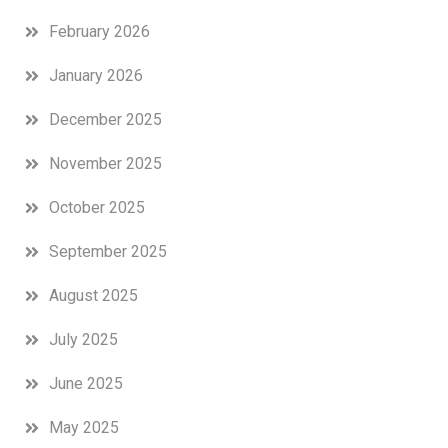
February 2026
January 2026
December 2025
November 2025
October 2025
September 2025
August 2025
July 2025
June 2025
May 2025