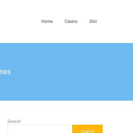
Home
Casino
Slot
ames
Search
Search