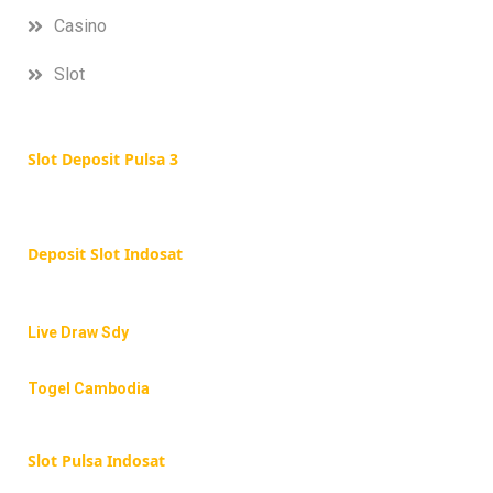
Casino
Slot
Slot Deposit Pulsa 3
Deposit Slot Indosat
Live Draw Sdy
Togel Cambodia
Slot Pulsa Indosat