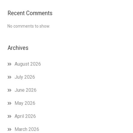
Recent Comments
No comments to show.
Archives
August 2026
July 2026
June 2026
May 2026
April 2026
March 2026