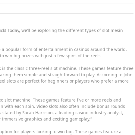
uck! Today, we’ll be exploring the different types of slot mesin
 a popular form of entertainment in casinos around the world.
 win big prizes with just a few spins of the reels.
is the classic three-reel slot machine. These games feature three
aking them simple and straightforward to play. According to John
l slots are perfect for beginners or players who prefer a more
eo slot machine. These games feature five or more reels and
in with each spin. Video slots also often include bonus rounds
s stated by Sarah Harrison, a leading casino industry analyst,
eir immersive graphics and exciting gameplay.”
option for players looking to win big. These games feature a