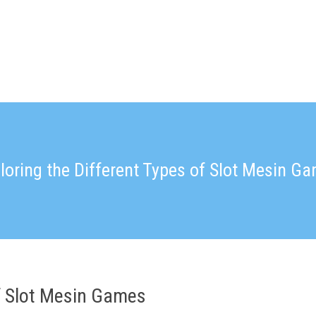
loring the Different Types of Slot Mesin G
of Slot Mesin Games