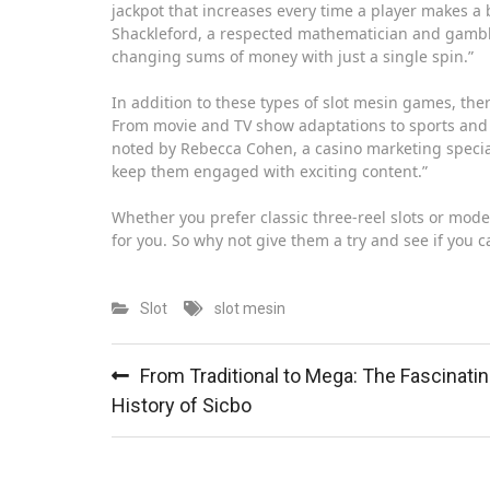
jackpot that increases every time a player makes a 
Shackleford, a respected mathematician and gambling
changing sums of money with just a single spin.”
In addition to these types of slot mesin games, ther
From movie and TV show adaptations to sports and 
noted by Rebecca Cohen, a casino marketing special
keep them engaged with exciting content.”
Whether you prefer classic three-reel slots or moder
for you. So why not give them a try and see if you 
Slot
slot mesin
Post
From Traditional to Mega: The Fascinati
navigation
History of Sicbo