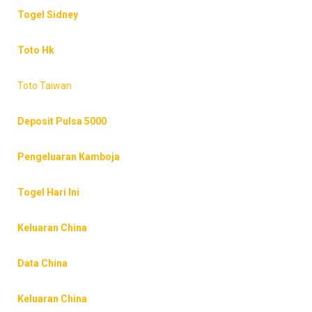
Togel Sidney
Toto Hk
Toto Taiwan
Deposit Pulsa 5000
Pengeluaran Kamboja
Togel Hari Ini
Keluaran China
Data China
Keluaran China