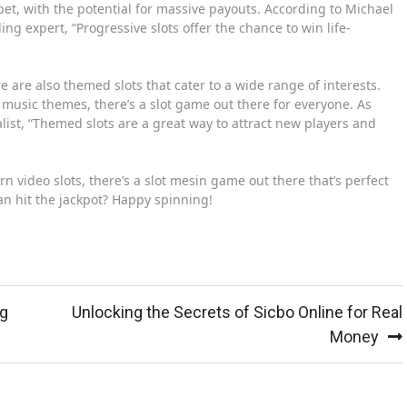
bet, with the potential for massive payouts. According to Michael
 expert, “Progressive slots offer the chance to win life-
e are also themed slots that cater to a wide range of interests.
music themes, there’s a slot game out there for everyone. As
ist, “Themed slots are a great way to attract new players and
n video slots, there’s a slot mesin game out there that’s perfect
can hit the jackpot? Happy spinning!
ng
Unlocking the Secrets of Sicbo Online for Real
Money