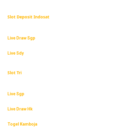
Slot Deposit Indosat
Live Draw Sgp
Live Sdy
Slot Tri
Live Sgp
Live Draw Hk
Togel Kamboja