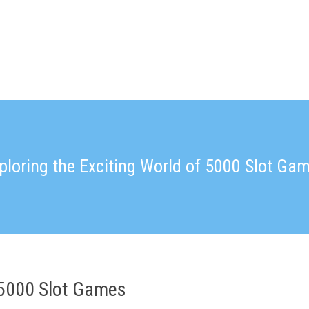
ploring the Exciting World of 5000 Slot Ga
f 5000 Slot Games