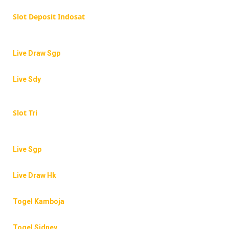
Slot Deposit Indosat
Live Draw Sgp
Live Sdy
Slot Tri
Live Sgp
Live Draw Hk
Togel Kamboja
Togel Sidney