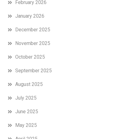
February 2026
January 2026
December 2025
November 2025
October 2025
September 2025
August 2025
July 2025
June 2025
May 2025
April 2025