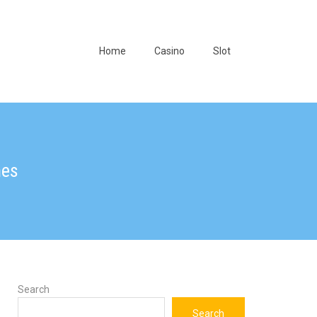
Home
Casino
Slot
mes
Search
Search