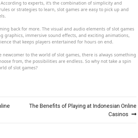
ccording to experts, it’s the combination of simplicity and
ules or strategies to learn, slot games are easy to pick up and
els.
coming back for more. The visual and audio elements of slot games
ning graphics, immersive sound effects, and exciting animations,
ience that keeps players entertained for hours on end.
e newcomer to the world of slot games, there is always something
oose from, the possibilities are endless. So why not take a spin
rld of slot games?
line
The Benefits of Playing at Indonesian Online
Casinos