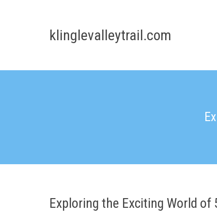
Skip
to
content
klinglevalleytrail.com
Ex
Exploring the Exciting World o