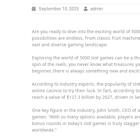
September 10, 2025
admin
Are you ready to dive into the exciting world of 50
possibilities are endless. From classic fruit machin
vast and diverse gaming landscape.
Exploring the world of 5000 slot games can be a thri
spin of the reels, you never know what treasures y
beginner, there is always something new and excitin
According to industry experts, the popularity of sl
online casinos to try their luck. In fact, according 
reach a value of $127.3 billion by 2027, driven in la
One key figure in the industry, John Smith, CEO of a
games: “With so many options available, players are
bonus rounds in today’s slot games is truly stagger
worldwide.”