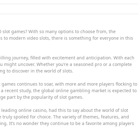
00 slot games? With so many options to choose from, the
es to modern video slots, there is something for everyone in this
lling journey, filled with excitement and anticipation. With each
ou might uncover. Whether you’re a seasoned pro or a complete
g to discover in the world of slots.
ot games continues to soar, with more and more players flocking to
to a recent study, the global online gambling market is expected to
rge part by the popularity of slot games.
 leading online casino, had this to say about the world of slot
 truly spoiled for choice. The variety of themes, features, and
ing. It’s no wonder they continue to be a favorite among players