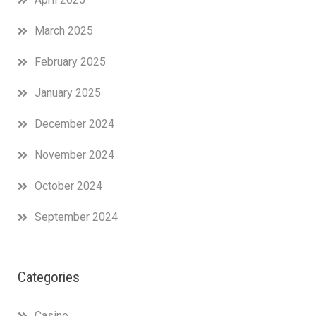
March 2025
February 2025
January 2025
December 2024
November 2024
October 2024
September 2024
Categories
Casino