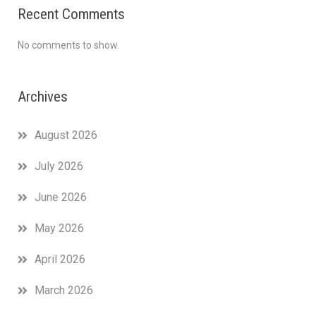
Recent Comments
No comments to show.
Archives
August 2026
July 2026
June 2026
May 2026
April 2026
March 2026