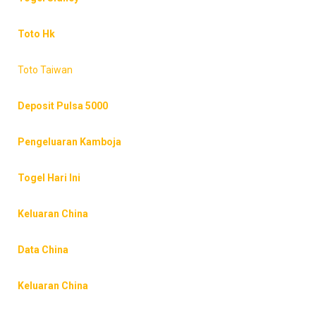
Toto Hk
Toto Taiwan
Deposit Pulsa 5000
Pengeluaran Kamboja
Togel Hari Ini
Keluaran China
Data China
Keluaran China