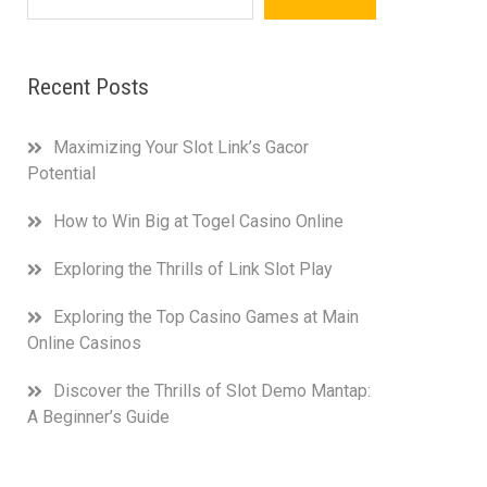
Recent Posts
Maximizing Your Slot Link’s Gacor
Potential
How to Win Big at Togel Casino Online
Exploring the Thrills of Link Slot Play
Exploring the Top Casino Games at Main
Online Casinos
Discover the Thrills of Slot Demo Mantap:
A Beginner’s Guide