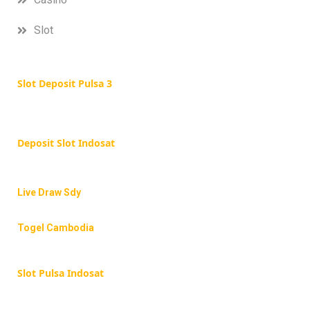
Slot
Slot Deposit Pulsa 3
Deposit Slot Indosat
Live Draw Sdy
Togel Cambodia
Slot Pulsa Indosat