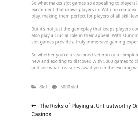
So what makes slot games so appealing to players? A
excitement that draws players in. With no complex r
play, making them perfect for players of all skill lev
But it’s not just the gameplay that keeps players 
also play a crucial role in their appeal. With stun
slot games provide a truly immersive gaming exper
So whether you’re a seasoned veteran or a complet
new and exciting to discover. With 5000 games to ch
and see what treasures await you in the exciting wo
Slot
5000 slot
Post
The Risks of Playing at Untrustworthy On
navigation
Casinos