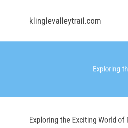
Skip
to
content
klinglevalleytrail.com
Exploring t
Exploring the Exciting World of