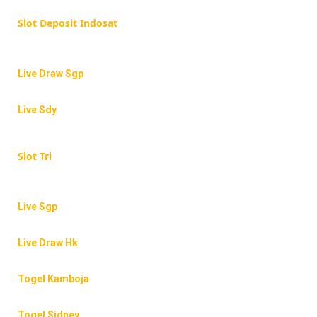
Slot Deposit Indosat
Live Draw Sgp
Live Sdy
Slot Tri
Live Sgp
Live Draw Hk
Togel Kamboja
Togel Sidney