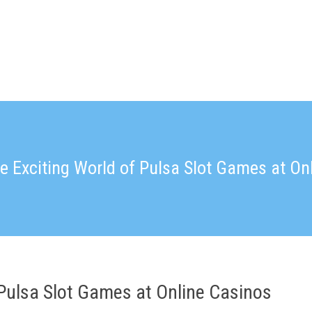
he Exciting World of Pulsa Slot Games at On
 Pulsa Slot Games at Online Casinos