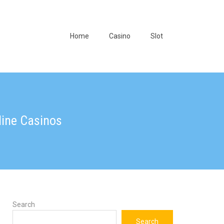
Home
Casino
Slot
line Casinos
Search
Search