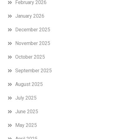
February 2026
January 2026
December 2025
November 2025
October 2025
September 2025
August 2025
July 2025
June 2025
May 2025
April 2025