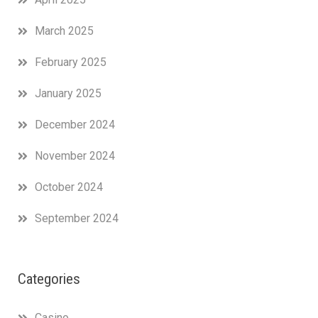
March 2025
February 2025
January 2025
December 2024
November 2024
October 2024
September 2024
Categories
Casino