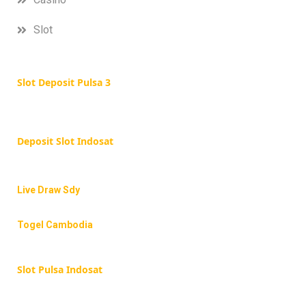
Slot
Slot Deposit Pulsa 3
Deposit Slot Indosat
Live Draw Sdy
Togel Cambodia
Slot Pulsa Indosat