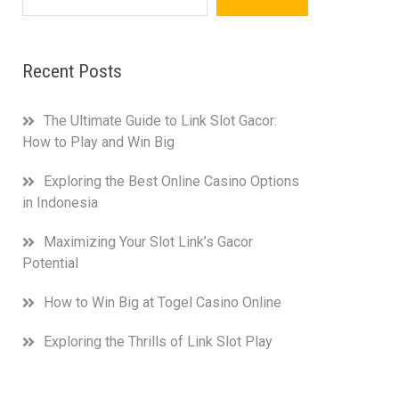
Recent Posts
The Ultimate Guide to Link Slot Gacor:
How to Play and Win Big
Exploring the Best Online Casino Options
in Indonesia
Maximizing Your Slot Link’s Gacor
Potential
How to Win Big at Togel Casino Online
Exploring the Thrills of Link Slot Play