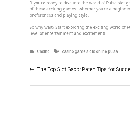
If you’re ready to dive into the world of Pulsa slot 
of these exciting games. Whether you’re a beginner 
preferences and playing style.
So why wait? Start exploring the exciting world of 
level of entertainment and excitement!
Casino
casino game slots online pulsa
Post
The Top Slot Gacor Paten Tips for Succ
navigation