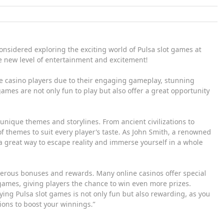
onsidered exploring the exciting world of Pulsa slot games at
le new level of entertainment and excitement!
e casino players due to their engaging gameplay, stunning
ames are not only fun to play but also offer a great opportunity
 unique themes and storylines. From ancient civilizations to
of themes to suit every player’s taste. As John Smith, a renowned
e a great way to escape reality and immerse yourself in a whole
nerous bonuses and rewards. Many online casinos offer special
 games, giving players the chance to win even more prizes.
ying Pulsa slot games is not only fun but also rewarding, as you
ons to boost your winnings.”