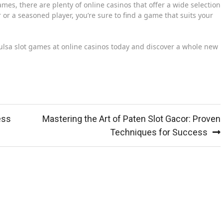
games, there are plenty of online casinos that offer a wide selection
or a seasoned player, you’re sure to find a game that suits your
Pulsa slot games at online casinos today and discover a whole new
ess
Mastering the Art of Paten Slot Gacor: Proven
Techniques for Success