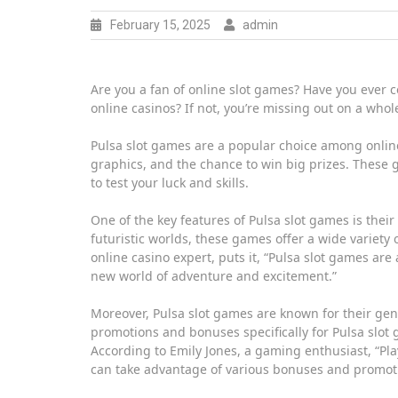
February 15, 2025
admin
Are you a fan of online slot games? Have you ever c
online casinos? If not, you’re missing out on a who
Pulsa slot games are a popular choice among onlin
graphics, and the chance to win big prizes. These g
to test your luck and skills.
One of the key features of Pulsa slot games is their
futuristic worlds, these games offer a wide variety 
online casino expert, puts it, “Pulsa slot games ar
new world of adventure and excitement.”
Moreover, Pulsa slot games are known for their ge
promotions and bonuses specifically for Pulsa slot
According to Emily Jones, a gaming enthusiast, “Pla
can take advantage of various bonuses and promoti