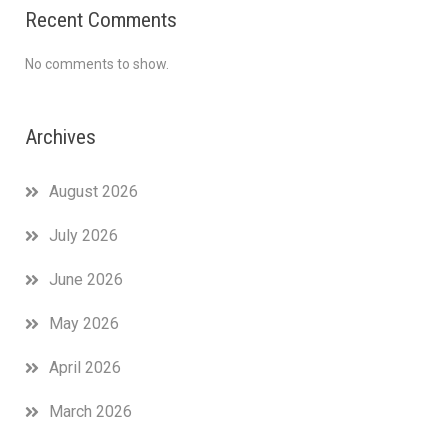
Recent Comments
No comments to show.
Archives
August 2026
July 2026
June 2026
May 2026
April 2026
March 2026