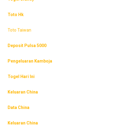
Toto Hk
Toto Taiwan
Deposit Pulsa 5000
Pengeluaran Kamboja
Togel Hari Ini
Keluaran China
Data China
Keluaran China