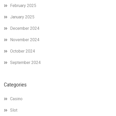
February 2025
January 2025
December 2024
November 2024
October 2024
September 2024
Categories
Casino
Slot