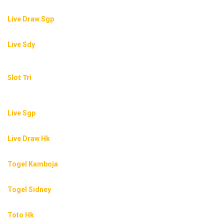
Live Draw Sgp
Live Sdy
Slot Tri
Live Sgp
Live Draw Hk
Togel Kamboja
Togel Sidney
Toto Hk