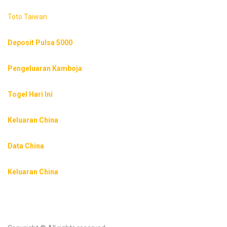
Toto Taiwan
Deposit Pulsa 5000
Pengeluaran Kamboja
Togel Hari Ini
Keluaran China
Data China
Keluaran China