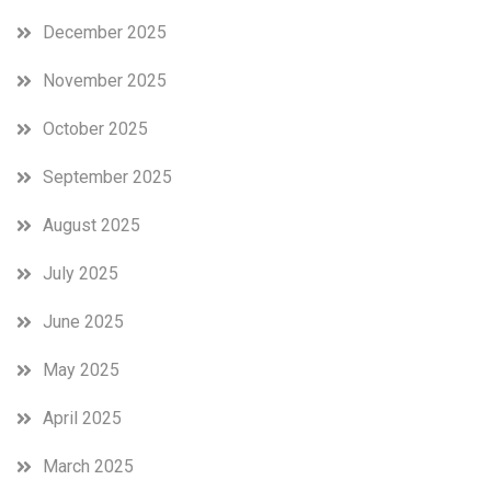
December 2025
November 2025
October 2025
September 2025
August 2025
July 2025
June 2025
May 2025
April 2025
March 2025