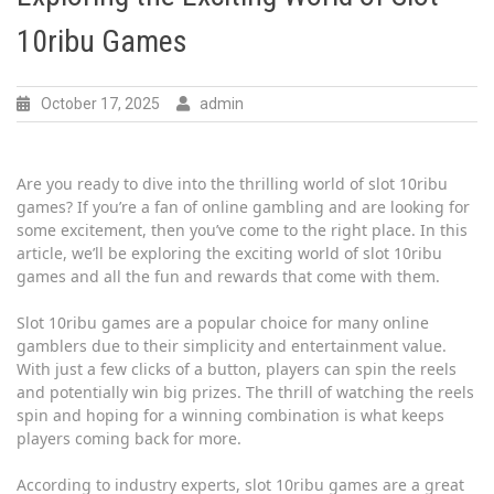
10ribu Games
October 17, 2025
admin
Are you ready to dive into the thrilling world of slot 10ribu
games? If you’re a fan of online gambling and are looking for
some excitement, then you’ve come to the right place. In this
article, we’ll be exploring the exciting world of slot 10ribu
games and all the fun and rewards that come with them.
Slot 10ribu games are a popular choice for many online
gamblers due to their simplicity and entertainment value.
With just a few clicks of a button, players can spin the reels
and potentially win big prizes. The thrill of watching the reels
spin and hoping for a winning combination is what keeps
players coming back for more.
According to industry experts, slot 10ribu games are a great