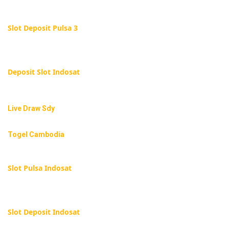
Slot Deposit Pulsa 3
Deposit Slot Indosat
Live Draw Sdy
Togel Cambodia
Slot Pulsa Indosat
Slot Deposit Indosat