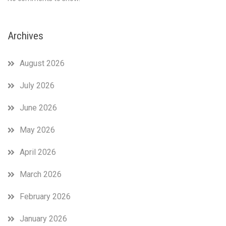
Archives
August 2026
July 2026
June 2026
May 2026
April 2026
March 2026
February 2026
January 2026