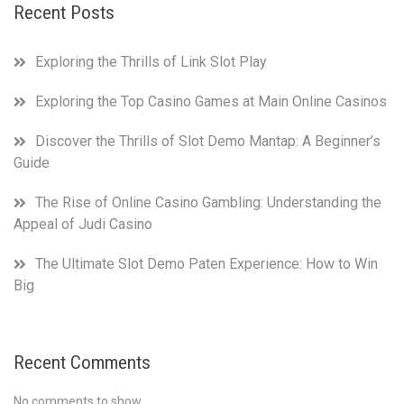
Recent Posts
Exploring the Thrills of Link Slot Play
Exploring the Top Casino Games at Main Online Casinos
Discover the Thrills of Slot Demo Mantap: A Beginner’s
Guide
The Rise of Online Casino Gambling: Understanding the
Appeal of Judi Casino
The Ultimate Slot Demo Paten Experience: How to Win
Big
Recent Comments
No comments to show.