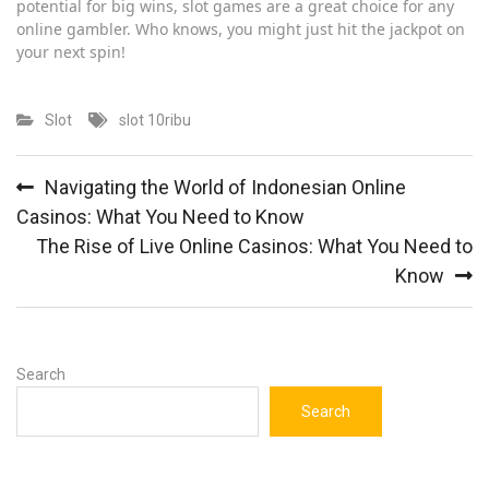
potential for big wins, slot games are a great choice for any
online gambler. Who knows, you might just hit the jackpot on
your next spin!
Slot
slot 10ribu
Post
Navigating the World of Indonesian Online
navigation
Casinos: What You Need to Know
The Rise of Live Online Casinos: What You Need to
Know
Search
Search