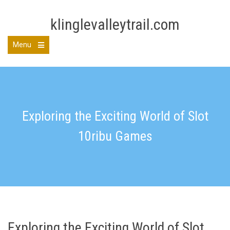
Skip
to
klinglevalleytrail.com
content
Menu
Open
the
main
menu
Exploring the Exciting World of Slot
10ribu Games
Exploring the Exciting World of Slot