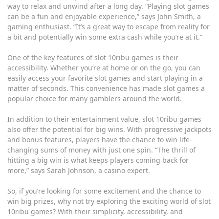
way to relax and unwind after a long day. “Playing slot games
can be a fun and enjoyable experience,” says John Smith, a
gaming enthusiast. “It’s a great way to escape from reality for
a bit and potentially win some extra cash while you’re at it.”
One of the key features of slot 10ribu games is their
accessibility. Whether you’re at home or on the go, you can
easily access your favorite slot games and start playing in a
matter of seconds. This convenience has made slot games a
popular choice for many gamblers around the world.
In addition to their entertainment value, slot 10ribu games
also offer the potential for big wins. With progressive jackpots
and bonus features, players have the chance to win life-
changing sums of money with just one spin. “The thrill of
hitting a big win is what keeps players coming back for
more,” says Sarah Johnson, a casino expert.
So, if you’re looking for some excitement and the chance to
win big prizes, why not try exploring the exciting world of slot
10ribu games? With their simplicity, accessibility, and