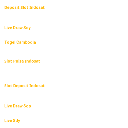
Deposit Slot Indosat
Live Draw Sdy
Togel Cambodia
Slot Pulsa Indosat
Slot Deposit Indosat
Live Draw Sgp
Live Sdy