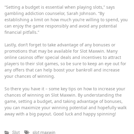
“Setting a budget is essential when playing slots,” says
gambling addiction counselor, Sarah Johnson. “By
establishing a limit on how much you’re willing to spend, you
can enjoy the game responsibly and avoid any potential
financial pitfalls.”
Lastly, don’t forget to take advantage of any bonuses or
promotions that may be available for Slot Maxwin. Many
online casinos offer special deals and incentives to attract
players to their slot games, so be sure to keep an eye out for
any offers that can help boost your bankroll and increase
your chances of winning.
So there you have it – some key tips on how to increase your
chances of winning on Slot Maxwin. By understanding the
game, setting a budget, and taking advantage of bonuses,
you can maximize your winning potential and hopefully walk
away with a big payout. Good luck and happy spinning!
Slot
slot maxwin