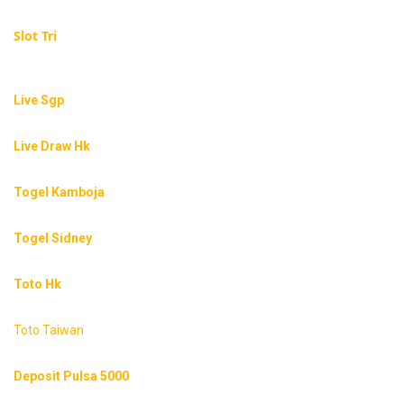
Slot Tri
Live Sgp
Live Draw Hk
Togel Kamboja
Togel Sidney
Toto Hk
Toto Taiwan
Deposit Pulsa 5000