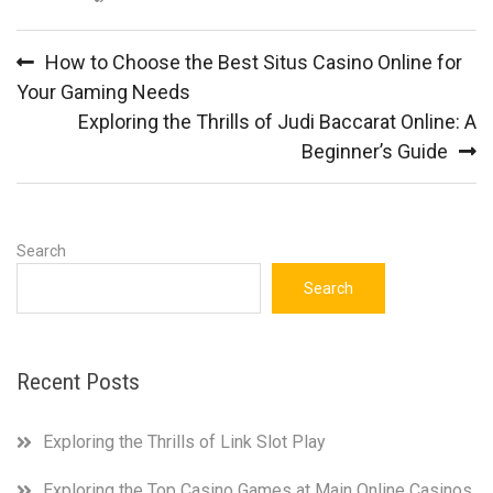
Post
How to Choose the Best Situs Casino Online for
navigation
Your Gaming Needs
Exploring the Thrills of Judi Baccarat Online: A
Beginner’s Guide
Search
Search
Recent Posts
Exploring the Thrills of Link Slot Play
Exploring the Top Casino Games at Main Online Casinos