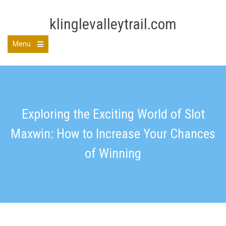
Skip
to
klinglevalleytrail.com
content
Menu
Open
the
main
menu
Exploring the Exciting World of Slot
Maxwin: How to Increase Your Chances
of Winning