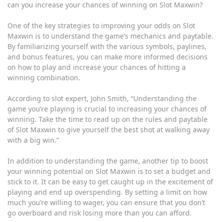
can you increase your chances of winning on Slot Maxwin?
One of the key strategies to improving your odds on Slot
Maxwin is to understand the game’s mechanics and paytable.
By familiarizing yourself with the various symbols, paylines,
and bonus features, you can make more informed decisions
on how to play and increase your chances of hitting a
winning combination.
According to slot expert, John Smith, “Understanding the
game you’re playing is crucial to increasing your chances of
winning. Take the time to read up on the rules and paytable
of Slot Maxwin to give yourself the best shot at walking away
with a big win.”
In addition to understanding the game, another tip to boost
your winning potential on Slot Maxwin is to set a budget and
stick to it. It can be easy to get caught up in the excitement of
playing and end up overspending. By setting a limit on how
much you’re willing to wager, you can ensure that you don’t
go overboard and risk losing more than you can afford.