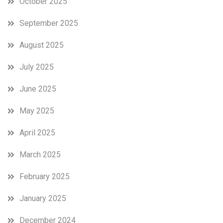
October 2025
September 2025
August 2025
July 2025
June 2025
May 2025
April 2025
March 2025
February 2025
January 2025
December 2024