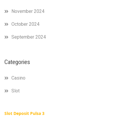
November 2024
October 2024
September 2024
Categories
Casino
Slot
Slot Deposit Pulsa 3