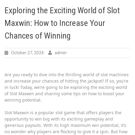
Exploring the Exciting World of Slot
Maxwin: How to Increase Your
Chances of Winning
October 27, 2024
admin
Are you ready to dive into the thrilling world of slot machines
and increase your chances of hitting the jackpot? If so, you’re
in luck! Today, we’re going to be exploring the exciting world
of Slot Maxwin and sharing some tips on how to boost your
winning potential.
Slot Maxwin is a popular slot game that offers players the
opportunity to win big with its exciting gameplay and
generous payouts. With its high maximum win potential, it’s
no wonder why players are flocking to give it a spin. But how