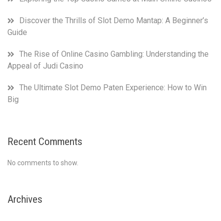
Discover the Thrills of Slot Demo Mantap: A Beginner’s
Guide
The Rise of Online Casino Gambling: Understanding the
Appeal of Judi Casino
The Ultimate Slot Demo Paten Experience: How to Win
Big
Recent Comments
No comments to show.
Archives