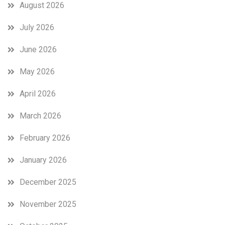
August 2026
July 2026
June 2026
May 2026
April 2026
March 2026
February 2026
January 2026
December 2025
November 2025