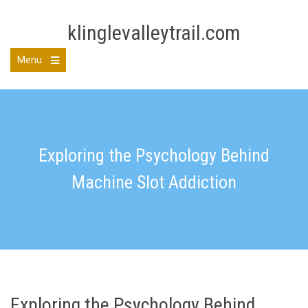
Skip
to
klinglevalleytrail.com
content
Menu
Open
the
main
menu
Exploring the Psychology Behind
Machine Slot Addiction
Exploring the Psychology Behind