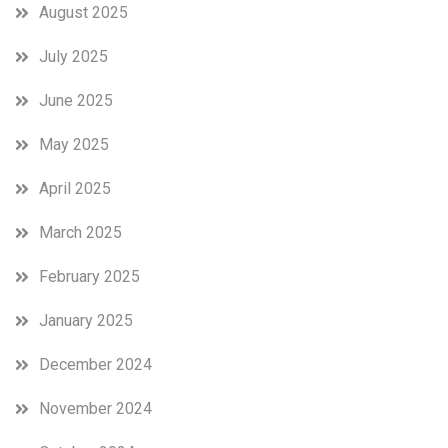
August 2025
July 2025
June 2025
May 2025
April 2025
March 2025
February 2025
January 2025
December 2024
November 2024