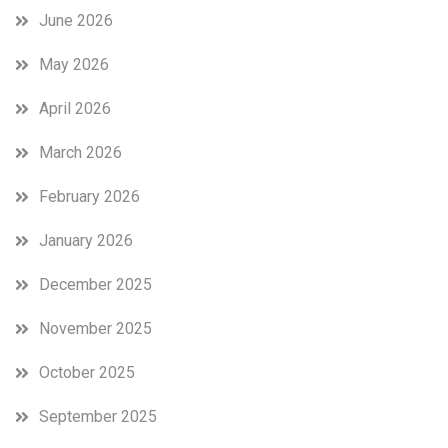
June 2026
May 2026
April 2026
March 2026
February 2026
January 2026
December 2025
November 2025
October 2025
September 2025