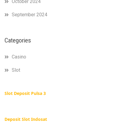
October 2024
September 2024
Categories
Casino
Slot
Slot Deposit Pulsa 3
Deposit Slot Indosat