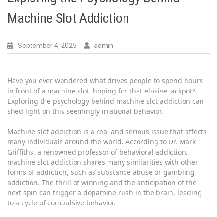
Machine Slot Addiction
September 4, 2025
admin
Have you ever wondered what drives people to spend hours
in front of a machine slot, hoping for that elusive jackpot?
Exploring the psychology behind machine slot addiction can
shed light on this seemingly irrational behavior.
Machine slot addiction is a real and serious issue that affects
many individuals around the world. According to Dr. Mark
Griffiths, a renowned professor of behavioral addiction,
machine slot addiction shares many similarities with other
forms of addiction, such as substance abuse or gambling
addiction. The thrill of winning and the anticipation of the
next spin can trigger a dopamine rush in the brain, leading
to a cycle of compulsive behavior.