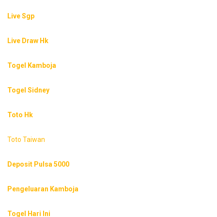
Live Sgp
Live Draw Hk
Togel Kamboja
Togel Sidney
Toto Hk
Toto Taiwan
Deposit Pulsa 5000
Pengeluaran Kamboja
Togel Hari Ini