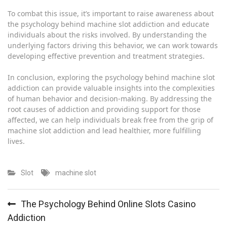
To combat this issue, it’s important to raise awareness about
the psychology behind machine slot addiction and educate
individuals about the risks involved. By understanding the
underlying factors driving this behavior, we can work towards
developing effective prevention and treatment strategies.
In conclusion, exploring the psychology behind machine slot
addiction can provide valuable insights into the complexities
of human behavior and decision-making. By addressing the
root causes of addiction and providing support for those
affected, we can help individuals break free from the grip of
machine slot addiction and lead healthier, more fulfilling
lives.
Slot
machine slot
Post
The Psychology Behind Online Slots Casino
navigation
Addiction