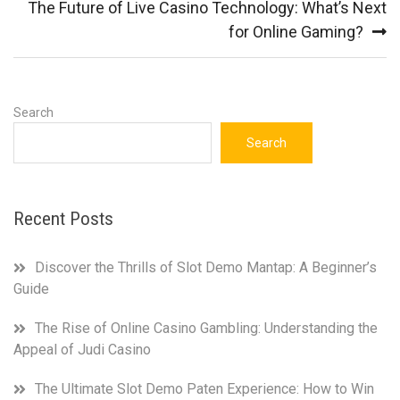
The Future of Live Casino Technology: What’s Next
for Online Gaming?
Search
Search
Recent Posts
Discover the Thrills of Slot Demo Mantap: A Beginner’s
Guide
The Rise of Online Casino Gambling: Understanding the
Appeal of Judi Casino
The Ultimate Slot Demo Paten Experience: How to Win