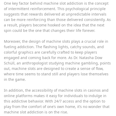
One key factor behind machine slot addiction is the concept
of intermittent reinforcement. This psychological principle
suggests that rewards delivered at unpredictable intervals
can be more reinforcing than those delivered consistently. As
a result, players become hooked on the idea that the next
spin could be the one that changes their life forever.
Moreover, the design of machine slots plays a crucial role in
fueling addiction. The flashing lights, catchy sounds, and
colorful graphics are carefully crafted to keep players
engaged and coming back for more. As Dr. Natasha Dow
Schüll, an anthropologist studying machine gambling, points
out, machine slots are designed to create a sense of flow,
where time seems to stand still and players lose themselves
in the game.
In addition, the accessibility of machine slots in casinos and
online platforms makes it easy for individuals to indulge in
this addictive behavior. With 24/7 access and the option to
play from the comfort of one’s own home, it’s no wonder that
machine slot addiction is on the rise.