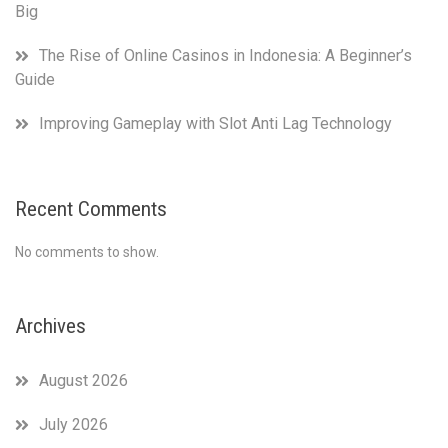
Big
The Rise of Online Casinos in Indonesia: A Beginner’s
Guide
Improving Gameplay with Slot Anti Lag Technology
Recent Comments
No comments to show.
Archives
August 2026
July 2026