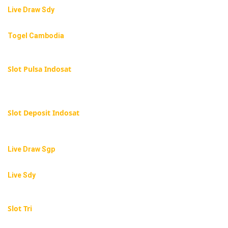
Live Draw Sdy
Togel Cambodia
Slot Pulsa Indosat
Slot Deposit Indosat
Live Draw Sgp
Live Sdy
Slot Tri