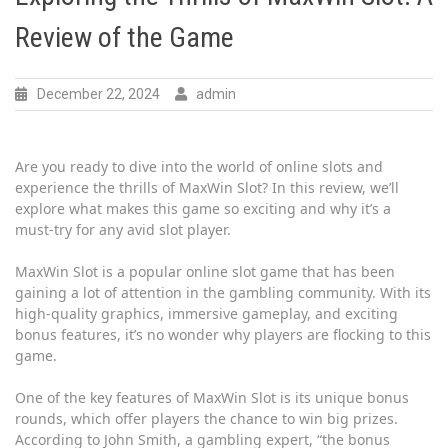
Review of the Game
December 22, 2024
admin
Are you ready to dive into the world of online slots and
experience the thrills of MaxWin Slot? In this review, we’ll
explore what makes this game so exciting and why it’s a
must-try for any avid slot player.
MaxWin Slot is a popular online slot game that has been
gaining a lot of attention in the gambling community. With its
high-quality graphics, immersive gameplay, and exciting
bonus features, it’s no wonder why players are flocking to this
game.
One of the key features of MaxWin Slot is its unique bonus
rounds, which offer players the chance to win big prizes.
According to John Smith, a gambling expert, “the bonus