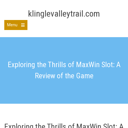
Skip
to
klinglevalleytrail.com
content
Menu
Open
the
main
menu
Exploring the Thrills of MaxWin Slot: A
Review of the Game
Exploring the Thrills of MaxWin Slot: A