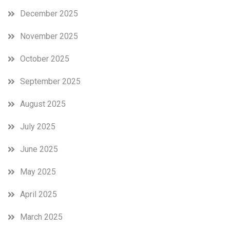
December 2025
November 2025
October 2025
September 2025
August 2025
July 2025
June 2025
May 2025
April 2025
March 2025