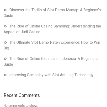
Discover the Thrills of Slot Demo Mantap: A Beginner’s
Guide
The Rise of Online Casino Gambling: Understanding the
Appeal of Judi Casino
The Ultimate Slot Demo Paten Experience: How to Win
Big
The Rise of Online Casinos in Indonesia: A Beginner’s
Guide
Improving Gameplay with Slot Anti Lag Technology
Recent Comments
No comments to show.