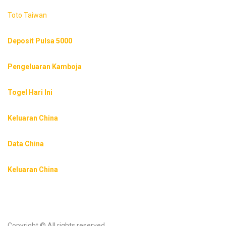
Toto Taiwan
Deposit Pulsa 5000
Pengeluaran Kamboja
Togel Hari Ini
Keluaran China
Data China
Keluaran China
Copyright © All rights reserved.