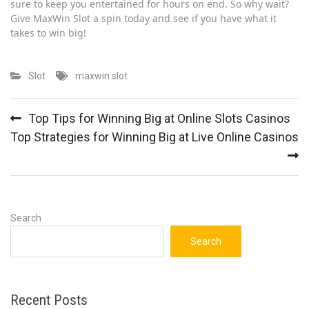
sure to keep you entertained for hours on end. So why wait?
Give MaxWin Slot a spin today and see if you have what it
takes to win big!
Slot
maxwin slot
Post
Top Tips for Winning Big at Online Slots Casinos
navigation
Top Strategies for Winning Big at Live Online Casinos
Search
Search
Recent Posts