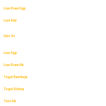
Live Draw Sgp
Live Sdy
Slot Tri
Live Sgp
Live Draw Hk
Togel Kamboja
Togel Sidney
Toto Hk