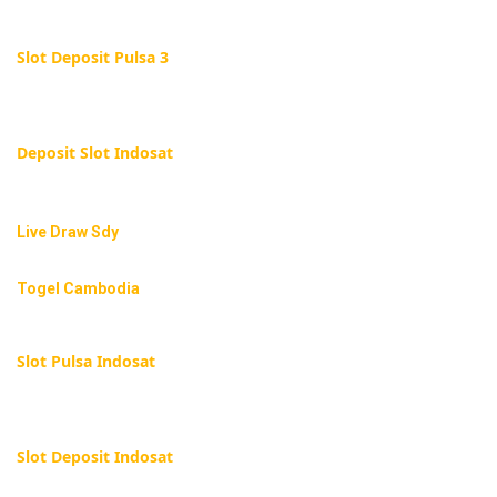
Slot Deposit Pulsa 3
Deposit Slot Indosat
Live Draw Sdy
Togel Cambodia
Slot Pulsa Indosat
Slot Deposit Indosat