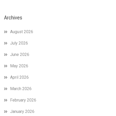
Archives
August 2026
July 2026
June 2026
May 2026
April 2026
March 2026
February 2026
January 2026