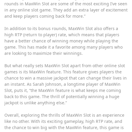
rounds in MaxWin Slot are some of the most exciting I’ve seen
in any online slot game. They add an extra layer of excitement
and keep players coming back for more.”
In addition to its bonus rounds, MaxWin Slot also offers a
high RTP (return to player) rate, which means that players
have a better chance of winning money while playing the
game. This has made it a favorite among many players who
are looking to maximize their winnings.
But what really sets MaxWin Slot apart from other online slot
games is its MaxWin feature. This feature gives players the
chance to win a massive jackpot that can change their lives in
an instant. As Sarah Johnson, a longtime player of MaxWin
Slot, puts it, “the MaxWin feature is what keeps me coming
back to this game. The thrill of potentially winning a huge
jackpot is unlike anything else.”
Overall, exploring the thrills of MaxWin Slot is an experience
like no other. With its exciting gameplay, high RTP rate, and
the chance to win big with the MaxWin feature, this game is