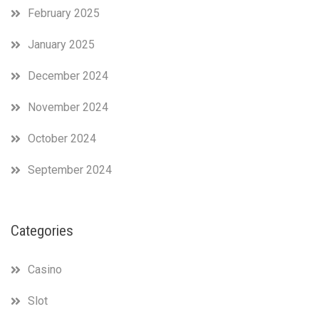
February 2025
January 2025
December 2024
November 2024
October 2024
September 2024
Categories
Casino
Slot