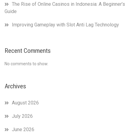
The Rise of Online Casinos in Indonesia: A Beginner’s
Guide
Improving Gameplay with Slot Anti Lag Technology
Recent Comments
No comments to show.
Archives
August 2026
July 2026
June 2026