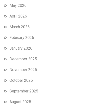
May 2026
April 2026
March 2026
February 2026
January 2026
December 2025
November 2025
October 2025
September 2025
August 2025