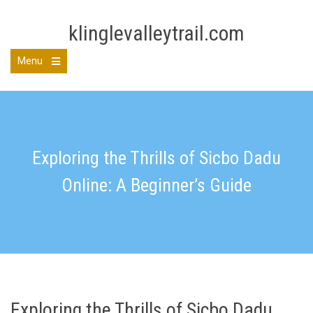
Skip
to
klinglevalleytrail.com
content
Menu
Open
the
main
menu
Exploring the Thrills of Sicbo Dadu
Online: A Beginner’s Guide
Exploring the Thrills of Sicbo Dadu