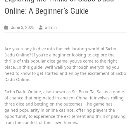
Online: A Beginner’s Guide
June 3, 2025
admin
Are you ready to dive into the exhilarating world of Sicbo
Dadu Online? If you’re a beginner looking to explore the
thrills of this popular dice game, you’ve come to the right
place. In this guide, we’ll walk you through everything you
need to know to get started and enjoy the excitement of Sicbo
Dadu Online.
Sicbo Dadu Online, also known as Sic Bo or Tai Sai, is a game
of chance that originated in ancient China. It involves rolling
three dice and betting on the outcomes. The game has
gained popularity in online casinos, offering players the
opportunity to experience the excitement and thrill of playing
from the comfort of their own homes.