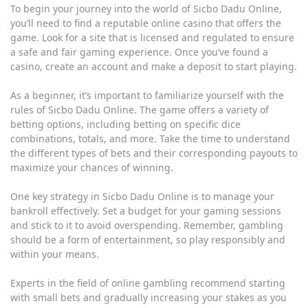
To begin your journey into the world of Sicbo Dadu Online,
you’ll need to find a reputable online casino that offers the
game. Look for a site that is licensed and regulated to ensure
a safe and fair gaming experience. Once you’ve found a
casino, create an account and make a deposit to start playing.
As a beginner, it’s important to familiarize yourself with the
rules of Sicbo Dadu Online. The game offers a variety of
betting options, including betting on specific dice
combinations, totals, and more. Take the time to understand
the different types of bets and their corresponding payouts to
maximize your chances of winning.
One key strategy in Sicbo Dadu Online is to manage your
bankroll effectively. Set a budget for your gaming sessions
and stick to it to avoid overspending. Remember, gambling
should be a form of entertainment, so play responsibly and
within your means.
Experts in the field of online gambling recommend starting
with small bets and gradually increasing your stakes as you