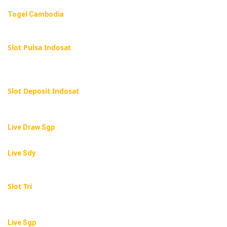
Togel Cambodia
Slot Pulsa Indosat
Slot Deposit Indosat
Live Draw Sgp
Live Sdy
Slot Tri
Live Sgp