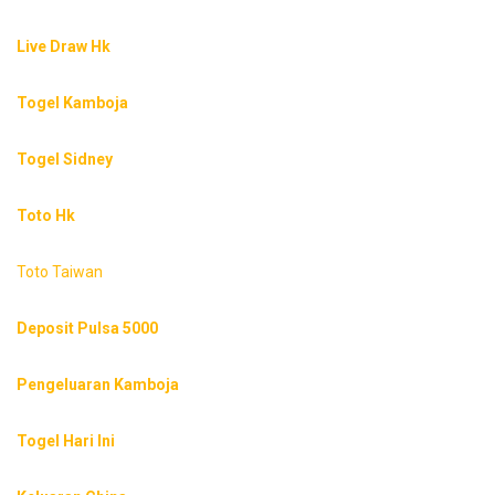
Live Draw Hk
Togel Kamboja
Togel Sidney
Toto Hk
Toto Taiwan
Deposit Pulsa 5000
Pengeluaran Kamboja
Togel Hari Ini