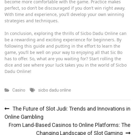
become more comfortable with the game. Practice makes
perfect, so don’t be discouraged if you don’t win right away.
With time and experience, you’ll develop your own winning
strategies and techniques.
In conclusion, exploring the thrills of Sicbo Dadu Online can
be a rewarding and exciting experience for beginners. By
following this guide and putting in the effort to learn the
game, you’ll be well on your way to enjoying all that Sic Bo
has to offer. So, what are you waiting for? Start rolling the
dice and see where your luck takes you in the world of Sicbo
Dadu Online!
Casino
sicbo dadu online
Post
The Future of Slot Judi: Trends and Innovations in
navigation
Online Gambling
From Land-Based Casinos to Online Platforms: The
Changing Landscape of Slot Gaming