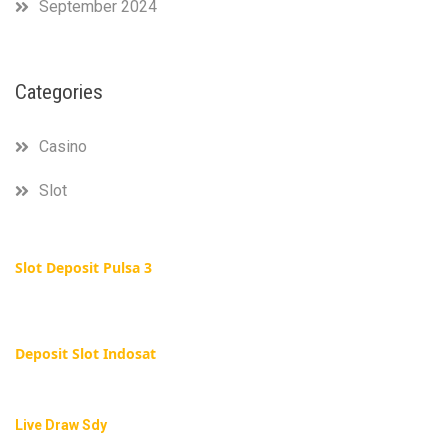
September 2024
Categories
Casino
Slot
Slot Deposit Pulsa 3
Deposit Slot Indosat
Live Draw Sdy