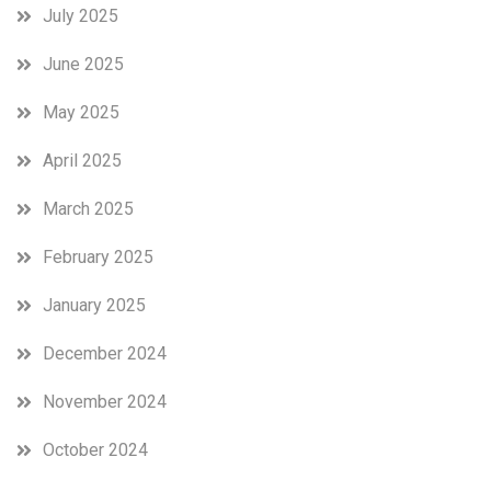
July 2025
June 2025
May 2025
April 2025
March 2025
February 2025
January 2025
December 2024
November 2024
October 2024