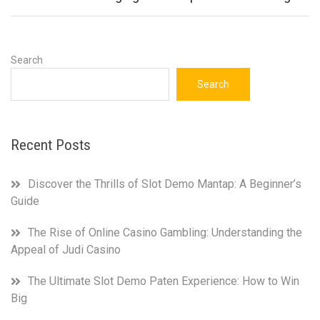
Search
Search
Recent Posts
Discover the Thrills of Slot Demo Mantap: A Beginner’s
Guide
The Rise of Online Casino Gambling: Understanding the
Appeal of Judi Casino
The Ultimate Slot Demo Paten Experience: How to Win
Big