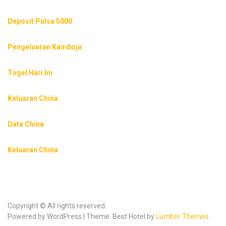
Deposit Pulsa 5000
Pengeluaran Kamboja
Togel Hari Ini
Keluaran China
Data China
Keluaran China
Copyright © All rights reserved.
Powered by WordPress | Theme: Best Hotel by
Lumber Themes