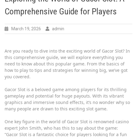
Comprehensive Guide for Players
March 19, 2026
admin
Are you ready to dive into the exciting world of Gacor Slot? In
this comprehensive guide, we will explore everything you
need to know about this popular game. From the basics of
how to play to tips and strategies for winning big, we’ve got
you covered.
Gacor Slot is a beloved game among players for its thrilling
gameplay and potential for huge payouts. With its vibrant
graphics and immersive sound effects, it’s no wonder why so
many people are drawn to this exciting slot game.
One key figure in the world of Gacor Slot is renowned casino
expert John Smith, who has this to say about the game:
“Gacor Slot is a fantastic choice for players looking for a fun