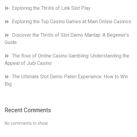
Exploring the Thrills of Link Slot Play
Exploring the Top Casino Games at Main Online Casinos
Discover the Thrills of Slot Demo Mantap: A Beginner’s
Guide
The Rise of Online Casino Gambling: Understanding the
Appeal of Judi Casino
The Ultimate Slot Demo Paten Experience: How to Win
Big
Recent Comments
No comments to show.