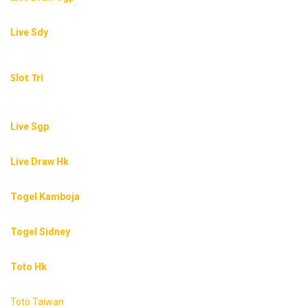
Live Sdy
Slot Tri
Live Sgp
Live Draw Hk
Togel Kamboja
Togel Sidney
Toto Hk
Toto Taiwan