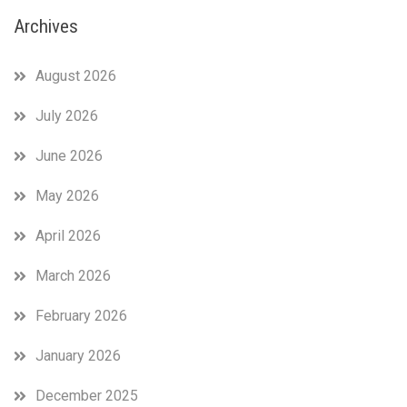
Archives
August 2026
July 2026
June 2026
May 2026
April 2026
March 2026
February 2026
January 2026
December 2025