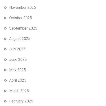
November 2025
October 2025
September 2025
August 2025
July 2025
June 2025
May 2025
April 2025
March 2025
February 2025