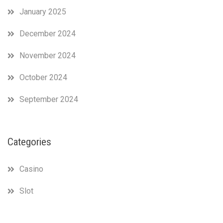
January 2025
December 2024
November 2024
October 2024
September 2024
Categories
Casino
Slot