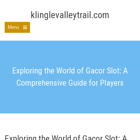
Skip
to
klinglevalleytrail.com
content
Menu
Open
the
main
menu
Exploring the World of Gacor Slot: A
Comprehensive Guide for Players
Exploring the World of Gacor Slot: A