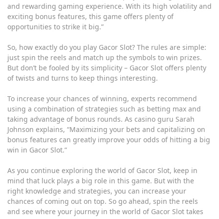
and rewarding gaming experience. With its high volatility and
exciting bonus features, this game offers plenty of
opportunities to strike it big.”
So, how exactly do you play Gacor Slot? The rules are simple:
just spin the reels and match up the symbols to win prizes.
But don’t be fooled by its simplicity – Gacor Slot offers plenty
of twists and turns to keep things interesting.
To increase your chances of winning, experts recommend
using a combination of strategies such as betting max and
taking advantage of bonus rounds. As casino guru Sarah
Johnson explains, “Maximizing your bets and capitalizing on
bonus features can greatly improve your odds of hitting a big
win in Gacor Slot.”
As you continue exploring the world of Gacor Slot, keep in
mind that luck plays a big role in this game. But with the
right knowledge and strategies, you can increase your
chances of coming out on top. So go ahead, spin the reels
and see where your journey in the world of Gacor Slot takes