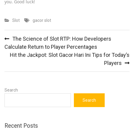
you. Good luck!
Slot
gacor slot
Post
The Science of Slot RTP: How Developers
navigation
Calculate Return to Player Percentages
Hit the Jackpot: Slot Gacor Hari Ini Tips for Today’s
Players
Search
Search
Recent Posts