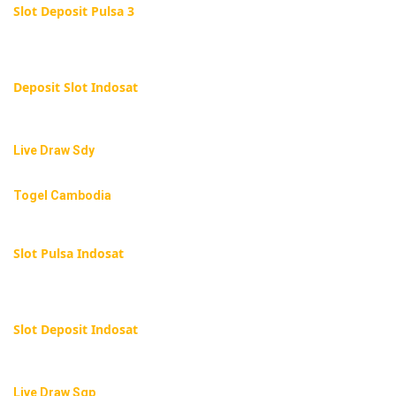
Slot Deposit Pulsa 3
Deposit Slot Indosat
Live Draw Sdy
Togel Cambodia
Slot Pulsa Indosat
Slot Deposit Indosat
Live Draw Sgp