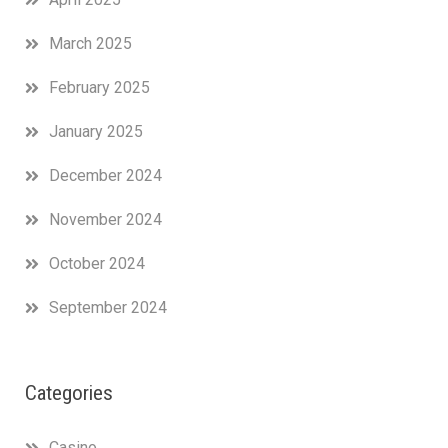
March 2025
February 2025
January 2025
December 2024
November 2024
October 2024
September 2024
Categories
Casino