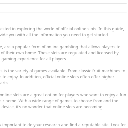
ested in exploring the world of official online slots. In this guide,
ovide you with all the information you need to get started.
ne, are a popular form of online gambling that allows players to
t of their own home. These slots are regulated and licensed by
r gaming experience for all players.
ots is the variety of games available. From classic fruit machines to
o enjoy. In addition, official online slots often offer higher
arts.
online slots are a great option for players who want to enjoy a fun
eir home. With a wide range of games to choose from and the
device, it’s no wonder that online slots are becoming
’s important to do your research and find a reputable site. Look for