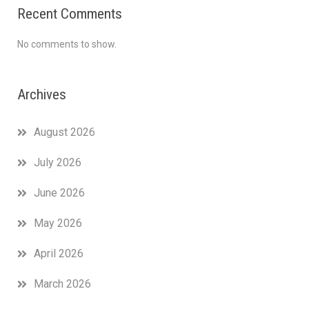
Recent Comments
No comments to show.
Archives
August 2026
July 2026
June 2026
May 2026
April 2026
March 2026