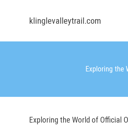
Skip
to
content
klinglevalleytrail.com
Exploring the 
Exploring the World of Official 