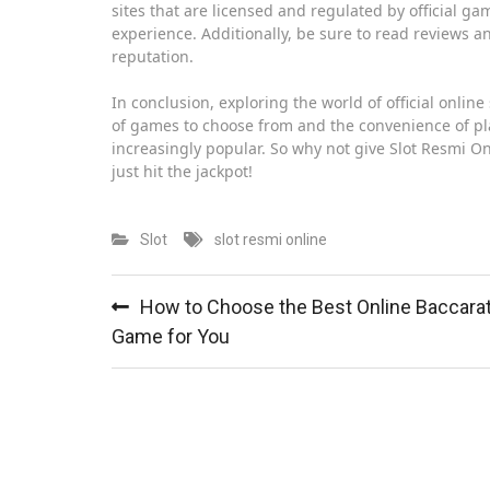
sites that are licensed and regulated by official ga
experience. Additionally, be sure to read reviews an
reputation.
In conclusion, exploring the world of official onlin
of games to choose from and the convenience of pl
increasingly popular. So why not give Slot Resmi O
just hit the jackpot!
Slot
slot resmi online
Post
How to Choose the Best Online Baccara
navigation
Game for You