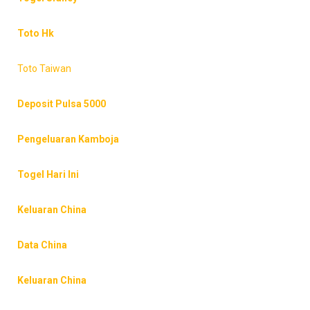
Toto Hk
Toto Taiwan
Deposit Pulsa 5000
Pengeluaran Kamboja
Togel Hari Ini
Keluaran China
Data China
Keluaran China