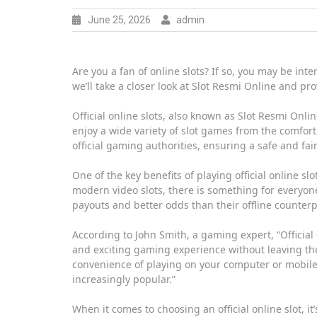
June 25, 2026
admin
Are you a fan of online slots? If so, you may be inter
we’ll take a closer look at Slot Resmi Online and pr
Official online slots, also known as Slot Resmi Onli
enjoy a wide variety of slot games from the comfor
official gaming authorities, ensuring a safe and fai
One of the key benefits of playing official online sl
modern video slots, there is something for everyone t
payouts and better odds than their offline counterp
According to John Smith, a gaming expert, “Official 
and exciting gaming experience without leaving th
convenience of playing on your computer or mobile 
increasingly popular.”
When it comes to choosing an official online slot, it