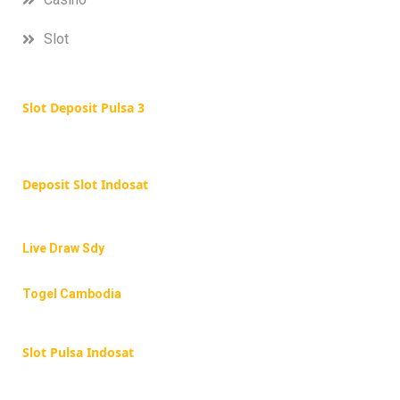
Slot
Slot Deposit Pulsa 3
Deposit Slot Indosat
Live Draw Sdy
Togel Cambodia
Slot Pulsa Indosat