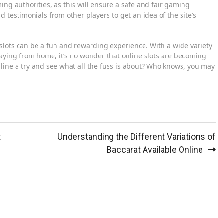
ming authorities, as this will ensure a safe and fair gaming
d testimonials from other players to get an idea of the site’s
e slots can be a fun and rewarding experience. With a wide variety
aying from home, it’s no wonder that online slots are becoming
nline a try and see what all the fuss is about? Who knows, you may
t
Understanding the Different Variations of
Baccarat Available Online