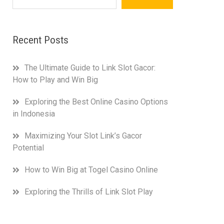
Recent Posts
The Ultimate Guide to Link Slot Gacor:
How to Play and Win Big
Exploring the Best Online Casino Options
in Indonesia
Maximizing Your Slot Link’s Gacor
Potential
How to Win Big at Togel Casino Online
Exploring the Thrills of Link Slot Play