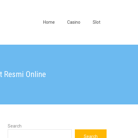
Home
Casino
Slot
ot Resmi Online
Search
Search