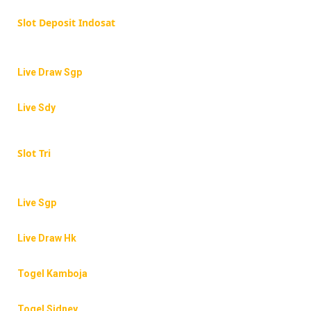
Slot Deposit Indosat
Live Draw Sgp
Live Sdy
Slot Tri
Live Sgp
Live Draw Hk
Togel Kamboja
Togel Sidney