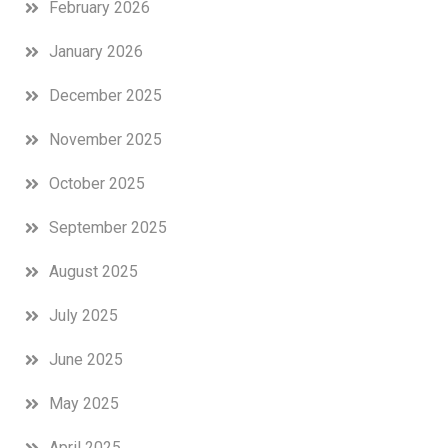
February 2026
January 2026
December 2025
November 2025
October 2025
September 2025
August 2025
July 2025
June 2025
May 2025
April 2025