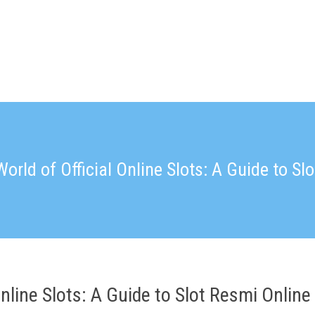
World of Official Online Slots: A Guide to Sl
Online Slots: A Guide to Slot Resmi Online