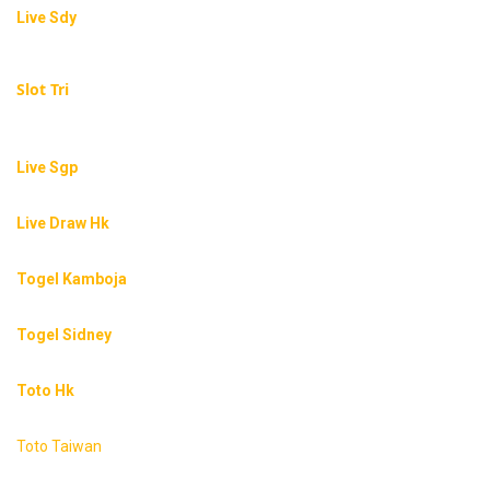
Live Sdy
Slot Tri
Live Sgp
Live Draw Hk
Togel Kamboja
Togel Sidney
Toto Hk
Toto Taiwan