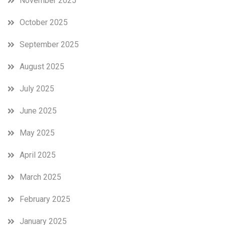
November 2025
October 2025
September 2025
August 2025
July 2025
June 2025
May 2025
April 2025
March 2025
February 2025
January 2025