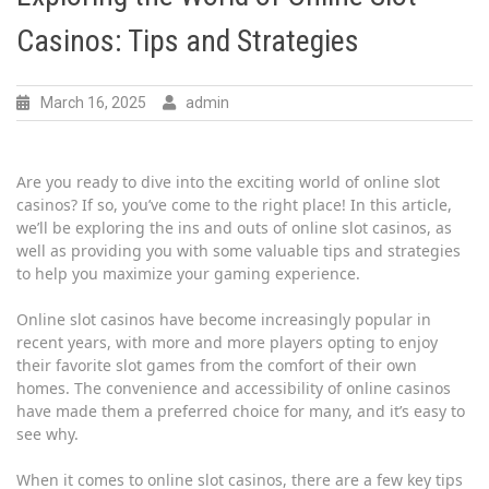
Casinos: Tips and Strategies
March 16, 2025
admin
Are you ready to dive into the exciting world of online slot
casinos? If so, you’ve come to the right place! In this article,
we’ll be exploring the ins and outs of online slot casinos, as
well as providing you with some valuable tips and strategies
to help you maximize your gaming experience.
Online slot casinos have become increasingly popular in
recent years, with more and more players opting to enjoy
their favorite slot games from the comfort of their own
homes. The convenience and accessibility of online casinos
have made them a preferred choice for many, and it’s easy to
see why.
When it comes to online slot casinos, there are a few key tips