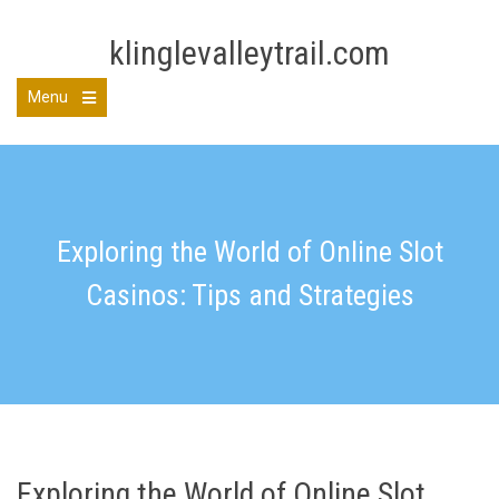
Skip
to
klinglevalleytrail.com
content
Menu
Open
the
main
menu
Exploring the World of Online Slot
Casinos: Tips and Strategies
Exploring the World of Online Slot