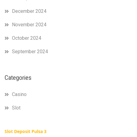
December 2024
November 2024
October 2024
September 2024
Categories
Casino
Slot
Slot Deposit Pulsa 3