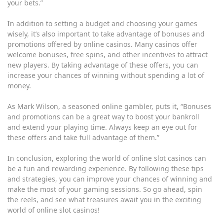
your bets.”
In addition to setting a budget and choosing your games
wisely, it’s also important to take advantage of bonuses and
promotions offered by online casinos. Many casinos offer
welcome bonuses, free spins, and other incentives to attract
new players. By taking advantage of these offers, you can
increase your chances of winning without spending a lot of
money.
As Mark Wilson, a seasoned online gambler, puts it, “Bonuses
and promotions can be a great way to boost your bankroll
and extend your playing time. Always keep an eye out for
these offers and take full advantage of them.”
In conclusion, exploring the world of online slot casinos can
be a fun and rewarding experience. By following these tips
and strategies, you can improve your chances of winning and
make the most of your gaming sessions. So go ahead, spin
the reels, and see what treasures await you in the exciting
world of online slot casinos!