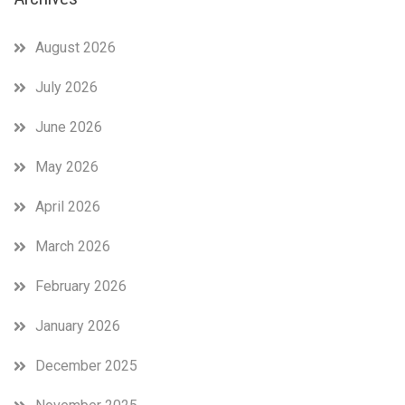
August 2026
July 2026
June 2026
May 2026
April 2026
March 2026
February 2026
January 2026
December 2025