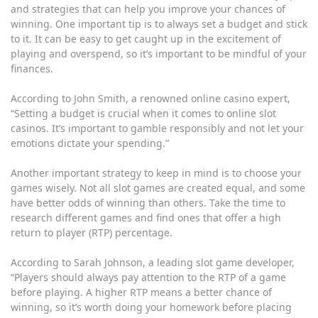
and strategies that can help you improve your chances of
winning. One important tip is to always set a budget and stick
to it. It can be easy to get caught up in the excitement of
playing and overspend, so it’s important to be mindful of your
finances.
According to John Smith, a renowned online casino expert,
“Setting a budget is crucial when it comes to online slot
casinos. It’s important to gamble responsibly and not let your
emotions dictate your spending.”
Another important strategy to keep in mind is to choose your
games wisely. Not all slot games are created equal, and some
have better odds of winning than others. Take the time to
research different games and find ones that offer a high
return to player (RTP) percentage.
According to Sarah Johnson, a leading slot game developer,
“Players should always pay attention to the RTP of a game
before playing. A higher RTP means a better chance of
winning, so it’s worth doing your homework before placing