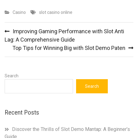
Casino
slot casino online
Post
Improving Gaming Performance with Slot Anti
navigation
Lag: A Comprehensive Guide
Top Tips for Winning Big with Slot Demo Paten
Search
Search
Recent Posts
Discover the Thrills of Slot Demo Mantap: A Beginner’s
Guide