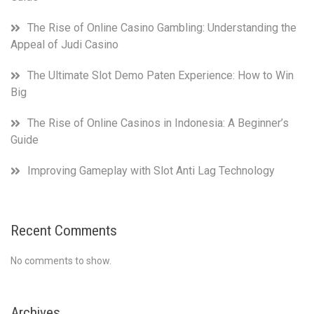
The Rise of Online Casino Gambling: Understanding the
Appeal of Judi Casino
The Ultimate Slot Demo Paten Experience: How to Win
Big
The Rise of Online Casinos in Indonesia: A Beginner’s
Guide
Improving Gameplay with Slot Anti Lag Technology
Recent Comments
No comments to show.
Archives