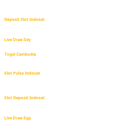
Deposit Slot Indosat
Live Draw Sdy
Togel Cambodia
Slot Pulsa Indosat
Slot Deposit Indosat
Live Draw Sgp