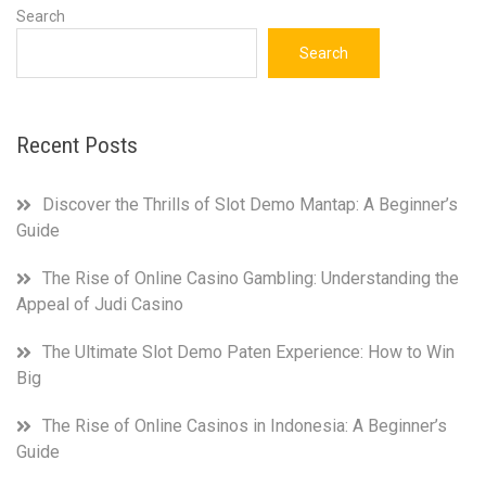
Search
Search
Recent Posts
Discover the Thrills of Slot Demo Mantap: A Beginner’s
Guide
The Rise of Online Casino Gambling: Understanding the
Appeal of Judi Casino
The Ultimate Slot Demo Paten Experience: How to Win
Big
The Rise of Online Casinos in Indonesia: A Beginner’s
Guide