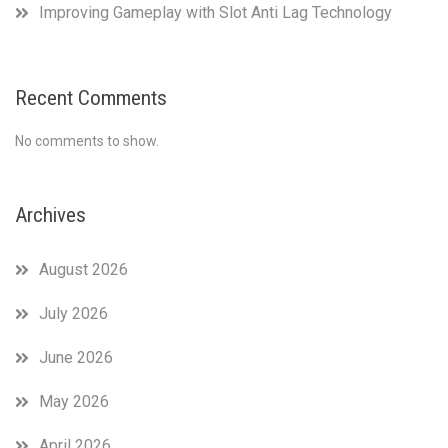
Improving Gameplay with Slot Anti Lag Technology
Recent Comments
No comments to show.
Archives
August 2026
July 2026
June 2026
May 2026
April 2026