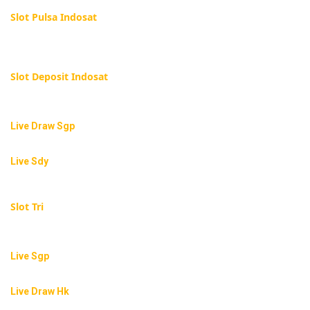
Slot Pulsa Indosat
Slot Deposit Indosat
Live Draw Sgp
Live Sdy
Slot Tri
Live Sgp
Live Draw Hk