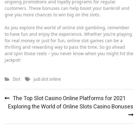
ongoing promotions and loyalty programs for regular
customers. These bonuses can help boost your bankroll and
give you more chances to win big on the slots.
As you explore the world of online slot gambling, remember
to have fun and enjoy the experience. Whether you’re playing
for real money or just for fun, online slot games can be a
thrilling and rewarding way to pass the time. So go ahead
and spin those reels – you never know when you might hit the
jackpot!
Slot
judi slot online
Post
The Top Slot Casino Online Platforms for 2021
navigation
Exploring the World of Online Slots Casino Bonuses