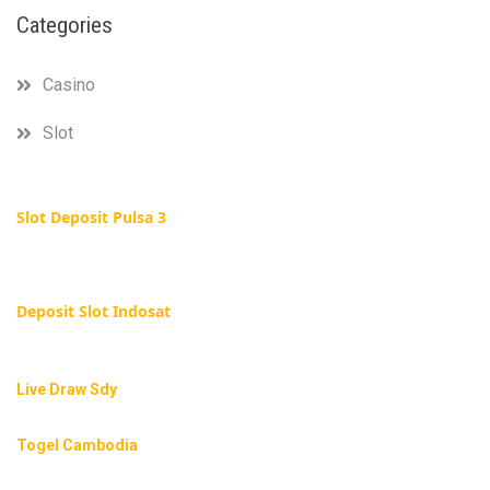
Categories
Casino
Slot
Slot Deposit Pulsa 3
Deposit Slot Indosat
Live Draw Sdy
Togel Cambodia