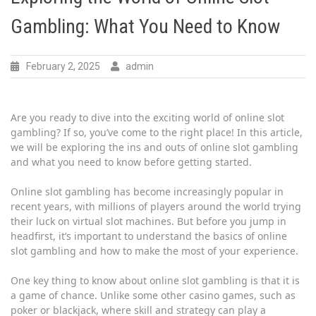
Gambling: What You Need to Know
February 2, 2025
admin
Are you ready to dive into the exciting world of online slot
gambling? If so, you’ve come to the right place! In this article,
we will be exploring the ins and outs of online slot gambling
and what you need to know before getting started.
Online slot gambling has become increasingly popular in
recent years, with millions of players around the world trying
their luck on virtual slot machines. But before you jump in
headfirst, it’s important to understand the basics of online
slot gambling and how to make the most of your experience.
One key thing to know about online slot gambling is that it is
a game of chance. Unlike some other casino games, such as
poker or blackjack, where skill and strategy can play a