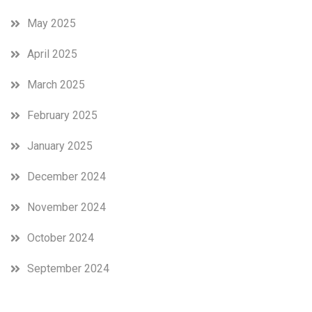
May 2025
April 2025
March 2025
February 2025
January 2025
December 2024
November 2024
October 2024
September 2024