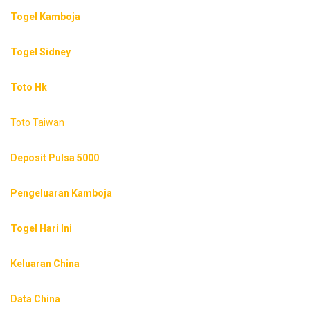
Togel Kamboja
Togel Sidney
Toto Hk
Toto Taiwan
Deposit Pulsa 5000
Pengeluaran Kamboja
Togel Hari Ini
Keluaran China
Data China