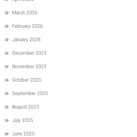
March 2026
February 2026
January 2026
December 2025
November 2025
October 2025
September 2025
August 2025
July 2025
June 2025