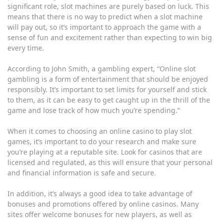
significant role, slot machines are purely based on luck. This
means that there is no way to predict when a slot machine
will pay out, so it’s important to approach the game with a
sense of fun and excitement rather than expecting to win big
every time.
According to John Smith, a gambling expert, “Online slot
gambling is a form of entertainment that should be enjoyed
responsibly. It’s important to set limits for yourself and stick
to them, as it can be easy to get caught up in the thrill of the
game and lose track of how much you’re spending.”
When it comes to choosing an online casino to play slot
games, it’s important to do your research and make sure
you’re playing at a reputable site. Look for casinos that are
licensed and regulated, as this will ensure that your personal
and financial information is safe and secure.
In addition, it’s always a good idea to take advantage of
bonuses and promotions offered by online casinos. Many
sites offer welcome bonuses for new players, as well as