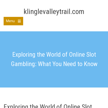
Skip
to
klinglevalleytrail.com
content
Menu
Open
the
main
menu
Exploring the World of Online Slot
Gambling: What You Need to Know
Exploring the World of Online Slot