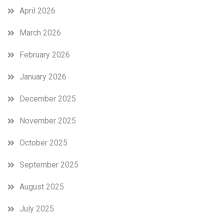
April 2026
March 2026
February 2026
January 2026
December 2025
November 2025
October 2025
September 2025
August 2025
July 2025