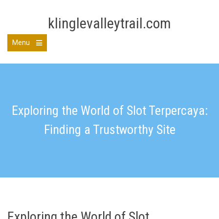
Skip
to
klinglevalleytrail.com
content
Menu
Open
the
main
menu
Exploring the World of Slot Terpercaya:
Finding a Trustworthy Site
Exploring the World of Slot