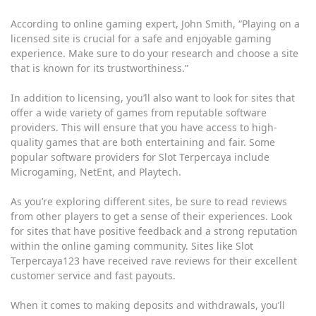
According to online gaming expert, John Smith, “Playing on a
licensed site is crucial for a safe and enjoyable gaming
experience. Make sure to do your research and choose a site
that is known for its trustworthiness.”
In addition to licensing, you’ll also want to look for sites that
offer a wide variety of games from reputable software
providers. This will ensure that you have access to high-
quality games that are both entertaining and fair. Some
popular software providers for Slot Terpercaya include
Microgaming, NetEnt, and Playtech.
As you’re exploring different sites, be sure to read reviews
from other players to get a sense of their experiences. Look
for sites that have positive feedback and a strong reputation
within the online gaming community. Sites like Slot
Terpercaya123 have received rave reviews for their excellent
customer service and fast payouts.
When it comes to making deposits and withdrawals, you’ll