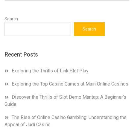
Search
Search
Recent Posts
Exploring the Thrills of Link Slot Play
Exploring the Top Casino Games at Main Online Casinos
Discover the Thrills of Slot Demo Mantap: A Beginner’s
Guide
The Rise of Online Casino Gambling: Understanding the
Appeal of Judi Casino