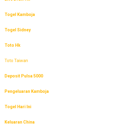
Togel Kamboja
Togel Sidney
Toto Hk
Toto Taiwan
Deposit Pulsa 5000
Pengeluaran Kamboja
Togel Hari Ini
Keluaran China