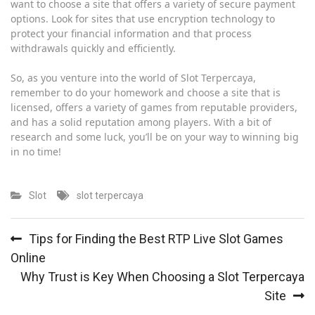
want to choose a site that offers a variety of secure payment
options. Look for sites that use encryption technology to
protect your financial information and that process
withdrawals quickly and efficiently.
So, as you venture into the world of Slot Terpercaya,
remember to do your homework and choose a site that is
licensed, offers a variety of games from reputable providers,
and has a solid reputation among players. With a bit of
research and some luck, you’ll be on your way to winning big
in no time!
Slot
slot terpercaya
Post
Tips for Finding the Best RTP Live Slot Games
navigation
Online
Why Trust is Key When Choosing a Slot Terpercaya
Site