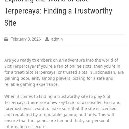
Terpercaya: Finding a Trustworthy
Site
February 3, 2026
admin
Are you ready to embark on an adventure into the world of
Slot Terpercaya? If you’re a fan of online slots, then you’re in
for a treat! Slot Terpercaya, or trusted slots in Indonesian, are
gaining popularity among players looking for a safe and
reliable gaming experience.
When it comes to finding a trustworthy site to play Slot
Terpercaya, there are a few key factors to consider. First and
foremost, you’ll want to make sure that the site is licensed
and regulated by a reputable gaming authority. This will
ensure that the games are fair and that your personal
information is secure.