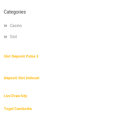
Categories
Casino
Slot
Slot Deposit Pulsa 3
Deposit Slot Indosat
Live Draw Sdy
Togel Cambodia