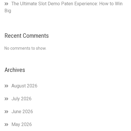
The Ultimate Slot Demo Paten Experience: How to Win
Big
Recent Comments
No comments to show.
Archives
August 2026
July 2026
June 2026
May 2026