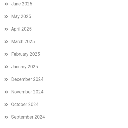
June 2025
May 2025
April 2025
March 2025
February 2025
January 2025
December 2024
November 2024
October 2024
September 2024