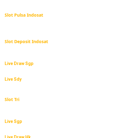
Slot Pulsa Indosat
Slot Deposit Indosat
Live Draw Sgp
Live Sdy
Slot Tri
Live Sgp
Live Draw Hk