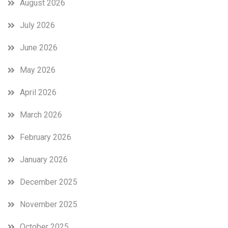
August 2026
July 2026
June 2026
May 2026
April 2026
March 2026
February 2026
January 2026
December 2025
November 2025
October 2025