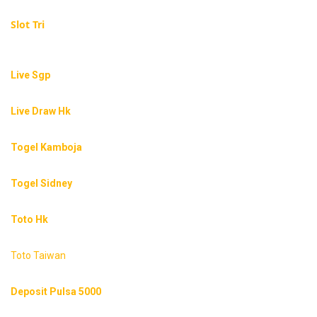
Slot Tri
Live Sgp
Live Draw Hk
Togel Kamboja
Togel Sidney
Toto Hk
Toto Taiwan
Deposit Pulsa 5000