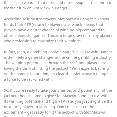
this, it’s no wonder that more and more people are flocking to
try their luck on Slot Maxwin Banget.
According to industry experts, Slot Maxwin Banget is known
for its high RTP (return to player) rate, which means that
players have a better chance of winning big compared to
other online slot games. This is a huge draw for many players
who are looking to maximize their winnings.
In fact, John, a gambling analyst, stated, “Slot Maxwin Banget
is definitely a game changer in the online gambling industry.
The winning potential is through the roof, and players are
loving the thrill of hitting the jackpot.” With experts backing
up the game’s reputation, it’s clear that Slot Maxwin Banget is
a force to be reckoned with.
So, if you’re ready to take your chances and potentially hit the
jackpot, then it’s time to give Slot Maxwin Banget a try. With
its winning potential and high RTP rate, you just might be the
next lucky player to score big. Don’t miss out on the
excitement – get ready to hit the jackpot with Slot Maxwin