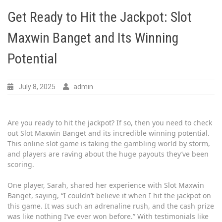
Get Ready to Hit the Jackpot: Slot
Maxwin Banget and Its Winning
Potential
July 8, 2025
admin
Are you ready to hit the jackpot? If so, then you need to check
out Slot Maxwin Banget and its incredible winning potential.
This online slot game is taking the gambling world by storm,
and players are raving about the huge payouts they’ve been
scoring.
One player, Sarah, shared her experience with Slot Maxwin
Banget, saying, “I couldn’t believe it when I hit the jackpot on
this game. It was such an adrenaline rush, and the cash prize
was like nothing I’ve ever won before.” With testimonials like