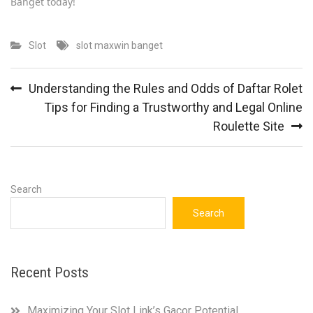
Banget today!
Slot
slot maxwin banget
Post
Understanding the Rules and Odds of Daftar Rolet
navigation
Tips for Finding a Trustworthy and Legal Online
Roulette Site
Search
Search
Recent Posts
Maximizing Your Slot Link’s Gacor Potential