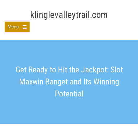
Skip
to
klinglevalleytrail.com
content
Menu
Open
the
main
menu
Get Ready to Hit the Jackpot: Slot
Maxwin Banget and Its Winning
Potential