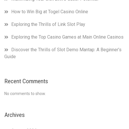
How to Win Big at Togel Casino Online
Exploring the Thrills of Link Slot Play
Exploring the Top Casino Games at Main Online Casinos
Discover the Thrills of Slot Demo Mantap: A Beginner’s
Guide
Recent Comments
No comments to show.
Archives