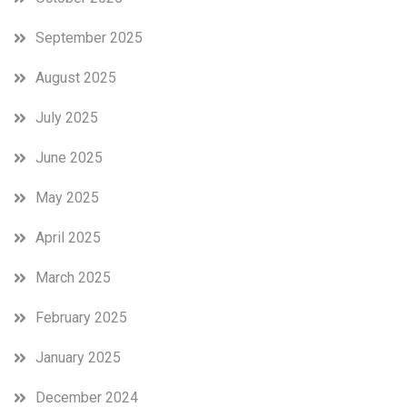
September 2025
August 2025
July 2025
June 2025
May 2025
April 2025
March 2025
February 2025
January 2025
December 2024