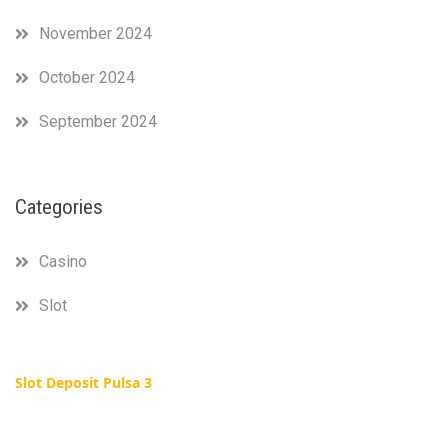
November 2024
October 2024
September 2024
Categories
Casino
Slot
Slot Deposit Pulsa 3