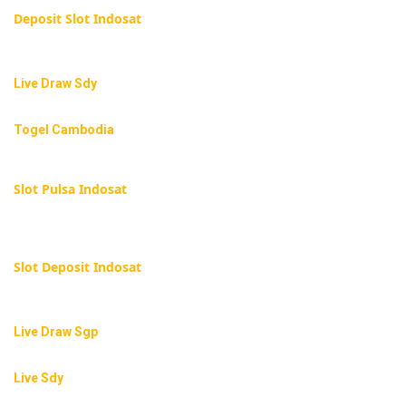
Deposit Slot Indosat
Live Draw Sdy
Togel Cambodia
Slot Pulsa Indosat
Slot Deposit Indosat
Live Draw Sgp
Live Sdy