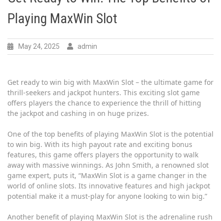
Playing MaxWin Slot
May 24, 2025
admin
Get ready to win big with MaxWin Slot – the ultimate game for
thrill-seekers and jackpot hunters. This exciting slot game
offers players the chance to experience the thrill of hitting
the jackpot and cashing in on huge prizes.
One of the top benefits of playing MaxWin Slot is the potential
to win big. With its high payout rate and exciting bonus
features, this game offers players the opportunity to walk
away with massive winnings. As John Smith, a renowned slot
game expert, puts it, “MaxWin Slot is a game changer in the
world of online slots. Its innovative features and high jackpot
potential make it a must-play for anyone looking to win big.”
Another benefit of playing MaxWin Slot is the adrenaline rush