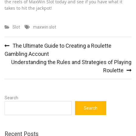
the reels of MaxWin Slot today and see if you have what it
takes to hit the jackpot!
Slot
maxwin slot
Post
The Ultimate Guide to Creating a Roulette
navigation
Gambling Account
Understanding the Rules and Strategies of Playing
Roulette
Search
Search
Recent Posts