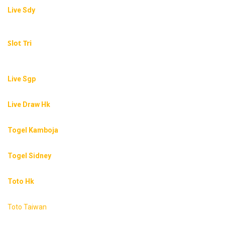
Live Sdy
Slot Tri
Live Sgp
Live Draw Hk
Togel Kamboja
Togel Sidney
Toto Hk
Toto Taiwan