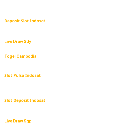
Deposit Slot Indosat
Live Draw Sdy
Togel Cambodia
Slot Pulsa Indosat
Slot Deposit Indosat
Live Draw Sgp