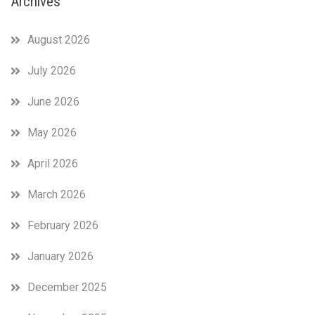
Archives
August 2026
July 2026
June 2026
May 2026
April 2026
March 2026
February 2026
January 2026
December 2025