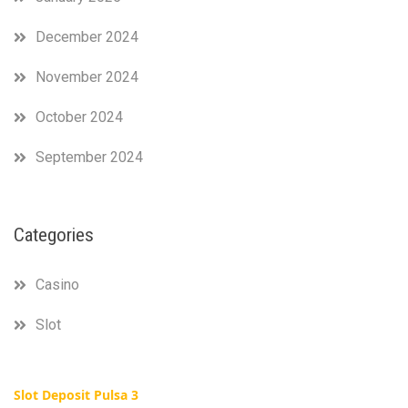
December 2024
November 2024
October 2024
September 2024
Categories
Casino
Slot
Slot Deposit Pulsa 3