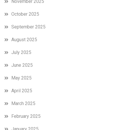
November 2025
October 2025
September 2025
August 2025
July 2025
June 2025
May 2025
April 2025
March 2025
February 2025
January 2025