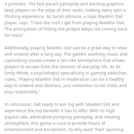
it provides. The fast-paced gameplay and exciting graphics
keep players on the edge of their seats, making every spin a
thrilling experience. As Sarah Johnson, a loyal MaxWin Slot
player, says, “I love the rush I get from playing MaxWin Slot.
The anticipation of hitting the jackpot keeps me coming back
for more.”
Additionally, playing MaxWin Slot can be a great way to relax
and unwind after a long day. The game’s soothing music and
captivating visuals create a Zen-like atmosphere that allows
players to escape from the stresses of everyday life. As Dr.
Emily White, a psychologist specializing in gaming addiction,
notes, “Playing MaxWin Slot in moderation can be a healthy
way to unwind and destress. Just remember to set limits and
play responsibly.”
In conclusion, Get ready to win big with MaxWin Slot and
experience the top benefits it has to offer. With its high
payout rate, adrenaline-pumping gameplay, and relaxing
atmosphere, this game is sure to provide hours of
entertainment and excitement. So why wait? Start spinning