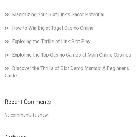
Maximizing Your Slot Link’s Gacor Potential
How to Win Big at Togel Casino Online
Exploring the Thrills of Link Slot Play
Exploring the Top Casino Games at Main Online Casinos
Discover the Thrills of Slot Demo Mantap: A Beginner’s
Guide
Recent Comments
No comments to show.