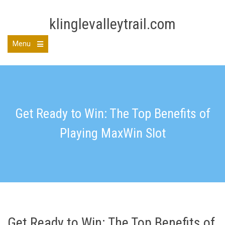
Skip
to
klinglevalleytrail.com
content
Menu
Open
the
main
menu
Get Ready to Win: The Top Benefits of
Playing MaxWin Slot
Get Ready to Win: The Top Benefits of