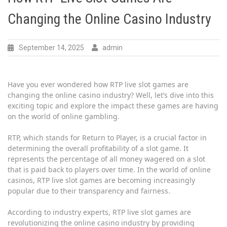
Changing the Online Casino Industry
September 14, 2025
admin
Have you ever wondered how RTP live slot games are
changing the online casino industry? Well, let’s dive into this
exciting topic and explore the impact these games are having
on the world of online gambling.
RTP, which stands for Return to Player, is a crucial factor in
determining the overall profitability of a slot game. It
represents the percentage of all money wagered on a slot
that is paid back to players over time. In the world of online
casinos, RTP live slot games are becoming increasingly
popular due to their transparency and fairness.
According to industry experts, RTP live slot games are
revolutionizing the online casino industry by providing