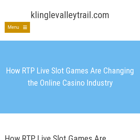
Skip
to
klinglevalleytrail.com
content
Menu
Open
the
main
menu
How RTP Live Slot Games Are Changing
the Online Casino Industry
How RTP Live Slot Games Are