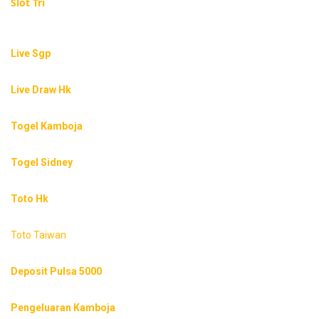
Slot Tri
Live Sgp
Live Draw Hk
Togel Kamboja
Togel Sidney
Toto Hk
Toto Taiwan
Deposit Pulsa 5000
Pengeluaran Kamboja