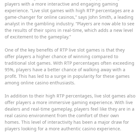
players with a more interactive and engaging gaming
experience. “Live slot games with high RTP percentages are a
game-changer for online casinos,” says John Smith, a leading
analyst in the gambling industry. “Players are now able to see
the results of their spins in real-time, which adds a new level
of excitement to the gameplay.”
One of the key benefits of RTP live slot games is that they
offer players a higher chance of winning compared to
traditional slot games. With RTP percentages often exceeding
95%, players have a better chance of walking away with a
profit. This has led to a surge in popularity for these games
among online casino enthusiasts.
In addition to their high RTP percentages, live slot games also
offer players a more immersive gaming experience. With live
dealers and real-time gameplay, players feel like they are in a
real casino environment from the comfort of their own
homes. This level of interactivity has been a major draw for
players looking for a more authentic casino experience.