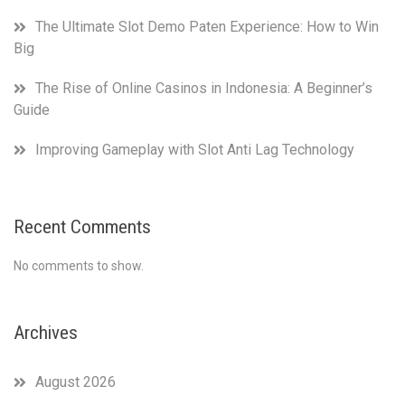
The Ultimate Slot Demo Paten Experience: How to Win
Big
The Rise of Online Casinos in Indonesia: A Beginner’s
Guide
Improving Gameplay with Slot Anti Lag Technology
Recent Comments
No comments to show.
Archives
August 2026