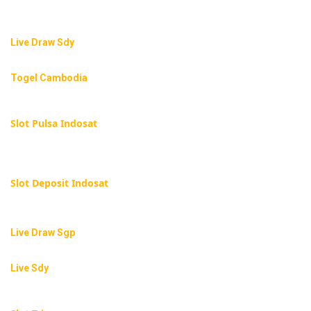
Live Draw Sdy
Togel Cambodia
Slot Pulsa Indosat
Slot Deposit Indosat
Live Draw Sgp
Live Sdy