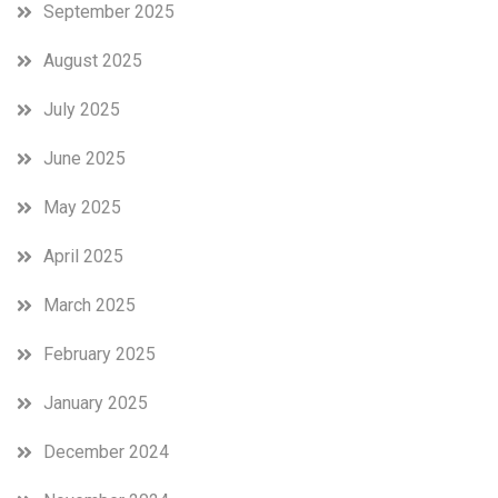
September 2025
August 2025
July 2025
June 2025
May 2025
April 2025
March 2025
February 2025
January 2025
December 2024