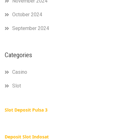
November 2024
October 2024
September 2024
Categories
Casino
Slot
Slot Deposit Pulsa 3
Deposit Slot Indosat