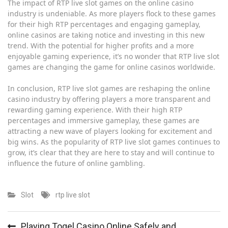
The impact of RTP live slot games on the online casino
industry is undeniable. As more players flock to these games
for their high RTP percentages and engaging gameplay,
online casinos are taking notice and investing in this new
trend. With the potential for higher profits and a more
enjoyable gaming experience, it’s no wonder that RTP live slot
games are changing the game for online casinos worldwide.
In conclusion, RTP live slot games are reshaping the online
casino industry by offering players a more transparent and
rewarding gaming experience. With their high RTP
percentages and immersive gameplay, these games are
attracting a new wave of players looking for excitement and
big wins. As the popularity of RTP live slot games continues to
grow, it’s clear that they are here to stay and will continue to
influence the future of online gambling.
Slot
rtp live slot
Post
Playing Togel Casino Online Safely and