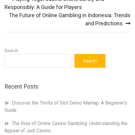
navigation
Responsibly: A Guide for Players
The Future of Online Gambling in Indonesia: Trends
and Predictions
Search
Search
Recent Posts
Discover the Thrills of Slot Demo Mantap: A Beginner’s
Guide
The Rise of Online Casino Gambling: Understanding the
Appeal of Judi Casino