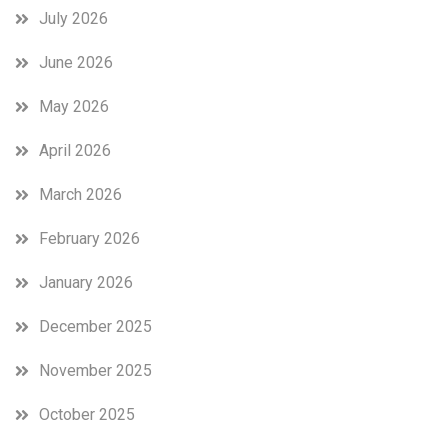
July 2026
June 2026
May 2026
April 2026
March 2026
February 2026
January 2026
December 2025
November 2025
October 2025