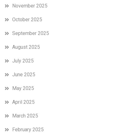
November 2025
October 2025
September 2025
August 2025
July 2025
June 2025
May 2025
April 2025
March 2025
February 2025