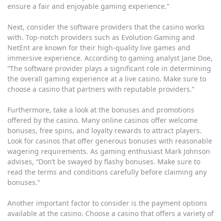
ensure a fair and enjoyable gaming experience.”
Next, consider the software providers that the casino works
with. Top-notch providers such as Evolution Gaming and
NetEnt are known for their high-quality live games and
immersive experience. According to gaming analyst Jane Doe,
“The software provider plays a significant role in determining
the overall gaming experience at a live casino. Make sure to
choose a casino that partners with reputable providers.”
Furthermore, take a look at the bonuses and promotions
offered by the casino. Many online casinos offer welcome
bonuses, free spins, and loyalty rewards to attract players.
Look for casinos that offer generous bonuses with reasonable
wagering requirements. As gaming enthusiast Mark Johnson
advises, “Don’t be swayed by flashy bonuses. Make sure to
read the terms and conditions carefully before claiming any
bonuses.”
Another important factor to consider is the payment options
available at the casino. Choose a casino that offers a variety of