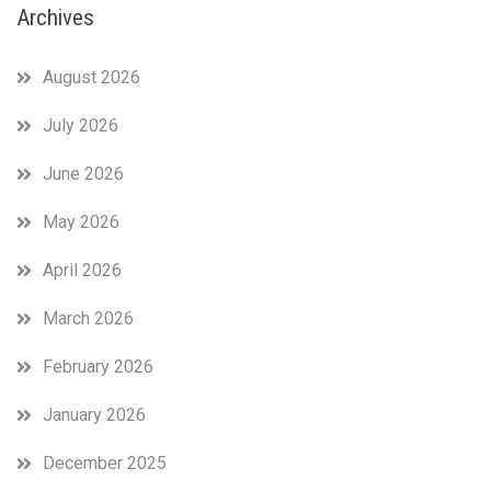
Archives
August 2026
July 2026
June 2026
May 2026
April 2026
March 2026
February 2026
January 2026
December 2025