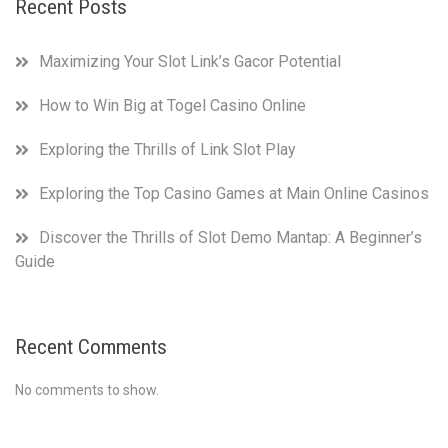
Recent Posts
Maximizing Your Slot Link’s Gacor Potential
How to Win Big at Togel Casino Online
Exploring the Thrills of Link Slot Play
Exploring the Top Casino Games at Main Online Casinos
Discover the Thrills of Slot Demo Mantap: A Beginner’s
Guide
Recent Comments
No comments to show.