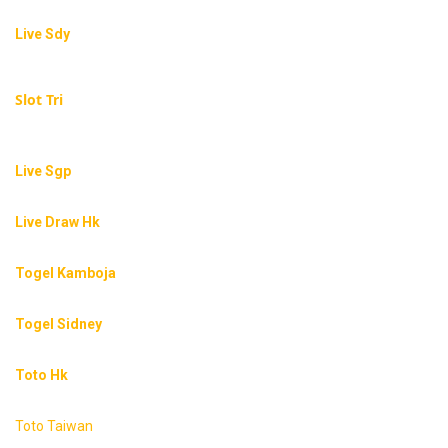
Live Sdy
Slot Tri
Live Sgp
Live Draw Hk
Togel Kamboja
Togel Sidney
Toto Hk
Toto Taiwan