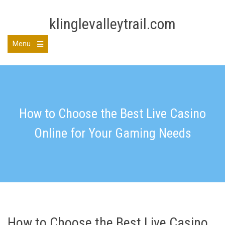
Skip
to
klinglevalleytrail.com
content
Menu
Open
the
main
menu
How to Choose the Best Live Casino
Online for Your Gaming Needs
How to Choose the Best Live Casino