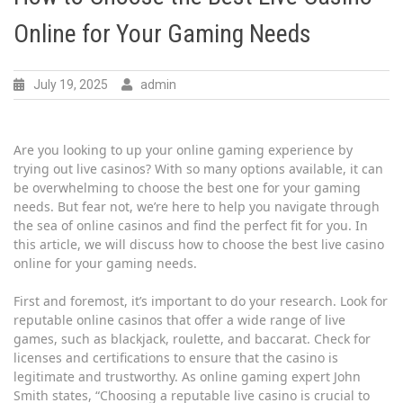
Online for Your Gaming Needs
July 19, 2025
admin
Are you looking to up your online gaming experience by
trying out live casinos? With so many options available, it can
be overwhelming to choose the best one for your gaming
needs. But fear not, we’re here to help you navigate through
the sea of online casinos and find the perfect fit for you. In
this article, we will discuss how to choose the best live casino
online for your gaming needs.
First and foremost, it’s important to do your research. Look for
reputable online casinos that offer a wide range of live
games, such as blackjack, roulette, and baccarat. Check for
licenses and certifications to ensure that the casino is
legitimate and trustworthy. As online gaming expert John
Smith states, “Choosing a reputable live casino is crucial to