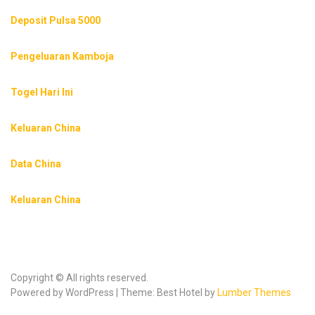
Deposit Pulsa 5000
Pengeluaran Kamboja
Togel Hari Ini
Keluaran China
Data China
Keluaran China
Copyright © All rights reserved.
Powered by WordPress | Theme: Best Hotel by
Lumber Themes