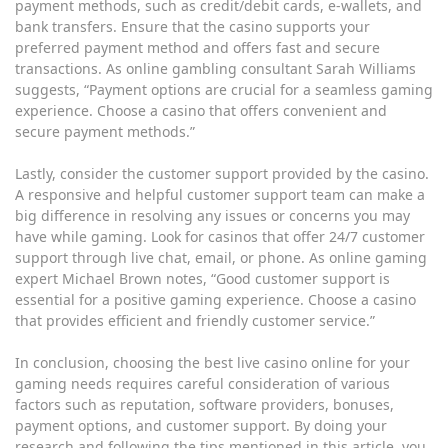
payment methods, such as credit/debit cards, e-wallets, and
bank transfers. Ensure that the casino supports your
preferred payment method and offers fast and secure
transactions. As online gambling consultant Sarah Williams
suggests, “Payment options are crucial for a seamless gaming
experience. Choose a casino that offers convenient and
secure payment methods.”
Lastly, consider the customer support provided by the casino.
A responsive and helpful customer support team can make a
big difference in resolving any issues or concerns you may
have while gaming. Look for casinos that offer 24/7 customer
support through live chat, email, or phone. As online gaming
expert Michael Brown notes, “Good customer support is
essential for a positive gaming experience. Choose a casino
that provides efficient and friendly customer service.”
In conclusion, choosing the best live casino online for your
gaming needs requires careful consideration of various
factors such as reputation, software providers, bonuses,
payment options, and customer support. By doing your
research and following the tips mentioned in this article, you