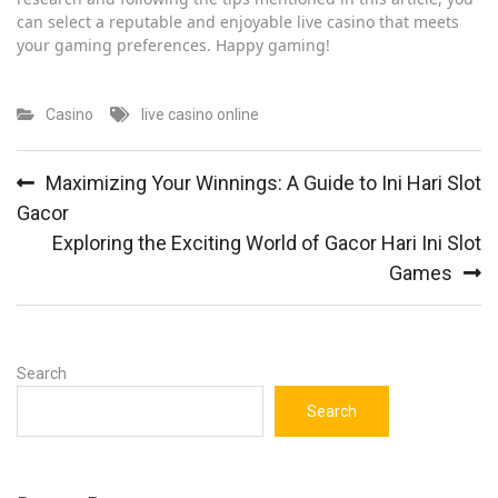
can select a reputable and enjoyable live casino that meets
your gaming preferences. Happy gaming!
Casino
live casino online
Post
Maximizing Your Winnings: A Guide to Ini Hari Slot
navigation
Gacor
Exploring the Exciting World of Gacor Hari Ini Slot
Games
Search
Search