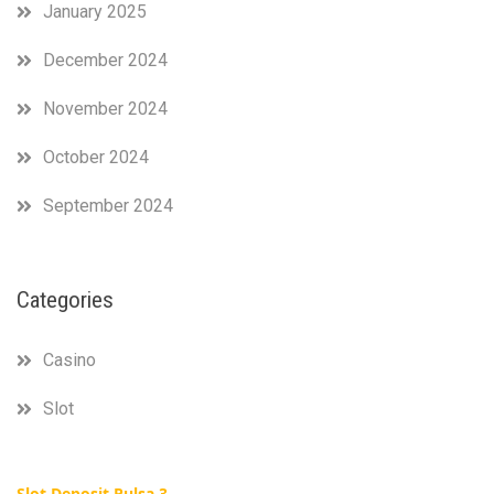
January 2025
December 2024
November 2024
October 2024
September 2024
Categories
Casino
Slot
Slot Deposit Pulsa 3