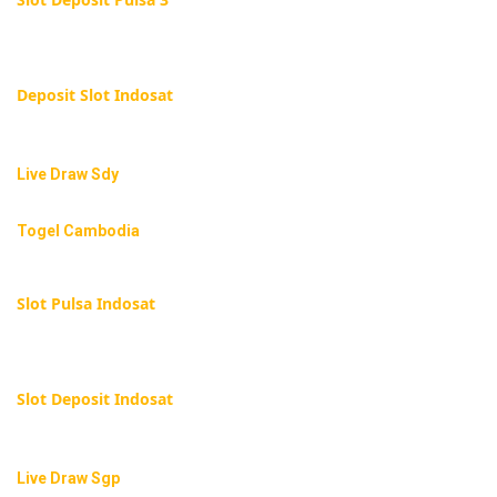
Deposit Slot Indosat
Live Draw Sdy
Togel Cambodia
Slot Pulsa Indosat
Slot Deposit Indosat
Live Draw Sgp