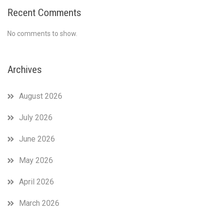
Recent Comments
No comments to show.
Archives
August 2026
July 2026
June 2026
May 2026
April 2026
March 2026