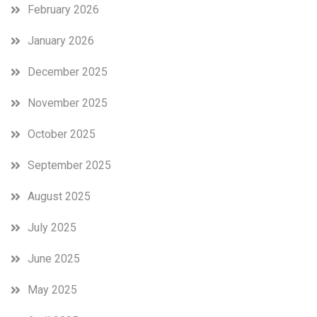
February 2026
January 2026
December 2025
November 2025
October 2025
September 2025
August 2025
July 2025
June 2025
May 2025