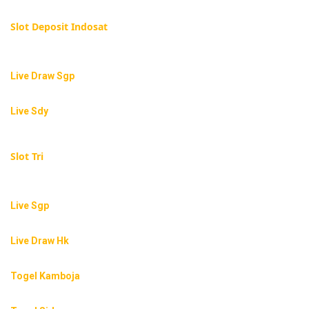
Slot Deposit Indosat
Live Draw Sgp
Live Sdy
Slot Tri
Live Sgp
Live Draw Hk
Togel Kamboja