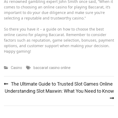
As renowned gambling expert John Smith once said, “When it
comes to choosing an online casino for playing Baccarat, it’s
important to do your due diligence and make sure you’re
selecting a reputable and trustworthy casino.”
So there you have it – a guide on how to choose the best
online casino for playing Baccarat. Remember to consider
factors such as reputation, game selection, bonuses, payment
options, and customer support when making your decision.
Happy gaming!
Casino
baccarat casino online
Post
The Ultimate Guide to Trusted Slot Games Online
navigation
Understanding Slot Maxwin: What You Need to Know