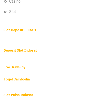
Casino
Slot
Slot Deposit Pulsa 3
Deposit Slot Indosat
Live Draw Sdy
Togel Cambodia
Slot Pulsa Indosat