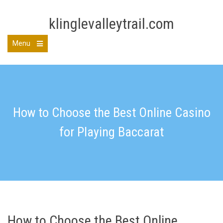
Skip
to
klinglevalleytrail.com
content
Menu
Open
the
main
menu
How to Choose the Best Online Casino
for Playing Baccarat
How to Choose the Best Online