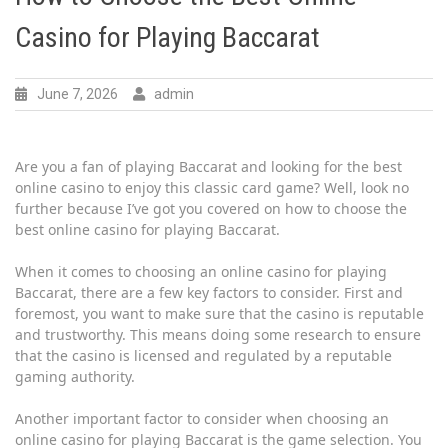
Casino for Playing Baccarat
June 7, 2026
admin
Are you a fan of playing Baccarat and looking for the best
online casino to enjoy this classic card game? Well, look no
further because I’ve got you covered on how to choose the
best online casino for playing Baccarat.
When it comes to choosing an online casino for playing
Baccarat, there are a few key factors to consider. First and
foremost, you want to make sure that the casino is reputable
and trustworthy. This means doing some research to ensure
that the casino is licensed and regulated by a reputable
gaming authority.
Another important factor to consider when choosing an
online casino for playing Baccarat is the game selection. You