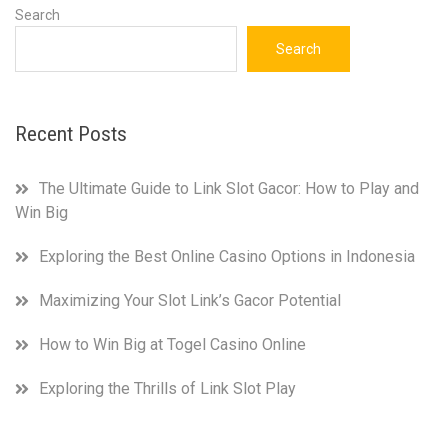
Search
Search
Recent Posts
The Ultimate Guide to Link Slot Gacor: How to Play and
Win Big
Exploring the Best Online Casino Options in Indonesia
Maximizing Your Slot Link’s Gacor Potential
How to Win Big at Togel Casino Online
Exploring the Thrills of Link Slot Play