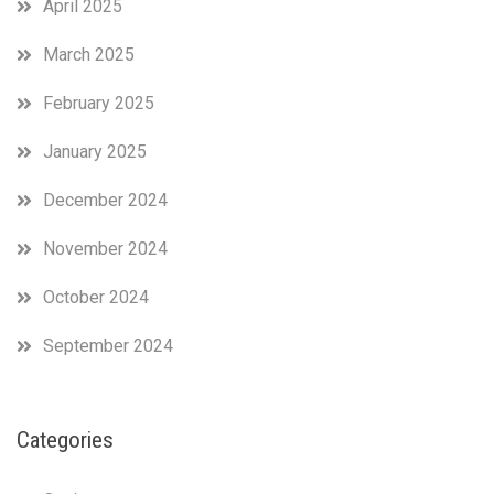
April 2025
March 2025
February 2025
January 2025
December 2024
November 2024
October 2024
September 2024
Categories