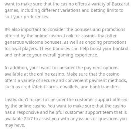
want to make sure that the casino offers a variety of Baccarat
games, including different variations and betting limits to
suit your preferences.
It’s also important to consider the bonuses and promotions
offered by the online casino. Look for casinos that offer
generous welcome bonuses, as well as ongoing promotions
for loyal players. These bonuses can help boost your bankroll
and enhance your overall gaming experience.
In addition, you’ll want to consider the payment options
available at the online casino. Make sure that the casino
offers a variety of secure and convenient payment methods,
such as credit/debit cards, e-wallets, and bank transfers.
Lastly, don’t forget to consider the customer support offered
by the online casino. You want to make sure that the casino
has a responsive and helpful customer support team that is
available 24/7 to assist you with any issues or questions you
may have.