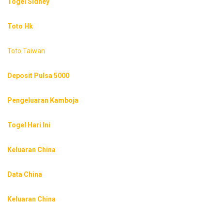
Togel Sidney
Toto Hk
Toto Taiwan
Deposit Pulsa 5000
Pengeluaran Kamboja
Togel Hari Ini
Keluaran China
Data China
Keluaran China