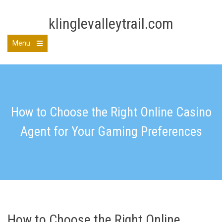
Skip
to
klinglevalleytrail.com
content
Menu
Open
the
main
menu
How to Choose the Right Online Casino
Agent for Your Gaming Preferences
How to Choose the Right Online