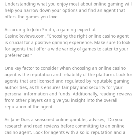
Understanding what you enjoy most about online gaming will
help you narrow down your options and find an agent that
offers the games you love.
According to John Smith, a gaming expert at
CasinoReviews.com, “Choosing the right online casino agent
is crucial for a positive gaming experience. Make sure to look
for agents that offer a wide variety of games to cater to your
preferences.”
One key factor to consider when choosing an online casino
agent is the reputation and reliability of the platform. Look for
agents that are licensed and regulated by reputable gaming
authorities, as this ensures fair play and security for your
personal information and funds. Additionally, reading reviews
from other players can give you insight into the overall
reputation of the agent.
As Jane Doe, a seasoned online gambler, advises, “Do your
research and read reviews before committing to an online
casino agent. Look for agents with a solid reputation and a