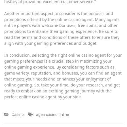
history of providing excellent customer service.”
Another important aspect to consider is the bonuses and
promotions offered by the online casino agent. Many agents
entice players with welcome bonuses, free spins, and other
promotions to enhance their gaming experience. Be sure to
read the terms and conditions of these offers to ensure they
align with your gaming preferences and budget.
In conclusion, selecting the right online casino agent for your
gaming preferences is a crucial step in maximizing your
online gaming experience. By considering factors such as
game variety, reputation, and bonuses, you can find an agent
that meets your needs and enhances your enjoyment of
online gaming. So, take your time, do your research, and get
ready to embark on an exciting gaming journey with the
perfect online casino agent by your side.
Casino
agen casino online