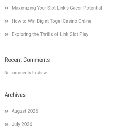
Maximizing Your Slot Link’s Gacor Potential
How to Win Big at Togel Casino Online
Exploring the Thrills of Link Slot Play
Recent Comments
No comments to show.
Archives
August 2026
July 2026