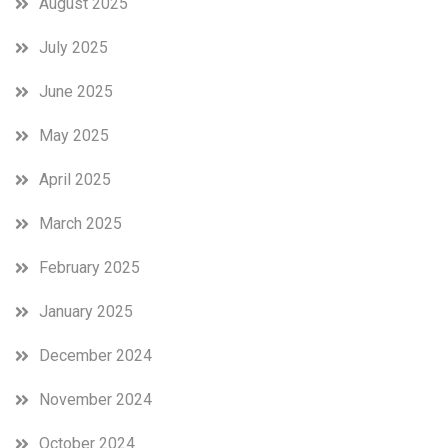
August 2025
July 2025
June 2025
May 2025
April 2025
March 2025
February 2025
January 2025
December 2024
November 2024
October 2024