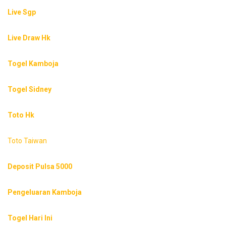
Live Sgp
Live Draw Hk
Togel Kamboja
Togel Sidney
Toto Hk
Toto Taiwan
Deposit Pulsa 5000
Pengeluaran Kamboja
Togel Hari Ini