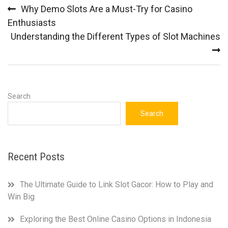
Post
Why Demo Slots Are a Must-Try for Casino
navigation
Enthusiasts
Understanding the Different Types of Slot Machines
Search
Search
Recent Posts
The Ultimate Guide to Link Slot Gacor: How to Play and
Win Big
Exploring the Best Online Casino Options in Indonesia