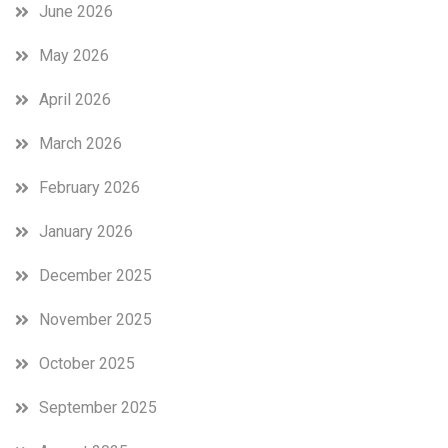
June 2026
May 2026
April 2026
March 2026
February 2026
January 2026
December 2025
November 2025
October 2025
September 2025