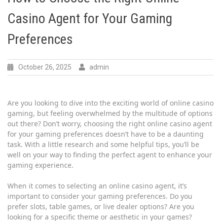
Casino Agent for Your Gaming
Preferences
October 26, 2025
admin
Are you looking to dive into the exciting world of online casino
gaming, but feeling overwhelmed by the multitude of options
out there? Don’t worry, choosing the right online casino agent
for your gaming preferences doesn’t have to be a daunting
task. With a little research and some helpful tips, you’ll be
well on your way to finding the perfect agent to enhance your
gaming experience.
When it comes to selecting an online casino agent, it’s
important to consider your gaming preferences. Do you
prefer slots, table games, or live dealer options? Are you
looking for a specific theme or aesthetic in your games?