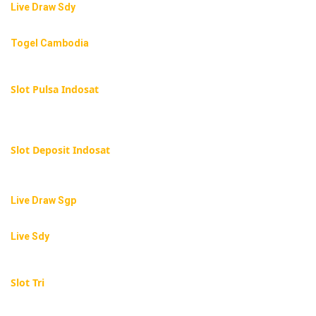
Live Draw Sdy
Togel Cambodia
Slot Pulsa Indosat
Slot Deposit Indosat
Live Draw Sgp
Live Sdy
Slot Tri