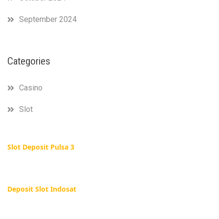
September 2024
Categories
Casino
Slot
Slot Deposit Pulsa 3
Deposit Slot Indosat