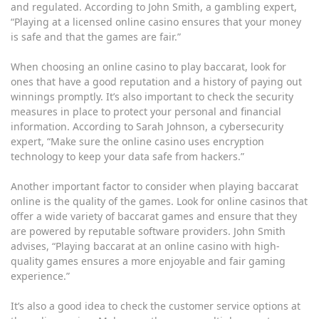
and regulated. According to John Smith, a gambling expert,
“Playing at a licensed online casino ensures that your money
is safe and that the games are fair.”
When choosing an online casino to play baccarat, look for
ones that have a good reputation and a history of paying out
winnings promptly. It’s also important to check the security
measures in place to protect your personal and financial
information. According to Sarah Johnson, a cybersecurity
expert, “Make sure the online casino uses encryption
technology to keep your data safe from hackers.”
Another important factor to consider when playing baccarat
online is the quality of the games. Look for online casinos that
offer a wide variety of baccarat games and ensure that they
are powered by reputable software providers. John Smith
advises, “Playing baccarat at an online casino with high-
quality games ensures a more enjoyable and fair gaming
experience.”
It’s also a good idea to check the customer service options at