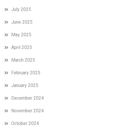
July 2025
June 2025
May 2025
April 2025
March 2025
February 2025
January 2025
December 2024
November 2024
October 2024