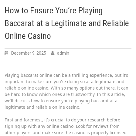
How to Ensure You’re Playing
Baccarat at a Legitimate and Reliable
Online Casino
December 9, 2025
admin
Playing baccarat online can be a thrilling experience, but it’s
important to make sure you’re doing so at a legitimate and
reliable online casino. With so many options out there, it can
be hard to know which ones are trustworthy. In this article,
we’ll discuss how to ensure you’re playing baccarat at a
legitimate and reliable online casino.
First and foremost, it’s crucial to do your research before
signing up with any online casino. Look for reviews from
other players and make sure the casino is properly licensed