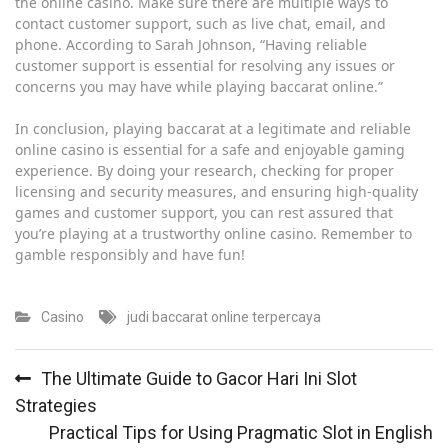
the online casino. Make sure there are multiple ways to
contact customer support, such as live chat, email, and
phone. According to Sarah Johnson, “Having reliable
customer support is essential for resolving any issues or
concerns you may have while playing baccarat online.”
In conclusion, playing baccarat at a legitimate and reliable
online casino is essential for a safe and enjoyable gaming
experience. By doing your research, checking for proper
licensing and security measures, and ensuring high-quality
games and customer support, you can rest assured that
you’re playing at a trustworthy online casino. Remember to
gamble responsibly and have fun!
Casino
judi baccarat online terpercaya
Post
The Ultimate Guide to Gacor Hari Ini Slot
navigation
Strategies
Practical Tips for Using Pragmatic Slot in English