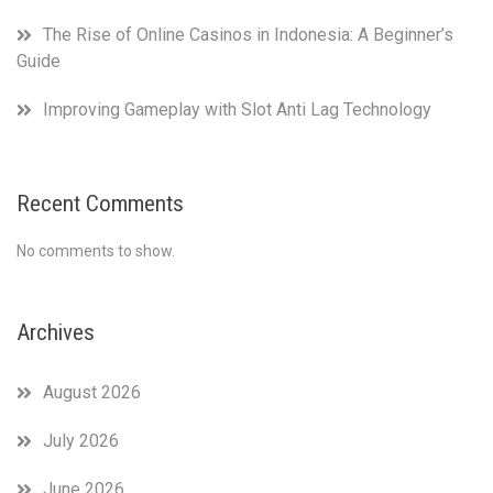
The Rise of Online Casinos in Indonesia: A Beginner’s
Guide
Improving Gameplay with Slot Anti Lag Technology
Recent Comments
No comments to show.
Archives
August 2026
July 2026
June 2026