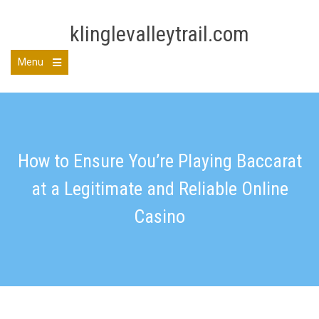
Skip
to
klinglevalleytrail.com
content
Menu
Open
the
main
menu
How to Ensure You’re Playing Baccarat
at a Legitimate and Reliable Online
Casino