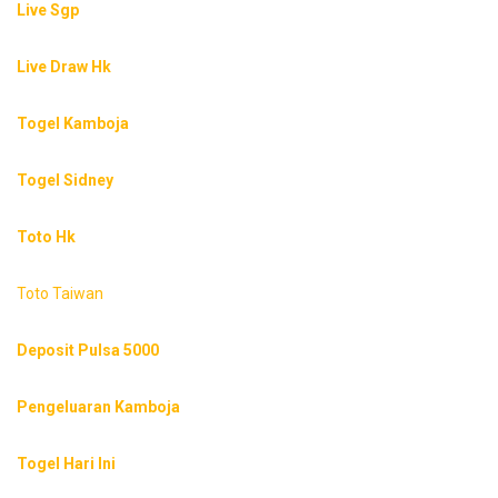
Live Sgp
Live Draw Hk
Togel Kamboja
Togel Sidney
Toto Hk
Toto Taiwan
Deposit Pulsa 5000
Pengeluaran Kamboja
Togel Hari Ini