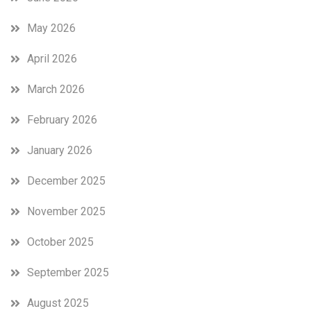
May 2026
April 2026
March 2026
February 2026
January 2026
December 2025
November 2025
October 2025
September 2025
August 2025