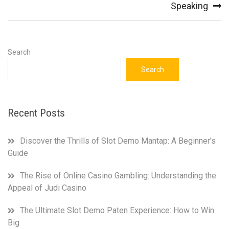
Speaking
Search
Search
Recent Posts
Discover the Thrills of Slot Demo Mantap: A Beginner’s
Guide
The Rise of Online Casino Gambling: Understanding the
Appeal of Judi Casino
The Ultimate Slot Demo Paten Experience: How to Win
Big