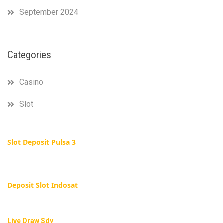
September 2024
Categories
Casino
Slot
Slot Deposit Pulsa 3
Deposit Slot Indosat
Live Draw Sdy