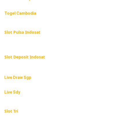
Togel Cambodia
Slot Pulsa Indosat
Slot Deposit Indosat
Live Draw Sgp
Live Sdy
Slot Tri