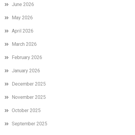
June 2026
May 2026
April 2026
March 2026
February 2026
January 2026
December 2025
November 2025
October 2025
September 2025