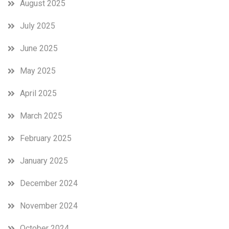
August 2025
July 2025
June 2025
May 2025
April 2025
March 2025
February 2025
January 2025
December 2024
November 2024
October 2024