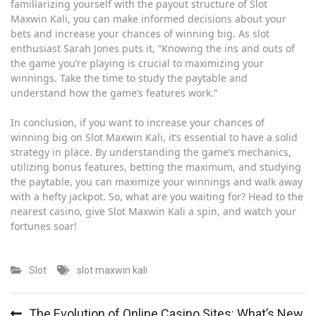
familiarizing yourself with the payout structure of Slot
Maxwin Kali, you can make informed decisions about your
bets and increase your chances of winning big. As slot
enthusiast Sarah Jones puts it, “Knowing the ins and outs of
the game you’re playing is crucial to maximizing your
winnings. Take the time to study the paytable and
understand how the game’s features work.”
In conclusion, if you want to increase your chances of
winning big on Slot Maxwin Kali, it’s essential to have a solid
strategy in place. By understanding the game’s mechanics,
utilizing bonus features, betting the maximum, and studying
the paytable, you can maximize your winnings and walk away
with a hefty jackpot. So, what are you waiting for? Head to the
nearest casino, give Slot Maxwin Kali a spin, and watch your
fortunes soar!
Slot
slot maxwin kali
Post
The Evolution of Online Casino Sites: What’s New