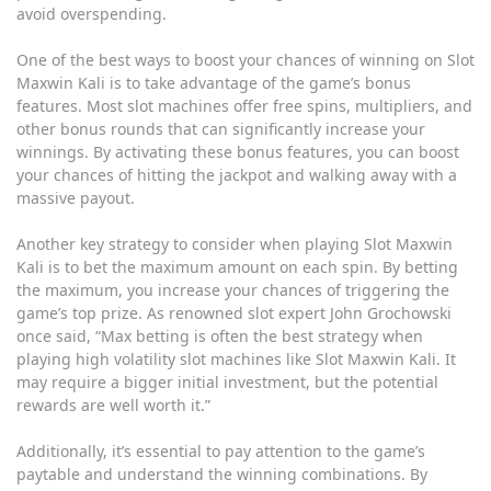
avoid overspending.
One of the best ways to boost your chances of winning on Slot
Maxwin Kali is to take advantage of the game’s bonus
features. Most slot machines offer free spins, multipliers, and
other bonus rounds that can significantly increase your
winnings. By activating these bonus features, you can boost
your chances of hitting the jackpot and walking away with a
massive payout.
Another key strategy to consider when playing Slot Maxwin
Kali is to bet the maximum amount on each spin. By betting
the maximum, you increase your chances of triggering the
game’s top prize. As renowned slot expert John Grochowski
once said, “Max betting is often the best strategy when
playing high volatility slot machines like Slot Maxwin Kali. It
may require a bigger initial investment, but the potential
rewards are well worth it.”
Additionally, it’s essential to pay attention to the game’s
paytable and understand the winning combinations. By