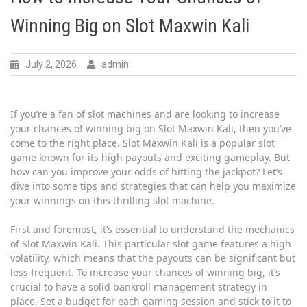
Winning Big on Slot Maxwin Kali
July 2, 2026
admin
If you’re a fan of slot machines and are looking to increase
your chances of winning big on Slot Maxwin Kali, then you’ve
come to the right place. Slot Maxwin Kali is a popular slot
game known for its high payouts and exciting gameplay. But
how can you improve your odds of hitting the jackpot? Let’s
dive into some tips and strategies that can help you maximize
your winnings on this thrilling slot machine.
First and foremost, it’s essential to understand the mechanics
of Slot Maxwin Kali. This particular slot game features a high
volatility, which means that the payouts can be significant but
less frequent. To increase your chances of winning big, it’s
crucial to have a solid bankroll management strategy in
place. Set a budget for each gaming session and stick to it to