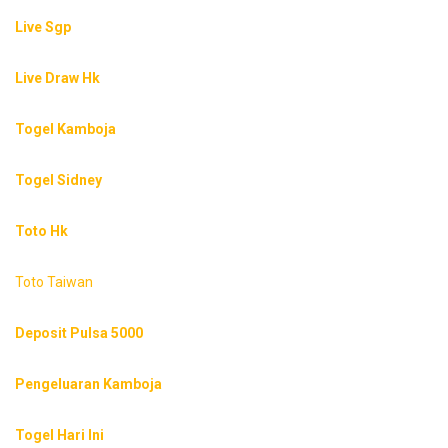
Live Sgp
Live Draw Hk
Togel Kamboja
Togel Sidney
Toto Hk
Toto Taiwan
Deposit Pulsa 5000
Pengeluaran Kamboja
Togel Hari Ini