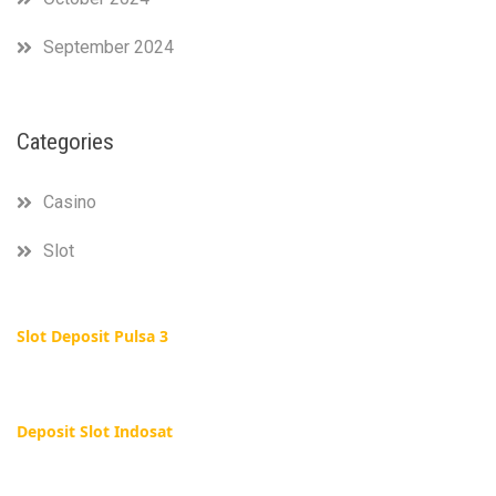
September 2024
Categories
Casino
Slot
Slot Deposit Pulsa 3
Deposit Slot Indosat