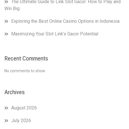
The Ultimate Guide to Link Slot Gacor: How to Play and
Win Big
Exploring the Best Online Casino Options in Indonesia
Maximizing Your Slot Link’s Gacor Potential
Recent Comments
No comments to show.
Archives
August 2026
July 2026