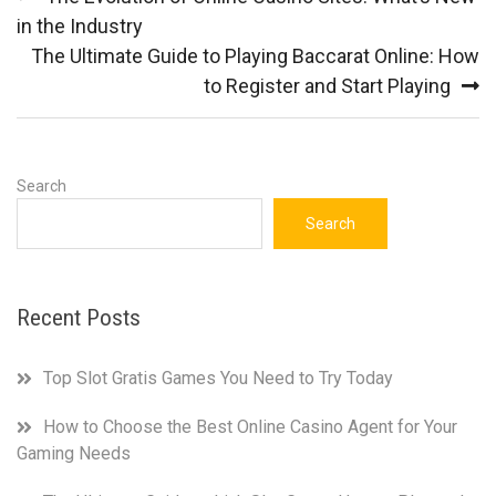
navigation
in the Industry
The Ultimate Guide to Playing Baccarat Online: How
to Register and Start Playing
Search
Search
Recent Posts
Top Slot Gratis Games You Need to Try Today
How to Choose the Best Online Casino Agent for Your
Gaming Needs