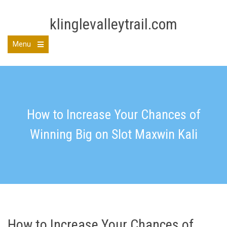
Skip
to
klinglevalleytrail.com
content
Menu
Open
the
main
menu
How to Increase Your Chances of
Winning Big on Slot Maxwin Kali
How to Increase Your Chances of