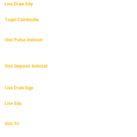
Live Draw Sdy
Togel Cambodia
Slot Pulsa Indosat
Slot Deposit Indosat
Live Draw Sgp
Live Sdy
Slot Tri