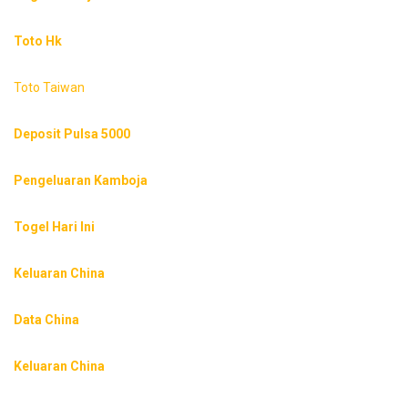
Toto Hk
Toto Taiwan
Deposit Pulsa 5000
Pengeluaran Kamboja
Togel Hari Ini
Keluaran China
Data China
Keluaran China