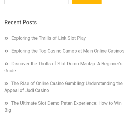
Recent Posts
Exploring the Thrills of Link Slot Play
Exploring the Top Casino Games at Main Online Casinos
Discover the Thrills of Slot Demo Mantap: A Beginner’s
Guide
The Rise of Online Casino Gambling: Understanding the
Appeal of Judi Casino
The Ultimate Slot Demo Paten Experience: How to Win
Big