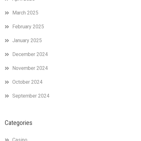
March 2025
February 2025
January 2025
December 2024
November 2024
October 2024
September 2024
Categories
Casino