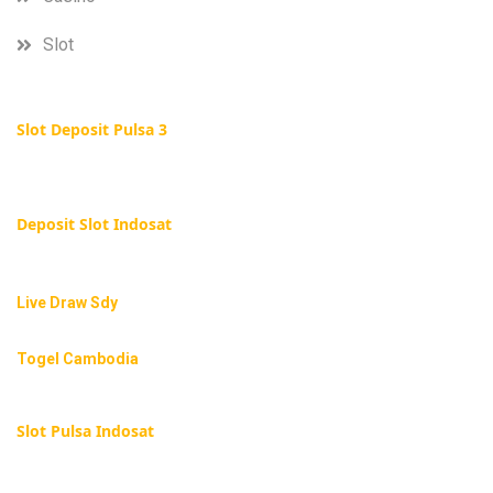
Slot
Slot Deposit Pulsa 3
Deposit Slot Indosat
Live Draw Sdy
Togel Cambodia
Slot Pulsa Indosat