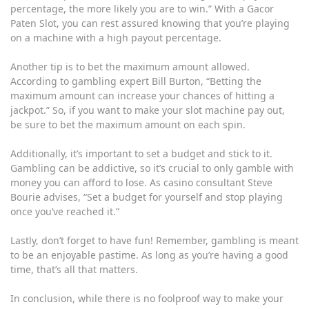
percentage, the more likely you are to win.” With a Gacor
Paten Slot, you can rest assured knowing that you’re playing
on a machine with a high payout percentage.
Another tip is to bet the maximum amount allowed.
According to gambling expert Bill Burton, “Betting the
maximum amount can increase your chances of hitting a
jackpot.” So, if you want to make your slot machine pay out,
be sure to bet the maximum amount on each spin.
Additionally, it’s important to set a budget and stick to it.
Gambling can be addictive, so it’s crucial to only gamble with
money you can afford to lose. As casino consultant Steve
Bourie advises, “Set a budget for yourself and stop playing
once you’ve reached it.”
Lastly, don’t forget to have fun! Remember, gambling is meant
to be an enjoyable pastime. As long as you’re having a good
time, that’s all that matters.
In conclusion, while there is no foolproof way to make your