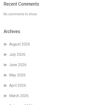
Recent Comments
No comments to show.
Archives
August 2026
July 2026
June 2026
May 2026
April 2026
March 2026