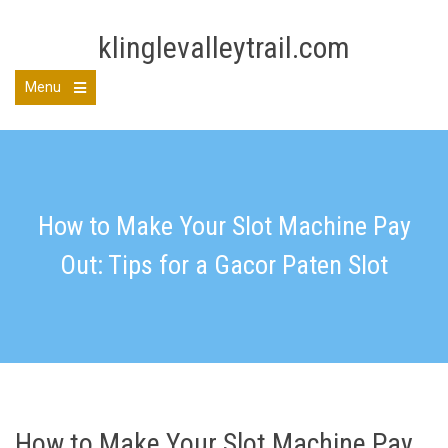
Skip
to
klinglevalleytrail.com
content
Menu
Open
the
main
menu
How to Make Your Slot Machine Pay
Out: Tips for a Gacor Paten Slot
How to Make Your Slot Machine Pay