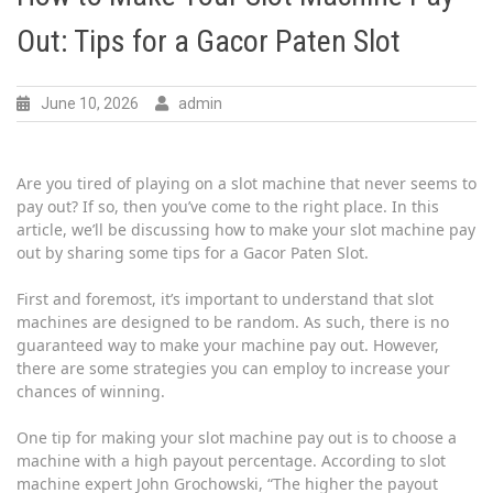
Out: Tips for a Gacor Paten Slot
June 10, 2026
admin
Are you tired of playing on a slot machine that never seems to
pay out? If so, then you’ve come to the right place. In this
article, we’ll be discussing how to make your slot machine pay
out by sharing some tips for a Gacor Paten Slot.
First and foremost, it’s important to understand that slot
machines are designed to be random. As such, there is no
guaranteed way to make your machine pay out. However,
there are some strategies you can employ to increase your
chances of winning.
One tip for making your slot machine pay out is to choose a
machine with a high payout percentage. According to slot
machine expert John Grochowski, “The higher the payout