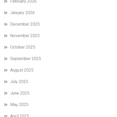
February 2026
January 2026
December 2025
November 2025
October 2025
September 2025
August 2025
July 2025
June 2025
May 2025
April 2025