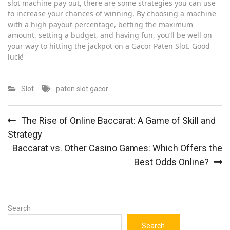
slot machine pay out, there are some strategies you can use
to increase your chances of winning. By choosing a machine
with a high payout percentage, betting the maximum
amount, setting a budget, and having fun, you’ll be well on
your way to hitting the jackpot on a Gacor Paten Slot. Good
luck!
Slot
paten slot gacor
Post
The Rise of Online Baccarat: A Game of Skill and
navigation
Strategy
Baccarat vs. Other Casino Games: Which Offers the
Best Odds Online?
Search
Search