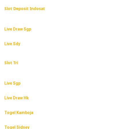
Slot Deposit Indosat
Live Draw Sgp
Live Sdy
Slot Tri
Live Sgp
Live Draw Hk
Togel Kamboja
Togel Sidney