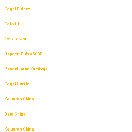
Togel Sidney
Toto Hk
Toto Taiwan
Deposit Pulsa 5000
Pengeluaran Kamboja
Togel Hari Ini
Keluaran China
Data China
Keluaran China