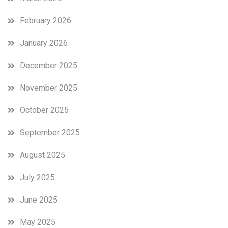
February 2026
January 2026
December 2025
November 2025
October 2025
September 2025
August 2025
July 2025
June 2025
May 2025