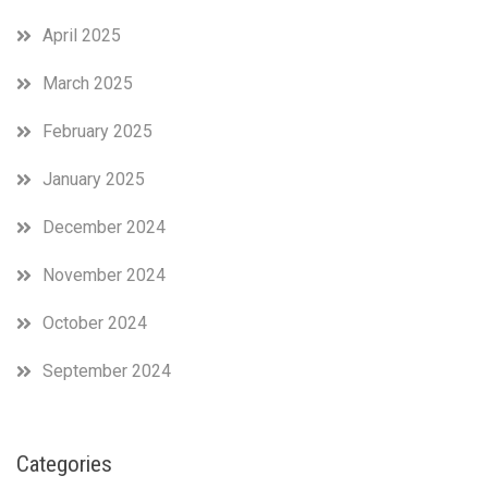
April 2025
March 2025
February 2025
January 2025
December 2024
November 2024
October 2024
September 2024
Categories