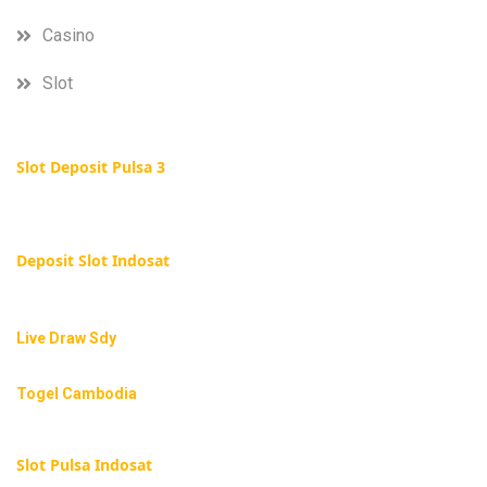
Casino
Slot
Slot Deposit Pulsa 3
Deposit Slot Indosat
Live Draw Sdy
Togel Cambodia
Slot Pulsa Indosat