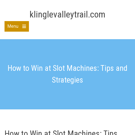
Skip
to
klinglevalleytrail.com
content
Menu
Open
the
main
menu
How to Win at Slot Machines: Tips and
Strategies
How to Win at Slot Machines: Tips