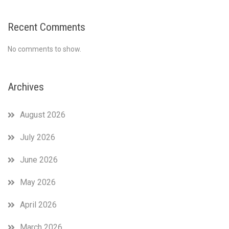
Recent Comments
No comments to show.
Archives
August 2026
July 2026
June 2026
May 2026
April 2026
March 2026