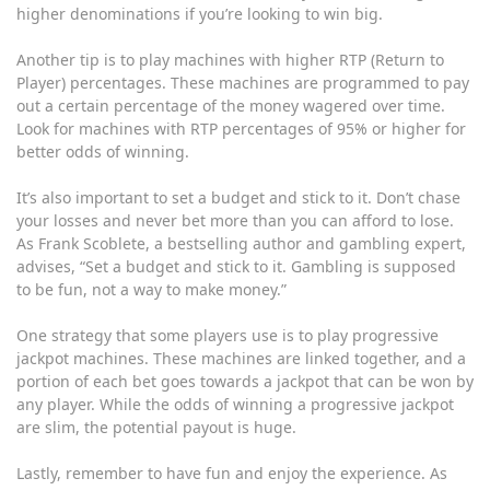
higher denominations if you’re looking to win big.
Another tip is to play machines with higher RTP (Return to
Player) percentages. These machines are programmed to pay
out a certain percentage of the money wagered over time.
Look for machines with RTP percentages of 95% or higher for
better odds of winning.
It’s also important to set a budget and stick to it. Don’t chase
your losses and never bet more than you can afford to lose.
As Frank Scoblete, a bestselling author and gambling expert,
advises, “Set a budget and stick to it. Gambling is supposed
to be fun, not a way to make money.”
One strategy that some players use is to play progressive
jackpot machines. These machines are linked together, and a
portion of each bet goes towards a jackpot that can be won by
any player. While the odds of winning a progressive jackpot
are slim, the potential payout is huge.
Lastly, remember to have fun and enjoy the experience. As