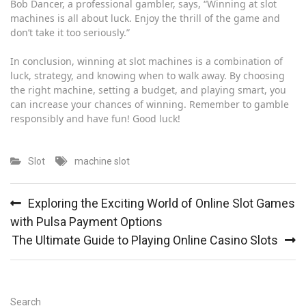
Bob Dancer, a professional gambler, says, “Winning at slot
machines is all about luck. Enjoy the thrill of the game and
don’t take it too seriously.”
In conclusion, winning at slot machines is a combination of
luck, strategy, and knowing when to walk away. By choosing
the right machine, setting a budget, and playing smart, you
can increase your chances of winning. Remember to gamble
responsibly and have fun! Good luck!
Slot
machine slot
Post
Exploring the Exciting World of Online Slot Games
navigation
with Pulsa Payment Options
The Ultimate Guide to Playing Online Casino Slots
Search