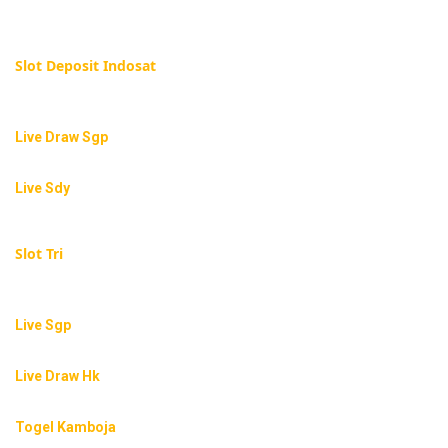
Slot Deposit Indosat
Live Draw Sgp
Live Sdy
Slot Tri
Live Sgp
Live Draw Hk
Togel Kamboja