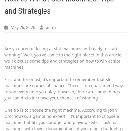
and Strategies
May 26, 2026
admin
Are you tired of losing at slot machines and ready to start
winning? Well, you’ve come to the right place! In this article,
we’ll discuss some tips and strategies on how to win at slot
machines.
First and foremost, it’s important to remember that slot
machines are games of chance. There is no guaranteed way
to win every time you play. However, there are some things
you can do to increase your chances of winning.
One tip is to choose the right machine. According to John
Grochowski, a gambling expert, “It’s important to choose a
machine that fits your budget and playing style.” Look for
machines with lower denominations if you’re on a budget, or