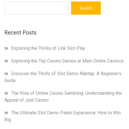
Search
Recent Posts
Exploring the Thrills of Link Slot Play
Exploring the Top Casino Games at Main Online Casinos
Discover the Thrills of Slot Demo Mantap: A Beginner’s
Guide
The Rise of Online Casino Gambling: Understanding the
Appeal of Judi Casino
The Ultimate Slot Demo Paten Experience: How to Win
Big