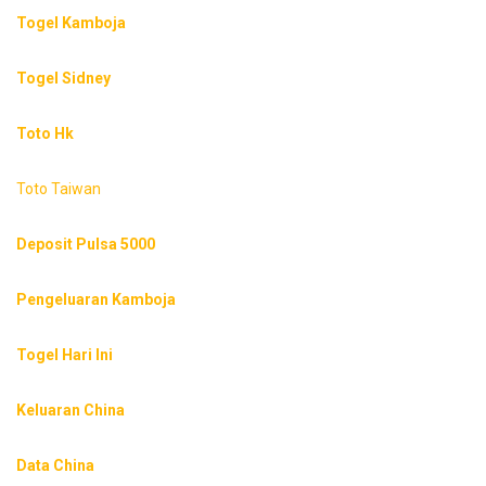
Togel Kamboja
Togel Sidney
Toto Hk
Toto Taiwan
Deposit Pulsa 5000
Pengeluaran Kamboja
Togel Hari Ini
Keluaran China
Data China