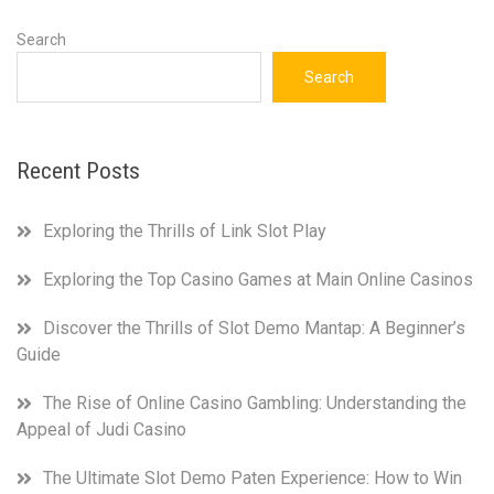
Search
Search
Recent Posts
Exploring the Thrills of Link Slot Play
Exploring the Top Casino Games at Main Online Casinos
Discover the Thrills of Slot Demo Mantap: A Beginner’s
Guide
The Rise of Online Casino Gambling: Understanding the
Appeal of Judi Casino
The Ultimate Slot Demo Paten Experience: How to Win