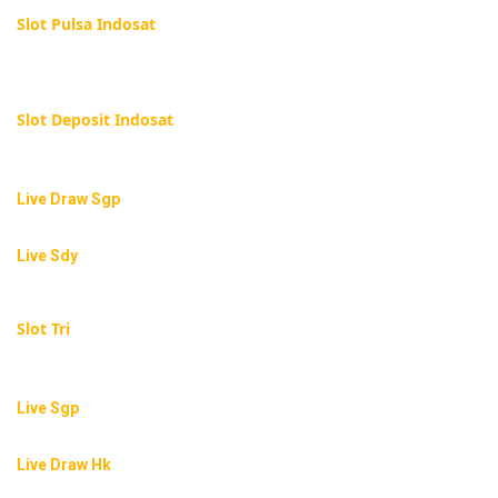
Slot Pulsa Indosat
Slot Deposit Indosat
Live Draw Sgp
Live Sdy
Slot Tri
Live Sgp
Live Draw Hk