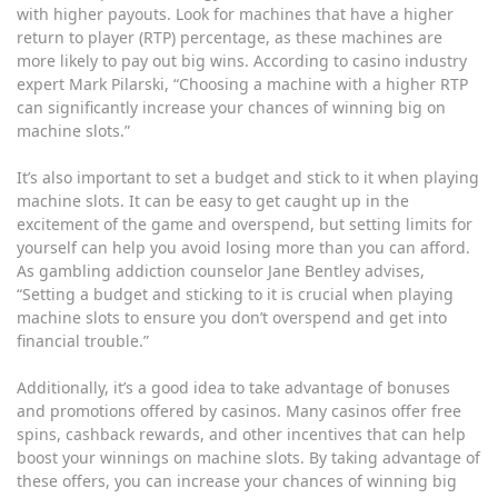
with higher payouts. Look for machines that have a higher
return to player (RTP) percentage, as these machines are
more likely to pay out big wins. According to casino industry
expert Mark Pilarski, “Choosing a machine with a higher RTP
can significantly increase your chances of winning big on
machine slots.”
It’s also important to set a budget and stick to it when playing
machine slots. It can be easy to get caught up in the
excitement of the game and overspend, but setting limits for
yourself can help you avoid losing more than you can afford.
As gambling addiction counselor Jane Bentley advises,
“Setting a budget and sticking to it is crucial when playing
machine slots to ensure you don’t overspend and get into
financial trouble.”
Additionally, it’s a good idea to take advantage of bonuses
and promotions offered by casinos. Many casinos offer free
spins, cashback rewards, and other incentives that can help
boost your winnings on machine slots. By taking advantage of
these offers, you can increase your chances of winning big