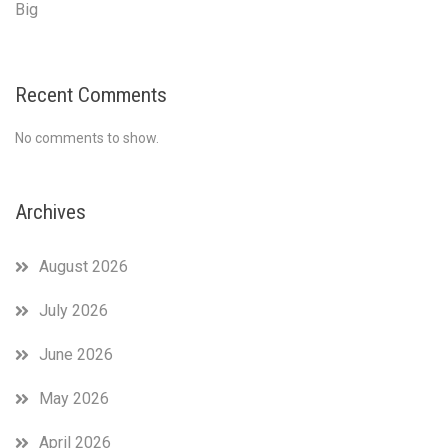
Big
Recent Comments
No comments to show.
Archives
August 2026
July 2026
June 2026
May 2026
April 2026