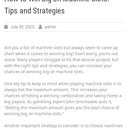
Tips and Strategies
July 30, 2025
admin
Are you a fan of machine slots but always seem to come up
short when it comes to winning big? Don’t worry, you’re not
alone. Many players struggle to hit that elusive jackpot, but
with the right tips and strategies, you can increase your
chances of winning big on machine slots.
One key tip to keep in mind when playing machine slots is to
always bet the maximum amount. This increases your
chances of hitting a winning combination and taking home a
big payout. As gambling expert John Grochowski puts it,
“Betting the maximum amount gives you the best chance of
winning big on machine slots.”
Another important strategy to consider is to choose machines