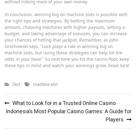
without risking more of your own money.
In conclusion, winning big on machine slots is possible with
the right tips and strategies. By betting the maximum
amount, choosing machines with higher payouts, setting a
budget, and taking advantage of bonuses, you can increase
your chances of hitting that jackpot. Remember, as John
Grochowski says, “Luck plays a role in winning big on
machine slots, but using these strategies can help tilt the
odds in your favor.” So next time you hit the casino floor, keep
these tips in mind and watch your winnings grow. Good luck!
Slot
machine slot
Post
What to Look for in a Trusted Online Casino
navigation
Indonesia’s Most Popular Casino Games: A Guide for
Players