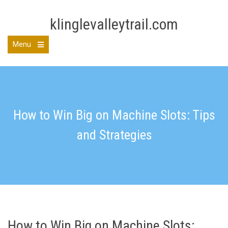
Skip
to
klinglevalleytrail.com
content
Menu
Open
the
main
menu
How to Win Big on Machine Slots: Tips
and Strategies
How to Win Big on Machine Slots: