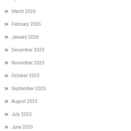
March 2026
February 2026
January 2026
December 2025
November 2025
October 2025
September 2025
August 2025
July 2025
June 2025