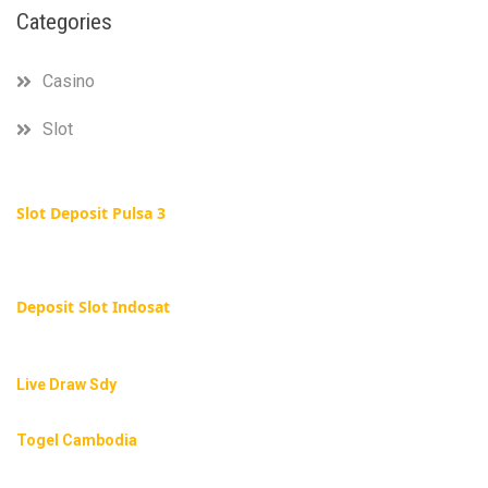
Categories
Casino
Slot
Slot Deposit Pulsa 3
Deposit Slot Indosat
Live Draw Sdy
Togel Cambodia