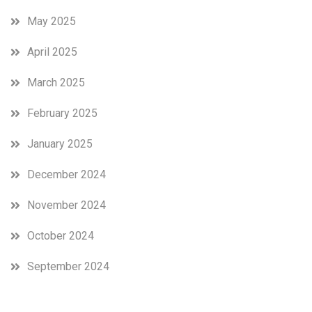
May 2025
April 2025
March 2025
February 2025
January 2025
December 2024
November 2024
October 2024
September 2024