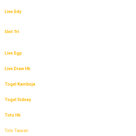
Live Sdy
Slot Tri
Live Sgp
Live Draw Hk
Togel Kamboja
Togel Sidney
Toto Hk
Toto Taiwan