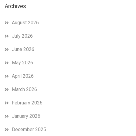
Archives
August 2026
July 2026
June 2026
May 2026
April 2026
March 2026
February 2026
January 2026
December 2025