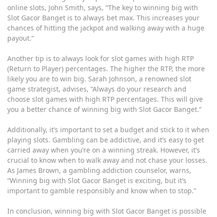
online slots, John Smith, says, “The key to winning big with
Slot Gacor Banget is to always bet max. This increases your
chances of hitting the jackpot and walking away with a huge
payout.”
Another tip is to always look for slot games with high RTP
(Return to Player) percentages. The higher the RTP, the more
likely you are to win big. Sarah Johnson, a renowned slot
game strategist, advises, “Always do your research and
choose slot games with high RTP percentages. This will give
you a better chance of winning big with Slot Gacor Banget.”
Additionally, it’s important to set a budget and stick to it when
playing slots. Gambling can be addictive, and it’s easy to get
carried away when you’re on a winning streak. However, it’s
crucial to know when to walk away and not chase your losses.
As James Brown, a gambling addiction counselor, warns,
“Winning big with Slot Gacor Banget is exciting, but it’s
important to gamble responsibly and know when to stop.”
In conclusion, winning big with Slot Gacor Banget is possible