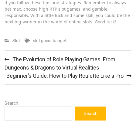
if you follow these tips and strategies. Remember to always
bet max, choose high RTP slot games, and gamble
responsibly. With a little luck and some skill, you could be the
next big winner in the world of online slots. Good luck!
Slot
slot gacor banget
Post
The Evolution of Role Playing Games: From
navigation
Dungeons & Dragons to Virtual Realities
Beginner’s Guide: How to Play Roulette Like a Pro
Search
Search