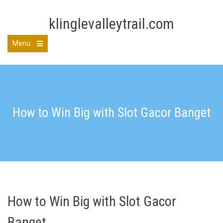
Skip
to
klinglevalleytrail.com
content
Menu
Open
the
main
menu
How to Win Big with Slot Gacor Banget
How to Win Big with Slot Gacor
Banget