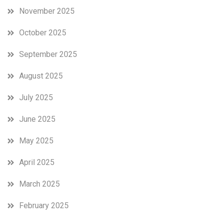
November 2025
October 2025
September 2025
August 2025
July 2025
June 2025
May 2025
April 2025
March 2025
February 2025