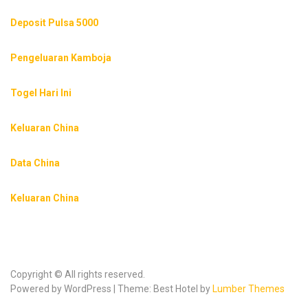
Deposit Pulsa 5000
Pengeluaran Kamboja
Togel Hari Ini
Keluaran China
Data China
Keluaran China
Copyright © All rights reserved.
Powered by WordPress | Theme: Best Hotel by
Lumber Themes