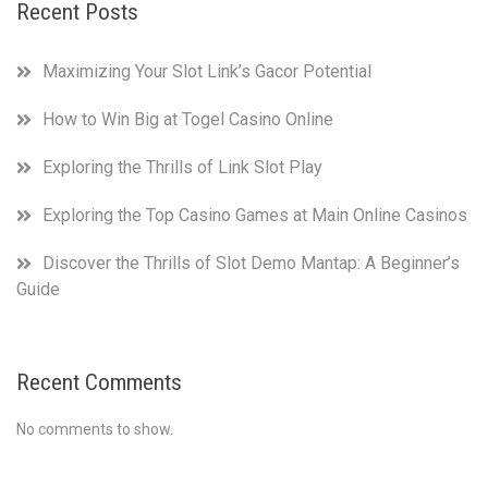
Recent Posts
Maximizing Your Slot Link’s Gacor Potential
How to Win Big at Togel Casino Online
Exploring the Thrills of Link Slot Play
Exploring the Top Casino Games at Main Online Casinos
Discover the Thrills of Slot Demo Mantap: A Beginner’s
Guide
Recent Comments
No comments to show.