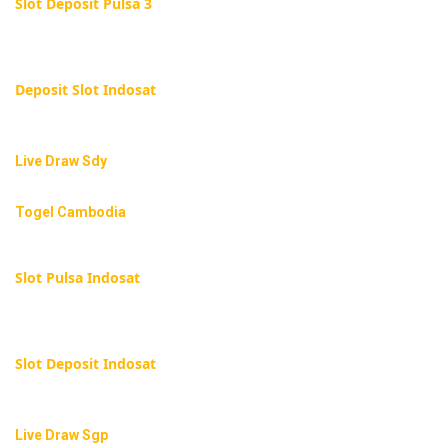
Slot Deposit Pulsa 3
Deposit Slot Indosat
Live Draw Sdy
Togel Cambodia
Slot Pulsa Indosat
Slot Deposit Indosat
Live Draw Sgp