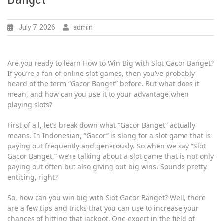
July 7, 2026
admin
Are you ready to learn How to Win Big with Slot Gacor Banget?
If you’re a fan of online slot games, then you’ve probably
heard of the term “Gacor Banget” before. But what does it
mean, and how can you use it to your advantage when
playing slots?
First of all, let’s break down what “Gacor Banget” actually
means. In Indonesian, “Gacor” is slang for a slot game that is
paying out frequently and generously. So when we say “Slot
Gacor Banget,” we’re talking about a slot game that is not only
paying out often but also giving out big wins. Sounds pretty
enticing, right?
So, how can you win big with Slot Gacor Banget? Well, there
are a few tips and tricks that you can use to increase your
chances of hitting that jackpot. One expert in the field of