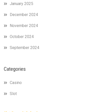
January 2025
December 2024
November 2024
October 2024
September 2024
Categories
Casino
Slot