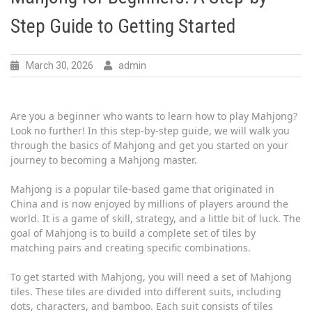
Step Guide to Getting Started
March 30, 2026
admin
Are you a beginner who wants to learn how to play Mahjong?
Look no further! In this step-by-step guide, we will walk you
through the basics of Mahjong and get you started on your
journey to becoming a Mahjong master.
Mahjong is a popular tile-based game that originated in
China and is now enjoyed by millions of players around the
world. It is a game of skill, strategy, and a little bit of luck. The
goal of Mahjong is to build a complete set of tiles by
matching pairs and creating specific combinations.
To get started with Mahjong, you will need a set of Mahjong
tiles. These tiles are divided into different suits, including
dots, characters, and bamboo. Each suit consists of tiles