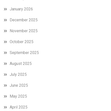
January 2026
December 2025
November 2025
October 2025
September 2025
August 2025
July 2025
June 2025
May 2025
April 2025