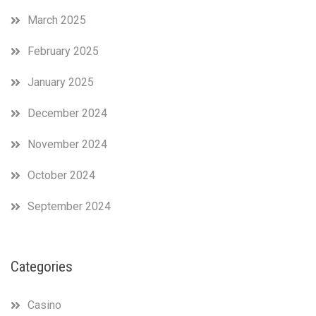
March 2025
February 2025
January 2025
December 2024
November 2024
October 2024
September 2024
Categories
Casino