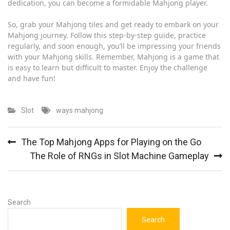
dedication, you can become a formidable Mahjong player.
So, grab your Mahjong tiles and get ready to embark on your
Mahjong journey. Follow this step-by-step guide, practice
regularly, and soon enough, you’ll be impressing your friends
with your Mahjong skills. Remember, Mahjong is a game that
is easy to learn but difficult to master. Enjoy the challenge
and have fun!
Slot
ways mahjong
Post
The Top Mahjong Apps for Playing on the Go
navigation
The Role of RNGs in Slot Machine Gameplay
Search
Search