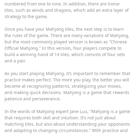
numbered from one to nine. In addition, there are honor
tiles, such as winds and dragons, which add an extra layer of
strategy to the game.
Once you have your Mahjong tiles, the next step is to learn
the rules of the game. There are many variations of Mahjong,
but the most commonly played version is known as “Chinese
Official Mahjong.” In this version, four players compete to
build a winning hand of 14 tiles, which consists of four sets
and a pair.
As you start playing Mahjong, it’s important to remember that
practice makes perfect. The more you play, the better you will
become at recognizing patterns, strategizing your moves,
and making quick decisions. Mahjong is a game that rewards
patience and perseverance.
In the words of Mahjong expert Jane Luu, “Mahjong is a game
that requires both skill and intuition. It’s not just about
matching tiles, but also about understanding your opponents
and adapting to changing circumstances.” With practice and