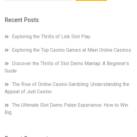
Recent Posts
Exploring the Thrills of Link Slot Play
Exploring the Top Casino Games at Main Online Casinos
Discover the Thrills of Slot Demo Mantap: A Beginner’s
Guide
The Rise of Online Casino Gambling: Understanding the
Appeal of Judi Casino
The Ultimate Slot Demo Paten Experience: How to Win
Big