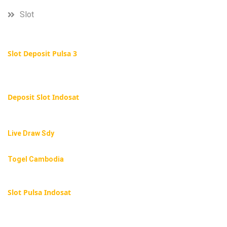
Slot
Slot Deposit Pulsa 3
Deposit Slot Indosat
Live Draw Sdy
Togel Cambodia
Slot Pulsa Indosat