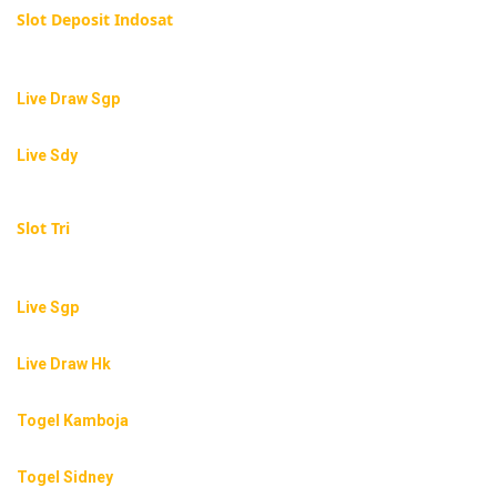
Slot Deposit Indosat
Live Draw Sgp
Live Sdy
Slot Tri
Live Sgp
Live Draw Hk
Togel Kamboja
Togel Sidney