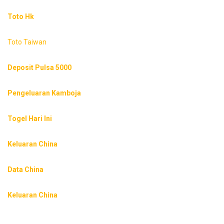
Toto Hk
Toto Taiwan
Deposit Pulsa 5000
Pengeluaran Kamboja
Togel Hari Ini
Keluaran China
Data China
Keluaran China