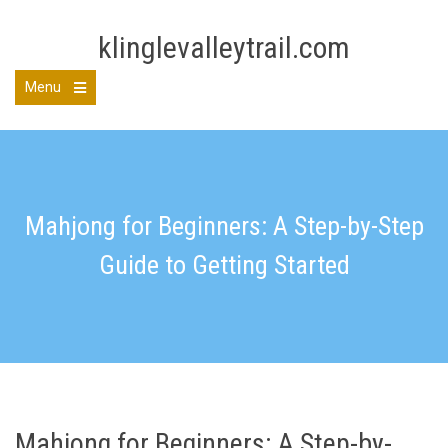
Skip
to
klinglevalleytrail.com
content
Menu
Open
the
main
menu
Mahjong for Beginners: A Step-by-Step
Guide to Getting Started
Mahjong for Beginners: A Step-by-