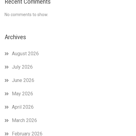
Recent Comments
No comments to show.
Archives
August 2026
July 2026
June 2026
May 2026
April 2026
March 2026
February 2026