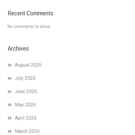
Recent Comments
No comments to show.
Archives
August 2026
July 2026
June 2026
May 2026
April 2026
March 2026