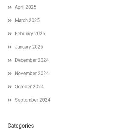
April 2025
March 2025
February 2025
January 2025
December 2024
November 2024
October 2024
September 2024
Categories