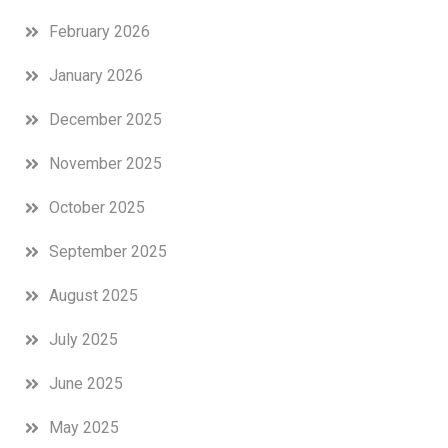
February 2026
January 2026
December 2025
November 2025
October 2025
September 2025
August 2025
July 2025
June 2025
May 2025