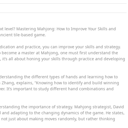
xt level? Mastering Mahjong: How to Improve Your Skills and
 ancient tile-based game.
ication and practice, you can improve your skills and strategy.
o become a master at Mahjong, one must first understand the
it’s all about honing your skills through practice and developing
derstanding the different types of hands and learning how to
h Zhang, explains, “Knowing how to identify and build winning
er. It’s important to study different hand combinations and
erstanding the importance of strategy. Mahjong strategist, David
d and adapting to the changing dynamics of the game. He states,
t’s not just about making moves randomly, but rather thinking