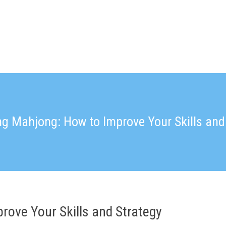
g Mahjong: How to Improve Your Skills and
ove Your Skills and Strategy