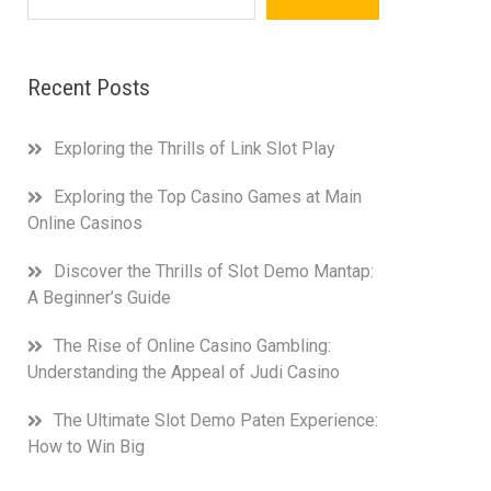
Recent Posts
Exploring the Thrills of Link Slot Play
Exploring the Top Casino Games at Main
Online Casinos
Discover the Thrills of Slot Demo Mantap:
A Beginner’s Guide
The Rise of Online Casino Gambling:
Understanding the Appeal of Judi Casino
The Ultimate Slot Demo Paten Experience:
How to Win Big