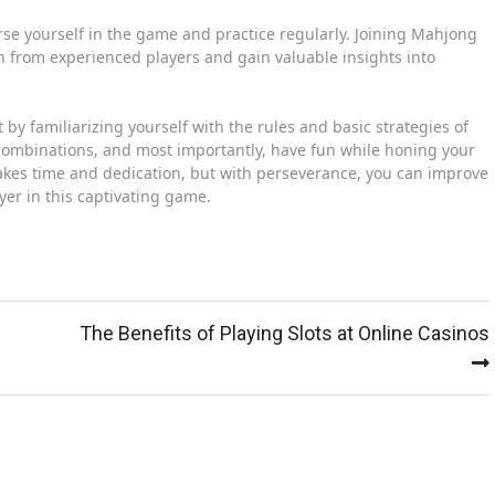
rse yourself in the game and practice regularly. Joining Mahjong
n from experienced players and gain valuable insights into
 by familiarizing yourself with the rules and basic strategies of
 combinations, and most importantly, have fun while honing your
kes time and dedication, but with perseverance, you can improve
yer in this captivating game.
The Benefits of Playing Slots at Online Casinos