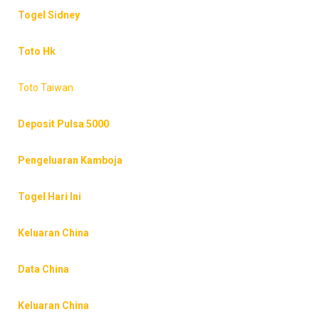
Togel Sidney
Toto Hk
Toto Taiwan
Deposit Pulsa 5000
Pengeluaran Kamboja
Togel Hari Ini
Keluaran China
Data China
Keluaran China