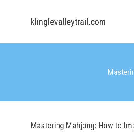
Skip
to
content
klinglevalleytrail.com
Masterin
Mastering Mahjong: How to Impr