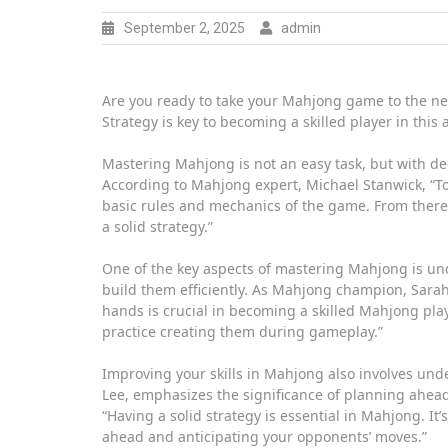
September 2, 2025
admin
Are you ready to take your Mahjong game to the ne
Strategy is key to becoming a skilled player in this
Mastering Mahjong is not an easy task, but with ded
According to Mahjong expert, Michael Stanwick, “T
basic rules and mechanics of the game. From there, 
a solid strategy.”
One of the key aspects of mastering Mahjong is un
build them efficiently. As Mahjong champion, Sara
hands is crucial in becoming a skilled Mahjong play
practice creating them during gameplay.”
Improving your skills in Mahjong also involves und
Lee, emphasizes the significance of planning ahea
“Having a solid strategy is essential in Mahjong. I
ahead and anticipating your opponents’ moves.”