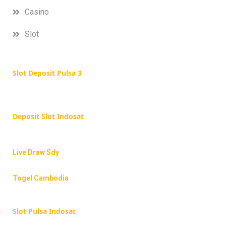
Casino
Slot
Slot Deposit Pulsa 3
Deposit Slot Indosat
Live Draw Sdy
Togel Cambodia
Slot Pulsa Indosat