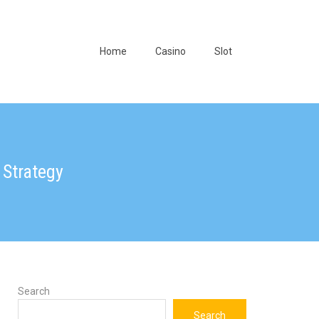
Home
Casino
Slot
 Strategy
Search
Search