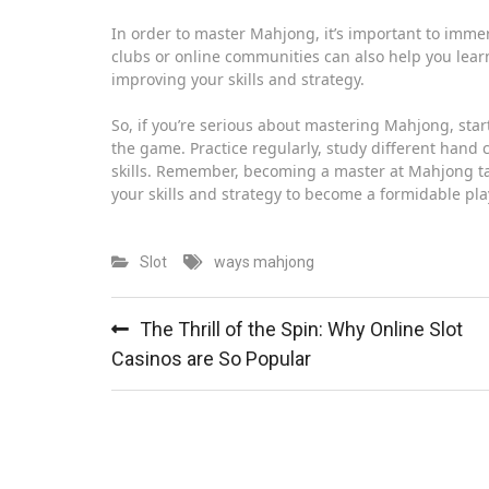
In order to master Mahjong, it’s important to imme
clubs or online communities can also help you lear
improving your skills and strategy.
So, if you’re serious about mastering Mahjong, start
the game. Practice regularly, study different hand
skills. Remember, becoming a master at Mahjong ta
your skills and strategy to become a formidable pla
Slot
ways mahjong
Post
The Thrill of the Spin: Why Online Slot
navigation
Casinos are So Popular