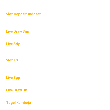
Slot Deposit Indosat
Live Draw Sgp
Live Sdy
Slot Tri
Live Sgp
Live Draw Hk
Togel Kamboja