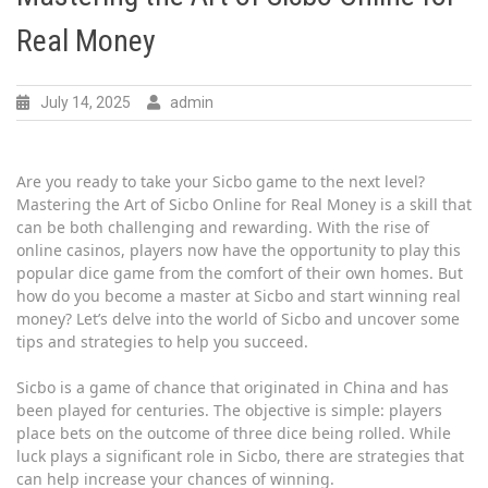
Real Money
July 14, 2025
admin
Are you ready to take your Sicbo game to the next level?
Mastering the Art of Sicbo Online for Real Money is a skill that
can be both challenging and rewarding. With the rise of
online casinos, players now have the opportunity to play this
popular dice game from the comfort of their own homes. But
how do you become a master at Sicbo and start winning real
money? Let’s delve into the world of Sicbo and uncover some
tips and strategies to help you succeed.
Sicbo is a game of chance that originated in China and has
been played for centuries. The objective is simple: players
place bets on the outcome of three dice being rolled. While
luck plays a significant role in Sicbo, there are strategies that
can help increase your chances of winning.