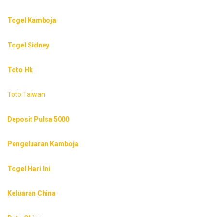
Togel Kamboja
Togel Sidney
Toto Hk
Toto Taiwan
Deposit Pulsa 5000
Pengeluaran Kamboja
Togel Hari Ini
Keluaran China