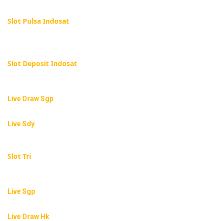
Slot Pulsa Indosat
Slot Deposit Indosat
Live Draw Sgp
Live Sdy
Slot Tri
Live Sgp
Live Draw Hk