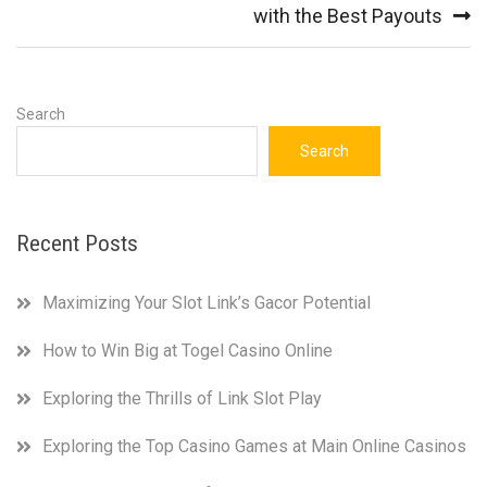
with the Best Payouts
Search
Search
Recent Posts
Maximizing Your Slot Link’s Gacor Potential
How to Win Big at Togel Casino Online
Exploring the Thrills of Link Slot Play
Exploring the Top Casino Games at Main Online Casinos