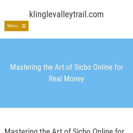
Skip
to
klinglevalleytrail.com
content
Menu
Open
the
main
menu
Mastering the Art of Sicbo Online for
Real Money
Mastering the Art of Sicbo Online for