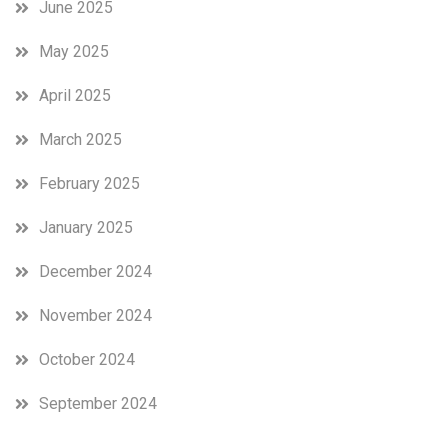
June 2025
May 2025
April 2025
March 2025
February 2025
January 2025
December 2024
November 2024
October 2024
September 2024