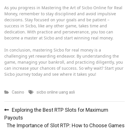
As you progress in Mastering the Art of Sicbo Online for Real
Money, remember to stay disciplined and avoid impulsive
decisions. Stay focused on your goals and be patient –
success in Sicbo, like any other game, takes time and
dedication. With practice and perseverance, you too can
become a master at Sicbo and start winning real money.
In conclusion, mastering Sicbo for real money is a
challenging yet rewarding endeavor. By understanding the
game, managing your bankroll, and practicing diligently, you
can increase your chances of success. So why wait? Start your
Sicbo journey today and see where it takes you!
Casino
sicbo online uang asli
Post
Exploring the Best RTP Slots for Maximum
navigation
Payouts
The Importance of Slot RTP: How to Choose Games