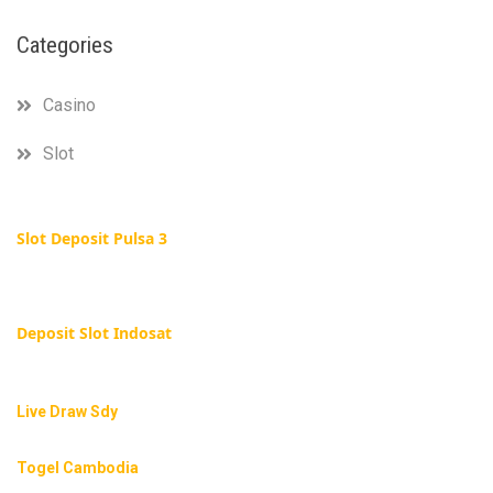
Categories
Casino
Slot
Slot Deposit Pulsa 3
Deposit Slot Indosat
Live Draw Sdy
Togel Cambodia