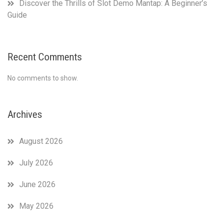
Discover the Thrills of Slot Demo Mantap: A Beginner’s
Guide
Recent Comments
No comments to show.
Archives
August 2026
July 2026
June 2026
May 2026