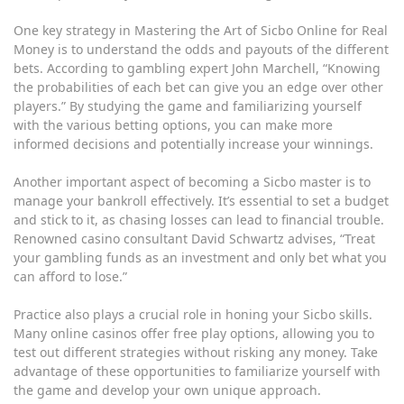
One key strategy in Mastering the Art of Sicbo Online for Real
Money is to understand the odds and payouts of the different
bets. According to gambling expert John Marchell, “Knowing
the probabilities of each bet can give you an edge over other
players.” By studying the game and familiarizing yourself
with the various betting options, you can make more
informed decisions and potentially increase your winnings.
Another important aspect of becoming a Sicbo master is to
manage your bankroll effectively. It’s essential to set a budget
and stick to it, as chasing losses can lead to financial trouble.
Renowned casino consultant David Schwartz advises, “Treat
your gambling funds as an investment and only bet what you
can afford to lose.”
Practice also plays a crucial role in honing your Sicbo skills.
Many online casinos offer free play options, allowing you to
test out different strategies without risking any money. Take
advantage of these opportunities to familiarize yourself with
the game and develop your own unique approach.