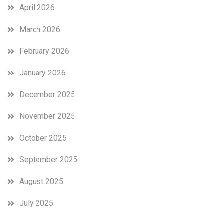
April 2026
March 2026
February 2026
January 2026
December 2025
November 2025
October 2025
September 2025
August 2025
July 2025