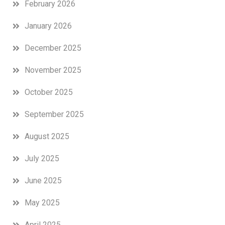
February 2026
January 2026
December 2025
November 2025
October 2025
September 2025
August 2025
July 2025
June 2025
May 2025
April 2025