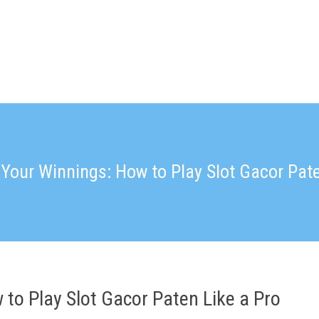
Your Winnings: How to Play Slot Gacor Pate
to Play Slot Gacor Paten Like a Pro