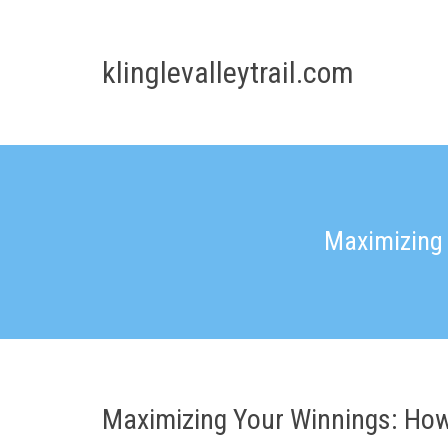
Skip
to
content
klinglevalleytrail.com
Maximizing 
Maximizing Your Winnings: How 