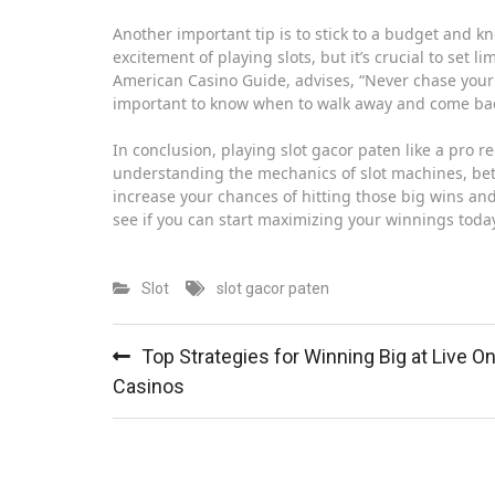
Another important tip is to stick to a budget and k
excitement of playing slots, but it’s crucial to set l
American Casino Guide, advises, “Never chase your 
important to know when to walk away and come bac
In conclusion, playing slot gacor paten like a pro re
understanding the mechanics of slot machines, be
increase your chances of hitting those big wins and
see if you can start maximizing your winnings toda
Slot
slot gacor paten
Post
Top Strategies for Winning Big at Live On
navigation
Casinos