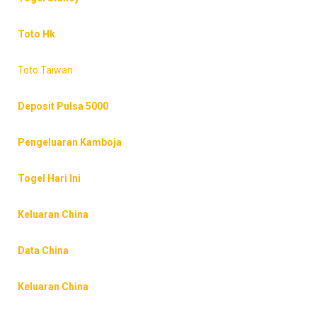
Toto Hk
Toto Taiwan
Deposit Pulsa 5000
Pengeluaran Kamboja
Togel Hari Ini
Keluaran China
Data China
Keluaran China