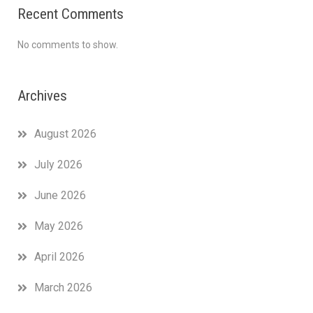
Recent Comments
No comments to show.
Archives
August 2026
July 2026
June 2026
May 2026
April 2026
March 2026