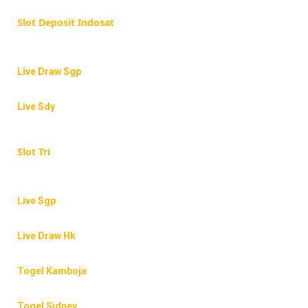
Slot Deposit Indosat
Live Draw Sgp
Live Sdy
Slot Tri
Live Sgp
Live Draw Hk
Togel Kamboja
Togel Sidney