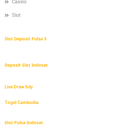
Casino
Slot
Slot Deposit Pulsa 3
Deposit Slot Indosat
Live Draw Sdy
Togel Cambodia
Slot Pulsa Indosat