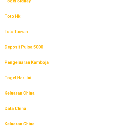
Togel Sidney
Toto Hk
Toto Taiwan
Deposit Pulsa 5000
Pengeluaran Kamboja
Togel Hari Ini
Keluaran China
Data China
Keluaran China