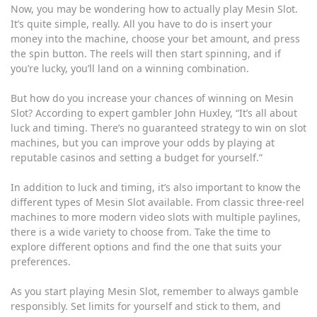
Now, you may be wondering how to actually play Mesin Slot.
It’s quite simple, really. All you have to do is insert your
money into the machine, choose your bet amount, and press
the spin button. The reels will then start spinning, and if
you’re lucky, you’ll land on a winning combination.
But how do you increase your chances of winning on Mesin
Slot? According to expert gambler John Huxley, “It’s all about
luck and timing. There’s no guaranteed strategy to win on slot
machines, but you can improve your odds by playing at
reputable casinos and setting a budget for yourself.”
In addition to luck and timing, it’s also important to know the
different types of Mesin Slot available. From classic three-reel
machines to more modern video slots with multiple paylines,
there is a wide variety to choose from. Take the time to
explore different options and find the one that suits your
preferences.
As you start playing Mesin Slot, remember to always gamble
responsibly. Set limits for yourself and stick to them, and