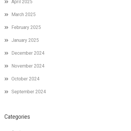
April 2025
March 2025
February 2025
January 2025
December 2024
November 2024
October 2024
September 2024
Categories