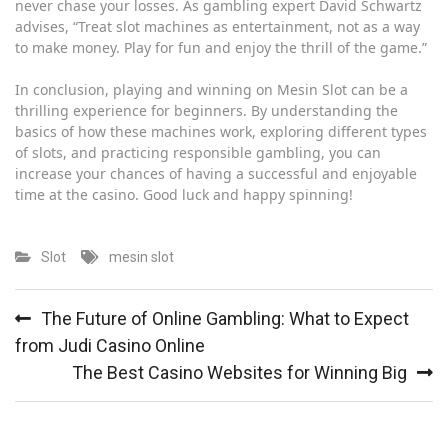
never chase your losses. As gambling expert David Schwartz
advises, “Treat slot machines as entertainment, not as a way
to make money. Play for fun and enjoy the thrill of the game.”
In conclusion, playing and winning on Mesin Slot can be a
thrilling experience for beginners. By understanding the
basics of how these machines work, exploring different types
of slots, and practicing responsible gambling, you can
increase your chances of having a successful and enjoyable
time at the casino. Good luck and happy spinning!
Slot
mesin slot
Post
The Future of Online Gambling: What to Expect
navigation
from Judi Casino Online
The Best Casino Websites for Winning Big