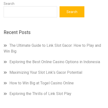
Search
Search
Recent Posts
The Ultimate Guide to Link Slot Gacor: How to Play and
Win Big
Exploring the Best Online Casino Options in Indonesia
Maximizing Your Slot Link’s Gacor Potential
How to Win Big at Togel Casino Online
Exploring the Thrills of Link Slot Play