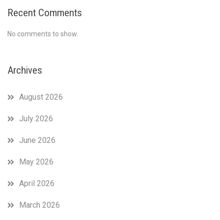
Recent Comments
No comments to show.
Archives
August 2026
July 2026
June 2026
May 2026
April 2026
March 2026