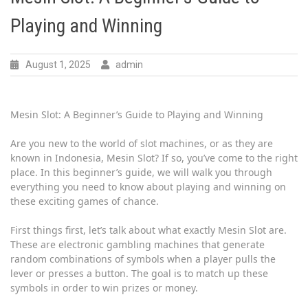
Playing and Winning
August 1, 2025
admin
Mesin Slot: A Beginner’s Guide to Playing and Winning
Are you new to the world of slot machines, or as they are
known in Indonesia, Mesin Slot? If so, you’ve come to the right
place. In this beginner’s guide, we will walk you through
everything you need to know about playing and winning on
these exciting games of chance.
First things first, let’s talk about what exactly Mesin Slot are.
These are electronic gambling machines that generate
random combinations of symbols when a player pulls the
lever or presses a button. The goal is to match up these
symbols in order to win prizes or money.