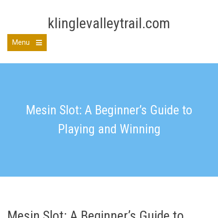
Skip
to
klinglevalleytrail.com
content
Menu
Open
the
main
menu
Mesin Slot: A Beginner’s Guide to
Playing and Winning
Mesin Slot: A Beginner’s Guide to