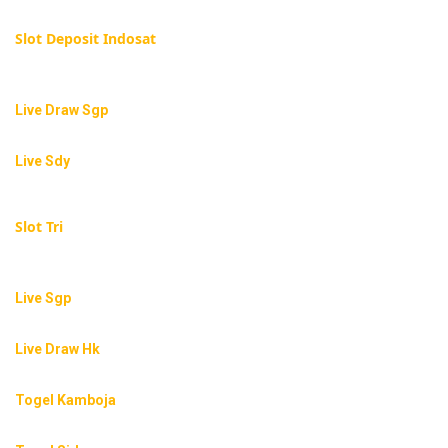
Slot Deposit Indosat
Live Draw Sgp
Live Sdy
Slot Tri
Live Sgp
Live Draw Hk
Togel Kamboja