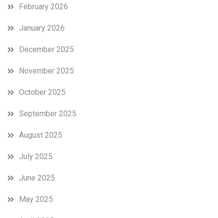
February 2026
January 2026
December 2025
November 2025
October 2025
September 2025
August 2025
July 2025
June 2025
May 2025