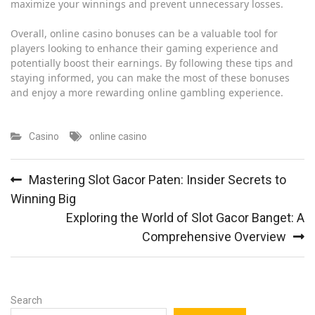
maximize your winnings and prevent unnecessary losses.
Overall, online casino bonuses can be a valuable tool for
players looking to enhance their gaming experience and
potentially boost their earnings. By following these tips and
staying informed, you can make the most of these bonuses
and enjoy a more rewarding online gambling experience.
Casino
online casino
Post
Mastering Slot Gacor Paten: Insider Secrets to
navigation
Winning Big
Exploring the World of Slot Gacor Banget: A
Comprehensive Overview
Search