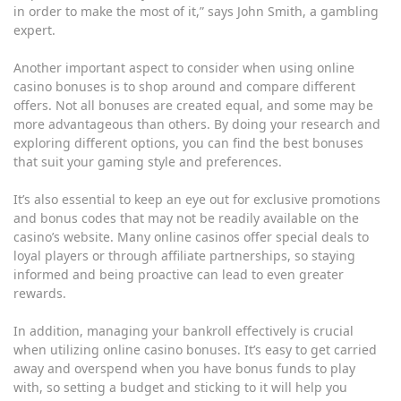
in order to make the most of it,” says John Smith, a gambling
expert.
Another important aspect to consider when using online
casino bonuses is to shop around and compare different
offers. Not all bonuses are created equal, and some may be
more advantageous than others. By doing your research and
exploring different options, you can find the best bonuses
that suit your gaming style and preferences.
It’s also essential to keep an eye out for exclusive promotions
and bonus codes that may not be readily available on the
casino’s website. Many online casinos offer special deals to
loyal players or through affiliate partnerships, so staying
informed and being proactive can lead to even greater
rewards.
In addition, managing your bankroll effectively is crucial
when utilizing online casino bonuses. It’s easy to get carried
away and overspend when you have bonus funds to play
with, so setting a budget and sticking to it will help you