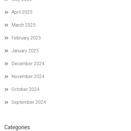
April 2025
March 2025
February 2025
January 2025
December 2024
November 2024
October 2024
September 2024
Categories