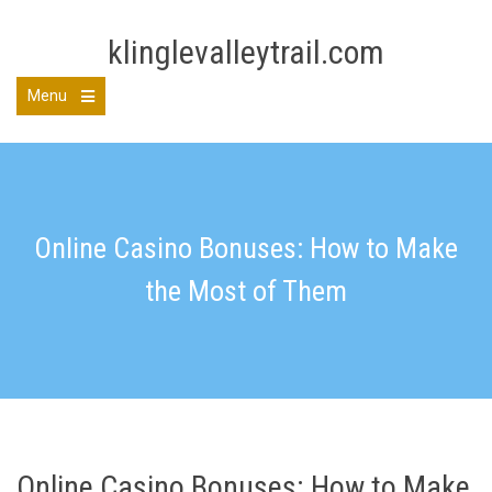
Skip
to
klinglevalleytrail.com
content
Menu
Open
the
main
menu
Online Casino Bonuses: How to Make
the Most of Them
Online Casino Bonuses: How to Make