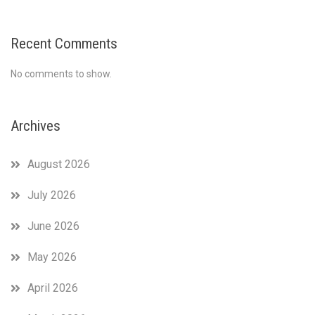
Recent Comments
No comments to show.
Archives
August 2026
July 2026
June 2026
May 2026
April 2026