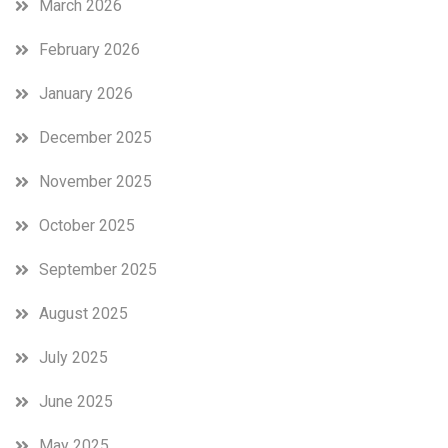
March 2026
February 2026
January 2026
December 2025
November 2025
October 2025
September 2025
August 2025
July 2025
June 2025
May 2025