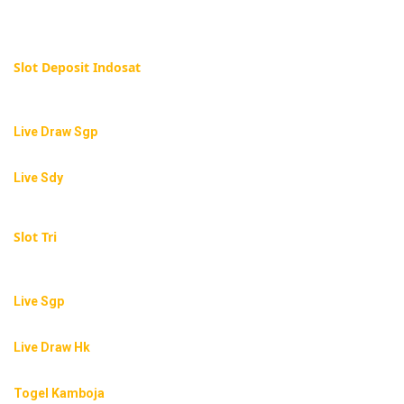
Slot Deposit Indosat
Live Draw Sgp
Live Sdy
Slot Tri
Live Sgp
Live Draw Hk
Togel Kamboja