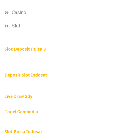
Casino
Slot
Slot Deposit Pulsa 3
Deposit Slot Indosat
Live Draw Sdy
Togel Cambodia
Slot Pulsa Indosat