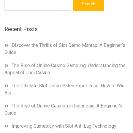
Search
Recent Posts
Discover the Thrills of Slot Demo Mantap: A Beginner’s
Guide
The Rise of Online Casino Gambling: Understanding the
Appeal of Judi Casino
The Ultimate Slot Demo Paten Experience: How to Win
Big
The Rise of Online Casinos in Indonesia: A Beginner’s
Guide
Improving Gameplay with Slot Anti Lag Technology