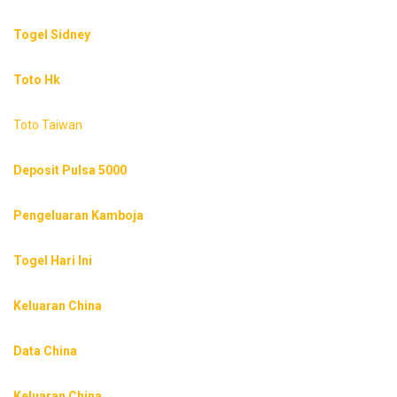
Togel Sidney
Toto Hk
Toto Taiwan
Deposit Pulsa 5000
Pengeluaran Kamboja
Togel Hari Ini
Keluaran China
Data China
Keluaran China