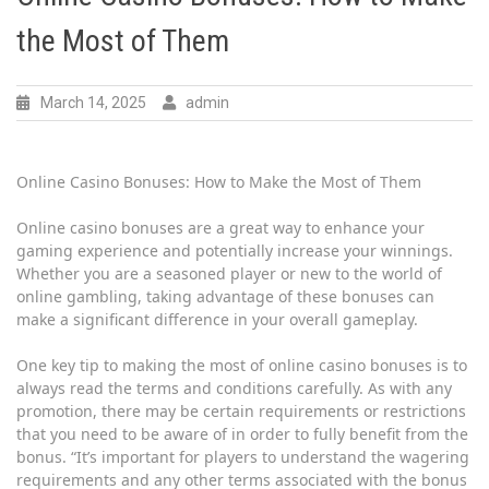
the Most of Them
March 14, 2025
admin
Online Casino Bonuses: How to Make the Most of Them
Online casino bonuses are a great way to enhance your
gaming experience and potentially increase your winnings.
Whether you are a seasoned player or new to the world of
online gambling, taking advantage of these bonuses can
make a significant difference in your overall gameplay.
One key tip to making the most of online casino bonuses is to
always read the terms and conditions carefully. As with any
promotion, there may be certain requirements or restrictions
that you need to be aware of in order to fully benefit from the
bonus. “It’s important for players to understand the wagering
requirements and any other terms associated with the bonus