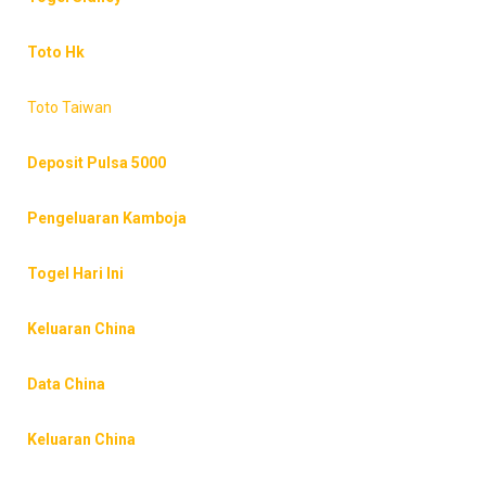
Toto Hk
Toto Taiwan
Deposit Pulsa 5000
Pengeluaran Kamboja
Togel Hari Ini
Keluaran China
Data China
Keluaran China