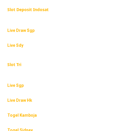
Slot Deposit Indosat
Live Draw Sgp
Live Sdy
Slot Tri
Live Sgp
Live Draw Hk
Togel Kamboja
Togel Sidney