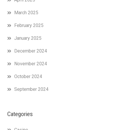
March 2025
February 2025
January 2025
December 2024
November 2024
October 2024
September 2024
Categories
Casino