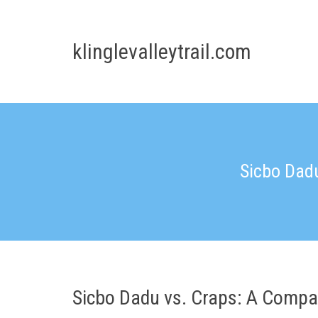
Skip
to
content
klinglevalleytrail.com
Sicbo Dad
Sicbo Dadu vs. Craps: A Compa