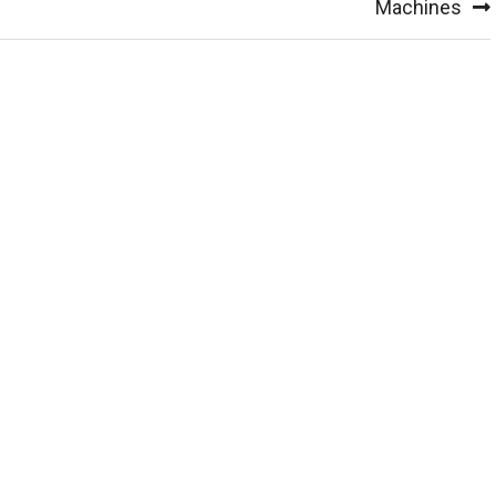
Machines