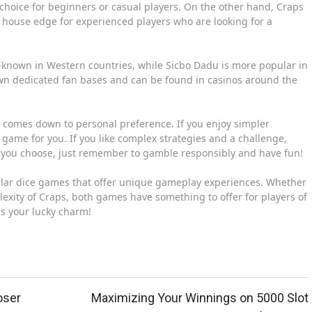
choice for beginners or casual players. On the other hand, Craps
 house edge for experienced players who are looking for a
l-known in Western countries, while Sicbo Dadu is more popular in
wn dedicated fan bases and can be found in casinos around the
 comes down to personal preference. If you enjoy simpler
ame for you. If you like complex strategies and a challenge,
you choose, just remember to gamble responsibly and have fun!
ular dice games that offer unique gameplay experiences. Whether
lexity of Craps, both games have something to offer for players of
 is your lucky charm!
oser
Maximizing Your Winnings on 5000 Slot