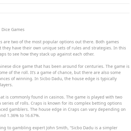
r Dice Games
 are two of the most popular options out there. Both games
 they have their own unique sets of rules and strategies. In this
Craps to see how they stack up against each other.
 Chinese dice game that has been around for centuries. The game is
ome of the roll. It’s a game of chance, but there are also some
ances of winning. In Sicbo Dadu, the house edge is typically
layers.
hat is commonly found in casinos. The game is played with two
 series of rolls. Craps is known for its complex betting options
enced gamblers. The house edge in Craps can vary depending on
ound 1.36% to 16.67%.
g to gambling expert John Smith, “Sicbo Dadu is a simpler