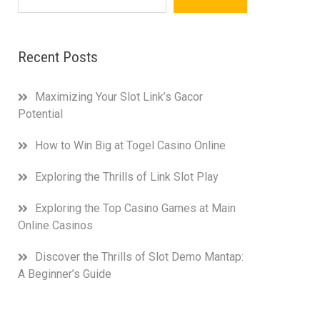
Recent Posts
Maximizing Your Slot Link’s Gacor
Potential
How to Win Big at Togel Casino Online
Exploring the Thrills of Link Slot Play
Exploring the Top Casino Games at Main
Online Casinos
Discover the Thrills of Slot Demo Mantap:
A Beginner’s Guide