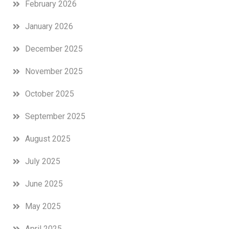
February 2026
January 2026
December 2025
November 2025
October 2025
September 2025
August 2025
July 2025
June 2025
May 2025
April 2025