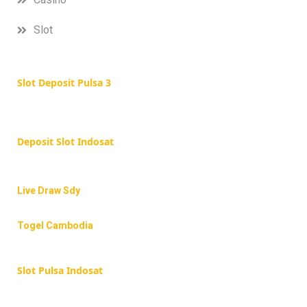
Slot
Slot Deposit Pulsa 3
Deposit Slot Indosat
Live Draw Sdy
Togel Cambodia
Slot Pulsa Indosat