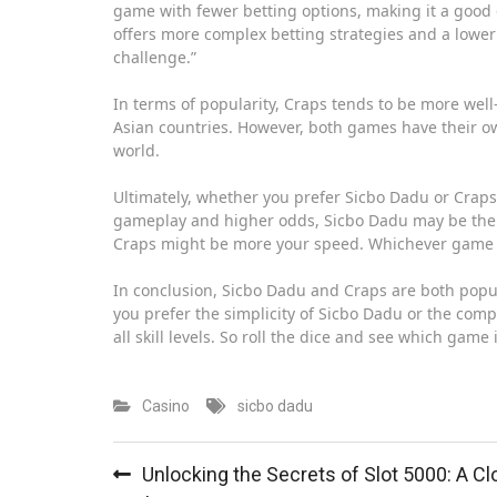
game with fewer betting options, making it a good 
offers more complex betting strategies and a lower
challenge.”
In terms of popularity, Craps tends to be more wel
Asian countries. However, both games have their o
world.
Ultimately, whether you prefer Sicbo Dadu or Craps
gameplay and higher odds, Sicbo Dadu may be the g
Craps might be more your speed. Whichever game 
In conclusion, Sicbo Dadu and Craps are both pop
you prefer the simplicity of Sicbo Dadu or the comp
all skill levels. So roll the dice and see which game
Casino
sicbo dadu
Post
Unlocking the Secrets of Slot 5000: A Cl
navigation