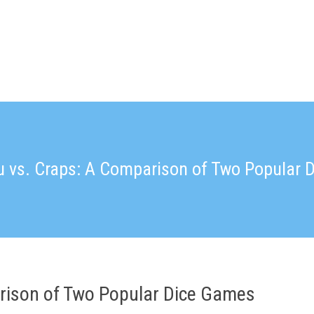
u vs. Craps: A Comparison of Two Popular 
rison of Two Popular Dice Games