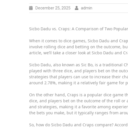
December 25, 2025
admin
Sicbo Dadu vs. Craps: A Comparison of Two Popula
When it comes to dice games, Sicbo Dadu and Craps
involve rolling dice and betting on the outcome, but
article, we’ll take a closer look at Sicbo Dadu and 
Sicbo Dadu, also known as Sic Bo, is a traditional
played with three dice, and players bet on the outc
strategies that players can use to increase their ch
around 2.78%, making it a relatively fair game for p
On the other hand, Craps is a popular dice game t
dice, and players bet on the outcome of the roll or a
and strategies, making it a favorite among experi
the bets you make, but it typically ranges from ar
So, how do Sicbo Dadu and Craps compare? Accordin