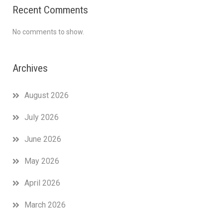
Recent Comments
No comments to show.
Archives
August 2026
July 2026
June 2026
May 2026
April 2026
March 2026