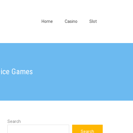
Home
Casino
Slot
Dice Games
Search
Search