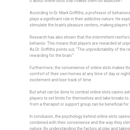
it about online slots that makes them so addictive?
According to Dr. Mark Griffiths, a professor of behaviora
plays a significant role in their addictive nature. He exp
stimulate the brain’s pleasure centers, making players
Research has also shown that the intermittent reinforce
behavior. This means that players are rewarded at unp
As Dr. Griffiths points out, “The unpredictability of th
rewarding for the brain.”
Furthermore, the convenience of online slots makes t
comfort of their own homes at any time of day or night. 
excitement and lose track of time.
But what can be done to combat online slots casino addi
players to set limits for themselves and take breaks t
from a therapist or support group can be beneficial for 
In conclusion, the psychology behind online slots casi
combined with their convenience and the way they stimul
nature. By understanding the factors at play and taking 