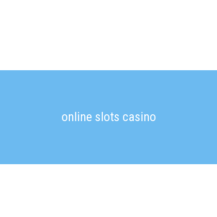
online slots casino