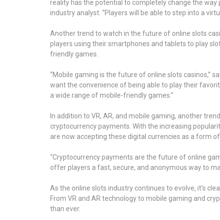
reality has the potential to completely change the way 
industry analyst. “Players will be able to step into a vir
Another trend to watch in the future of online slots c
players using their smartphones and tablets to play sl
friendly games.
“Mobile gaming is the future of online slots casinos,” 
want the convenience of being able to play their favori
a wide range of mobile-friendly games.”
In addition to VR, AR, and mobile gaming, another trend t
cryptocurrency payments. With the increasing popularit
are now accepting these digital currencies as a form o
“Cryptocurrency payments are the future of online gamb
offer players a fast, secure, and anonymous way to ma
As the online slots industry continues to evolve, it’s cl
From VR and AR technology to mobile gaming and crypto
than ever.