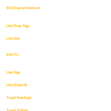
Slot Deposit Indosat
Live Draw Sgp
Live Sdy
Slot Tri
Live Sgp
Live Draw Hk
Togel Kamboja
Togel Sidney