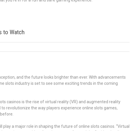
 that you’re in for a fun and safe gaming experience.
s to Watch
inception, and the future looks brighter than ever. With advancements
ne slots industry is set to see some exciting trends in the coming
ots casinos is the rise of virtual reality (VR) and augmented reality
 to revolutionize the way players experience online slots games,
before.
play a major role in shaping the future of online slots casinos. “Virtual