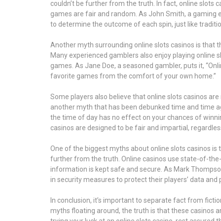
couldn’t be further from the truth. In fact, online slots
games are fair and random. As John Smith, a gaming e
to determine the outcome of each spin, just like traditi
Another myth surrounding online slots casinos is that t
Many experienced gamblers also enjoy playing online slo
games. As Jane Doe, a seasoned gambler, puts it, “Onli
favorite games from the comfort of your own home.”
Some players also believe that online slots casinos are m
another myth that has been debunked time and time ag
the time of day has no effect on your chances of winnin
casinos are designed to be fair and impartial, regardles
One of the biggest myths about online slots casinos is t
further from the truth. Online casinos use state-of-the
information is kept safe and secure. As Mark Thompson, 
in security measures to protect their players’ data an
In conclusion, it’s important to separate fact from fic
myths floating around, the truth is that these casinos a