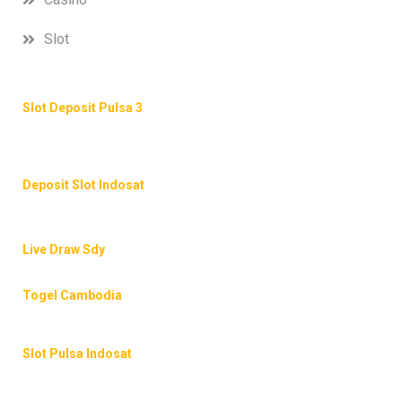
Slot
Slot Deposit Pulsa 3
Deposit Slot Indosat
Live Draw Sdy
Togel Cambodia
Slot Pulsa Indosat