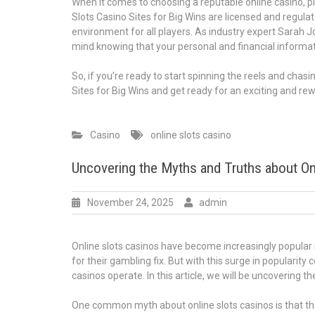
When it comes to choosing a reputable online casino, pl
Slots Casino Sites for Big Wins are licensed and regula
environment for all players. As industry expert Sarah J
mind knowing that your personal and financial informat
So, if you’re ready to start spinning the reels and chasi
Sites for Big Wins and get ready for an exciting and r
Casino
online slots casino
Uncovering the Myths and Truths about On
November 24, 2025
admin
Online slots casinos have become increasingly popular i
for their gambling fix. But with this surge in popular
casinos operate. In this article, we will be uncovering t
One common myth about online slots casinos is that the