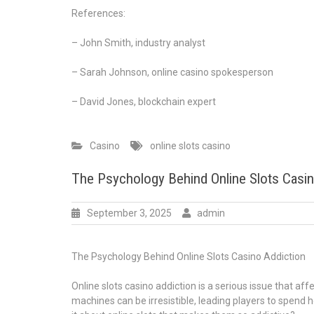
References:
– John Smith, industry analyst
– Sarah Johnson, online casino spokesperson
– David Jones, blockchain expert
Casino
online slots casino
The Psychology Behind Online Slots Casin
September 3, 2025
admin
The Psychology Behind Online Slots Casino Addiction
Online slots casino addiction is a serious issue that af
machines can be irresistible, leading players to spend ho