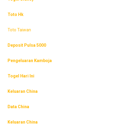
Toto Hk
Toto Taiwan
Deposit Pulsa 5000
Pengeluaran Kamboja
Togel Hari Ini
Keluaran China
Data China
Keluaran China