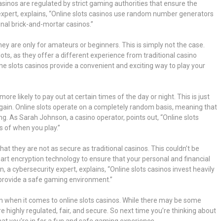
 casinos are regulated by strict gaming authorities that ensure the
xpert, explains, “Online slots casinos use random number generators
onal brick-and-mortar casinos.”
hey are only for amateurs or beginners. This is simply not the case.
ts, as they offer a different experience from traditional casino
ne slots casinos provide a convenient and exciting way to play your
ore likely to pay out at certain times of the day or night. This is just
ain. Online slots operate on a completely random basis, meaning that
g. As Sarah Johnson, a casino operator, points out, “Online slots
s of when you play.”
hat they are not as secure as traditional casinos. This couldn’t be
-art encryption technology to ensure that your personal and financial
a cybersecurity expert, explains, “Online slots casinos invest heavily
d provide a safe gaming environment.”
tion when it comes to online slots casinos. While there may be some
re highly regulated, fair, and secure. So next time you’re thinking about