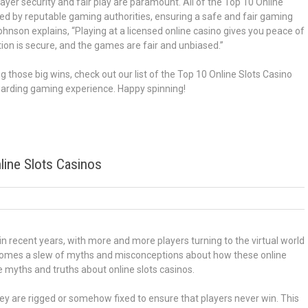
ayer security and fair play are paramount. All of the Top 10 Online
ted by reputable gaming authorities, ensuring a safe and fair gaming
ohnson explains, “Playing at a licensed online casino gives you peace of
ion is secure, and the games are fair and unbiased.”
ng those big wins, check out our list of the Top 10 Online Slots Casino
ewarding gaming experience. Happy spinning!
line Slots Casinos
n recent years, with more and more players turning to the virtual world
ity comes a slew of myths and misconceptions about how these online
he myths and truths about online slots casinos.
y are rigged or somehow fixed to ensure that players never win. This