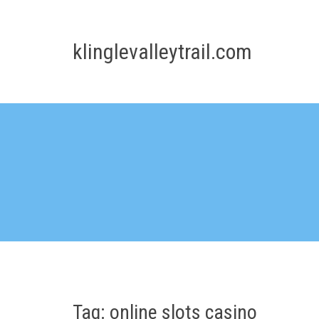
Skip
to
content
klinglevalleytrail.com
Tag:
online slots casino