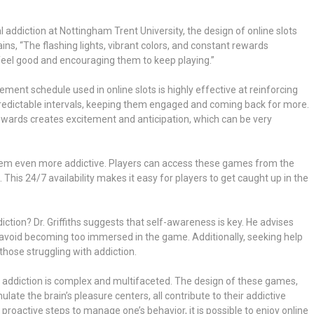
l addiction at Nottingham Trent University, the design of online slots
lains, “The flashing lights, vibrant colors, and constant rewards
 feel good and encouraging them to keep playing.”
ment schedule used in online slots is highly effective at reinforcing
redictable intervals, keeping them engaged and coming back for more.
e rewards creates excitement and anticipation, which can be very
hem even more addictive. Players can access these games from the
This 24/7 availability makes it easy for players to get caught up in the
ction? Dr. Griffiths suggests that self-awareness is key. He advises
o avoid becoming too immersed in the game. Additionally, seeking help
those struggling with addiction.
no addiction is complex and multifaceted. The design of these games,
ate the brain’s pleasure centers, all contribute to their addictive
proactive steps to manage one’s behavior, it is possible to enjoy online