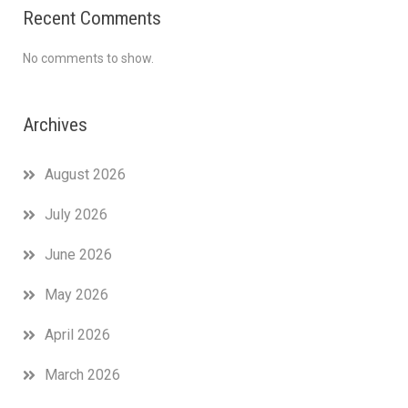
Recent Comments
No comments to show.
Archives
August 2026
July 2026
June 2026
May 2026
April 2026
March 2026