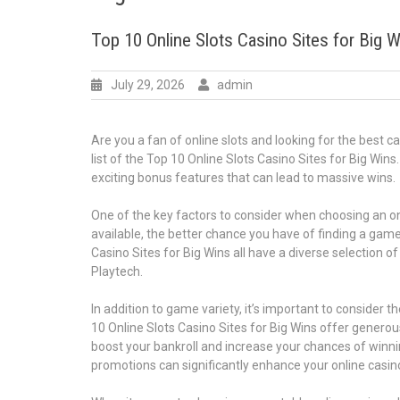
Top 10 Online Slots Casino Sites for Big 
July 29, 2026
admin
Are you a fan of online slots and looking for the best c
list of the Top 10 Online Slots Casino Sites for Big Win
exciting bonus features that can lead to massive wins.
One of the key factors to consider when choosing an onl
available, the better chance you have of finding a game
Casino Sites for Big Wins all have a diverse selection
Playtech.
In addition to game variety, it’s important to consider
10 Online Slots Casino Sites for Big Wins offer gener
boost your bankroll and increase your chances of winn
promotions can significantly enhance your online casin