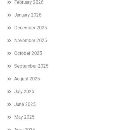
February 2026
January 2026
December 2025
November 2025
October 2025
September 2025
August 2025
July 2025
June 2025
May 2025
April 2025