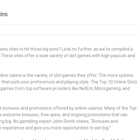
Wins
asino sites to hit those big wins? Look no further, as we’ve compiled a
s. These sites offer a wide variety of slot games with high payouts and
ine casino is the variety of slot games they offer. The more options
 that suits your preferences and playing style. The Top 10 Online Slots
 of games from top software providers like NetEnt, Microgaming, and
 the bonuses and promotions offered by online casinos. Many of the Top
ous welcome bonuses, free spins, and ongoing promotions that can
ing big. As gambling expert John Smith states, “Bonuses and
o experience and give you more opportunities to win big.”