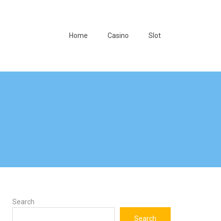
Home
Casino
Slot
Search
Search