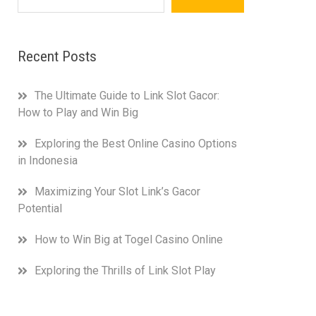
Recent Posts
The Ultimate Guide to Link Slot Gacor:
How to Play and Win Big
Exploring the Best Online Casino Options
in Indonesia
Maximizing Your Slot Link’s Gacor
Potential
How to Win Big at Togel Casino Online
Exploring the Thrills of Link Slot Play