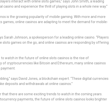
players interact with online slots games,” says John Smith, a leading
tual casino and experience the thrill of playing slots in a whole new way.”
asinos is the growing popularity of mobile gaming. With more and more
ots games, online casinos are adapting to meet the demand for mobile-
says Sarah Johnson, a spokesperson for a leading online casino. “Players
te slots games on the go, and online casinos are responding by offering
o watch in the future of online slots casinos is the rise of
y of cryptocurrencies like Bitcoin and Ethereum, many online casinos
f payment.
ling,” says David Jones, a blockchain expert. “These digital currencies
ke deposits and withdrawals at online casinos.”
ear that there are some exciting trends to watch in the coming years.
currency payments, the future of online slots casinos looks brighter