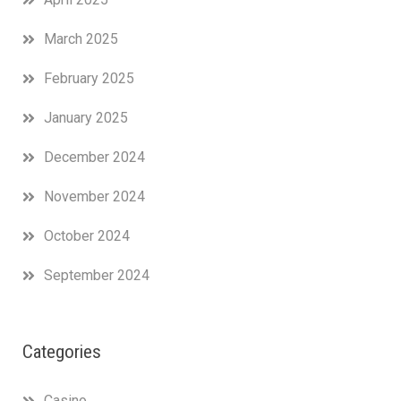
March 2025
February 2025
January 2025
December 2024
November 2024
October 2024
September 2024
Categories
Casino