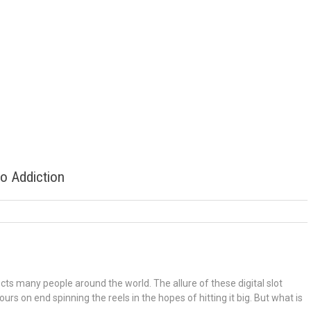
o Addiction
fects many people around the world. The allure of these digital slot
urs on end spinning the reels in the hopes of hitting it big. But what is