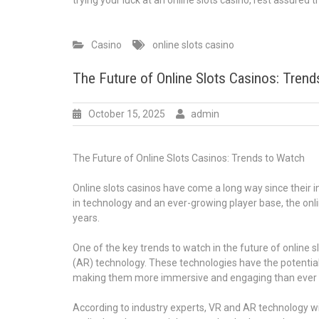
trying your luck at an online slots casino, rest assured
Casino
online slots casino
The Future of Online Slots Casinos: Trend
October 15, 2025
admin
The Future of Online Slots Casinos: Trends to Watch
Online slots casinos have come a long way since their 
in technology and an ever-growing player base, the onli
years.
One of the key trends to watch in the future of online sl
(AR) technology. These technologies have the potential
making them more immersive and engaging than ever 
According to industry experts, VR and AR technology will 