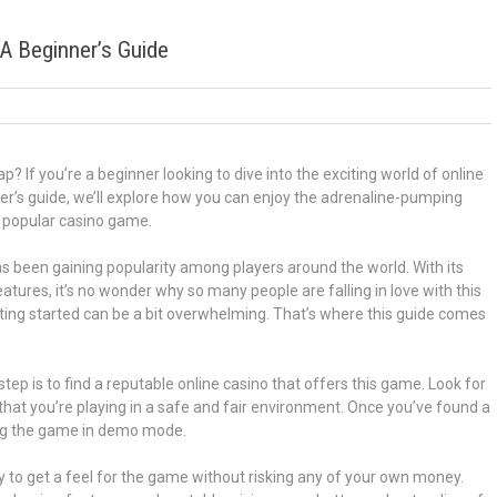
 A Beginner’s Guide
? If you’re a beginner looking to dive into the exciting world of online
nner’s guide, we’ll explore how you can enjoy the adrenaline-pumping
s popular casino game.
s been gaining popularity among players around the world. With its
tures, it’s no wonder why so many people are falling in love with this
etting started can be a bit overwhelming. That’s where this guide comes
tep is to find a reputable online casino that offers this game. Look for
 that you’re playing in a safe and fair environment. Once you’ve found a
ing the game in demo mode.
to get a feel for the game without risking any of your own money.