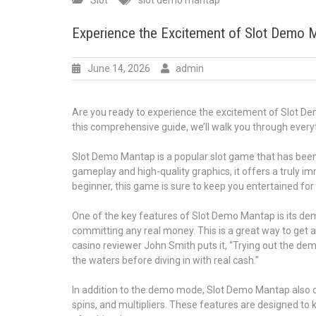
Slot
slot demo mantap
Experience the Excitement of Slot Demo 
June 14, 2026
admin
Are you ready to experience the excitement of Slot Demo
this comprehensive guide, we’ll walk you through every
Slot Demo Mantap is a popular slot game that has been g
gameplay and high-quality graphics, it offers a truly 
beginner, this game is sure to keep you entertained for
One of the key features of Slot Demo Mantap is its dem
committing any real money. This is a great way to get a f
casino reviewer John Smith puts it, “Trying out the de
the waters before diving in with real cash.”
In addition to the demo mode, Slot Demo Mantap also of
spins, and multipliers. These features are designed to