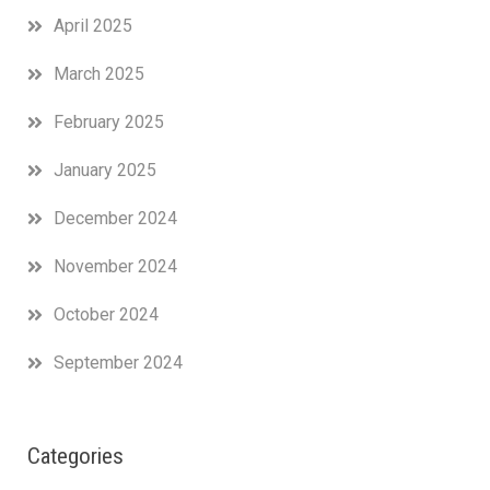
April 2025
March 2025
February 2025
January 2025
December 2024
November 2024
October 2024
September 2024
Categories