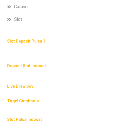
Casino
Slot
Slot Deposit Pulsa 3
Deposit Slot Indosat
Live Draw Sdy
Togel Cambodia
Slot Pulsa Indosat