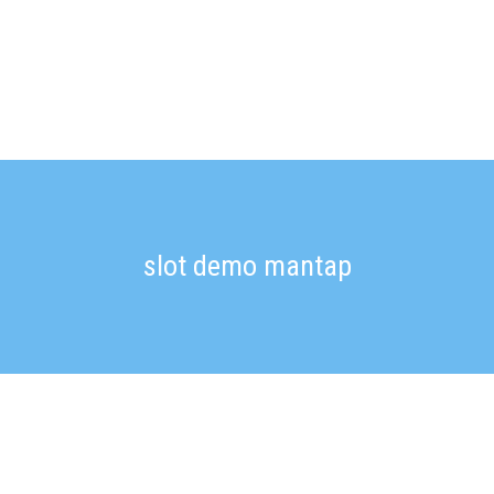
slot demo mantap