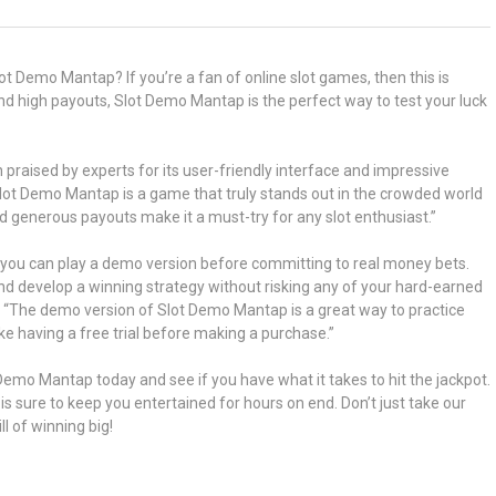
ot Demo Mantap? If you’re a fan of online slot games, then this is
 and high payouts, Slot Demo Mantap is the perfect way to test your luck
praised by experts for its user-friendly interface and impressive
Slot Demo Mantap is a game that truly stands out in the crowded world
nd generous payouts make it a must-try for any slot enthusiast.”
 you can play a demo version before committing to real money bets.
and develop a winning strategy without risking any of your hard-earned
t, “The demo version of Slot Demo Mantap is a great way to practice
like having a free trial before making a purchase.”
Demo Mantap today and see if you have what it takes to hit the jackpot.
is sure to keep you entertained for hours on end. Don’t just take our
ll of winning big!