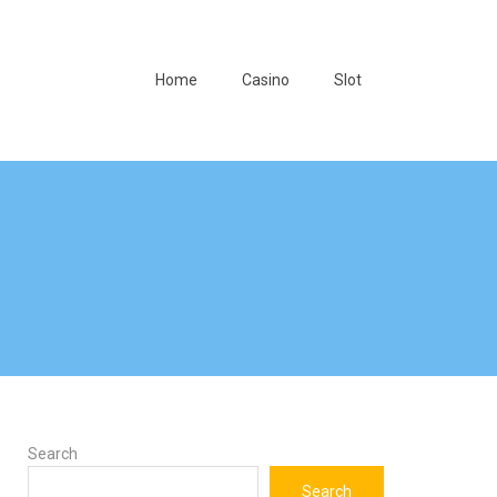
Home
Casino
Slot
Search
Search