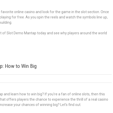
favorite online casino and look for the game in the slot section. Once
playing for free. As you spin the reels and watch the symbols line up,
uilding.
nt of Slot Demo Mantap today and see why players around the world
p: How to Win Big
and learn how to win big? If you’re a fan of online slots, then this
hat offers players the chance to experience the thrill of a real casino
crease your chances of winning big? Let’s find out.