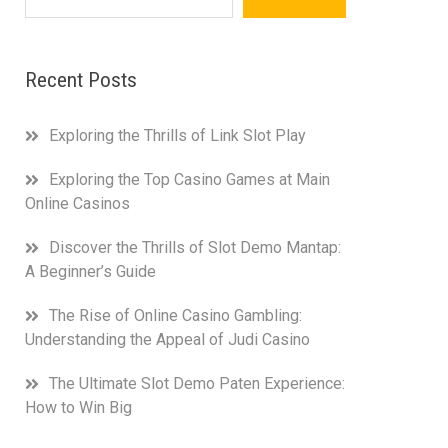
Recent Posts
Exploring the Thrills of Link Slot Play
Exploring the Top Casino Games at Main
Online Casinos
Discover the Thrills of Slot Demo Mantap:
A Beginner’s Guide
The Rise of Online Casino Gambling:
Understanding the Appeal of Judi Casino
The Ultimate Slot Demo Paten Experience:
How to Win Big