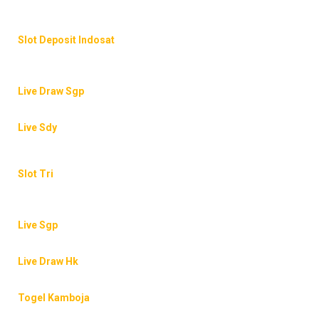
Slot Deposit Indosat
Live Draw Sgp
Live Sdy
Slot Tri
Live Sgp
Live Draw Hk
Togel Kamboja