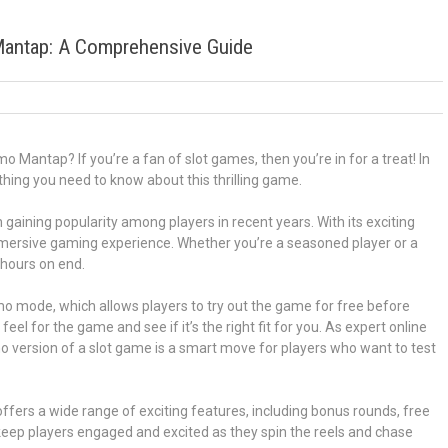
Mantap: A Comprehensive Guide
 Mantap? If you’re a fan of slot games, then you’re in for a treat! In
thing you need to know about this thrilling game.
aining popularity among players in recent years. With its exciting
immersive gaming experience. Whether you’re a seasoned player or a
 hours on end.
o mode, which allows players to try out the game for free before
eel for the game and see if it’s the right fit for you. As expert online
mo version of a slot game is a smart move for players who want to test
fers a wide range of exciting features, including bonus rounds, free
 keep players engaged and excited as they spin the reels and chase