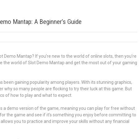
Demo Mantap: A Beginner’s Guide
t Demo Mantap? If you’re new to the world of online slots, then you’re
igate the world of Slot Demo Mantap and get the most out of your gaming
s been gaining popularity among players. With its stunning graphics,
 why so many people are flocking to try their luck at this game. But
ics of how to play and what to expect.
 is a demo version of the game, meaning you can play for free without
el for the game and see if it’s something you enjoy before committing to
allows you to practice and improve your skills without any financial