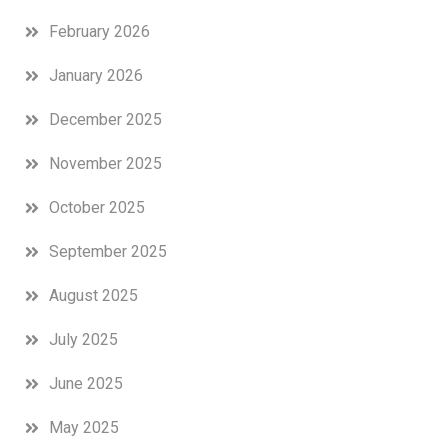
February 2026
January 2026
December 2025
November 2025
October 2025
September 2025
August 2025
July 2025
June 2025
May 2025