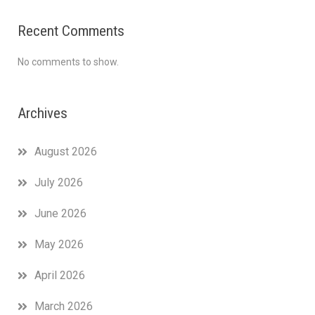
Recent Comments
No comments to show.
Archives
August 2026
July 2026
June 2026
May 2026
April 2026
March 2026