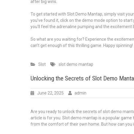
after big wins.
To get started with Slot Demo Mantap, simply visit your 
you’ve found it, click on the demo mode option to start 
you’ll feel the adrenaline pumping and the excitement b
So what are you waiting for? Experience the exciteme
can’t get enough of this thrilling game. Happy spinning!
Slot
slot demo mantap
Unlocking the Secrets of Slot Demo Manta
June 22, 2025
admin
Are you ready to unlock the secrets of slot demo mantap 
article is for you. Slot demo mantap is a popular game t
from the comfort of their own home. But how can you in