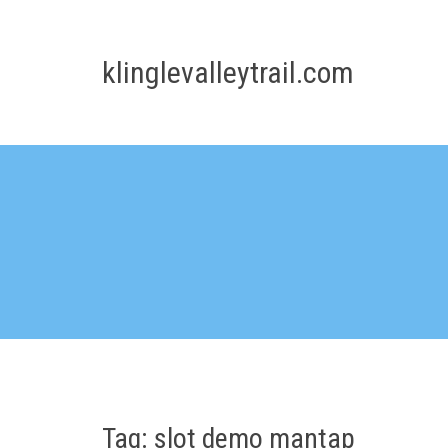
Skip
to
content
klinglevalleytrail.com
Tag:
slot demo mantap