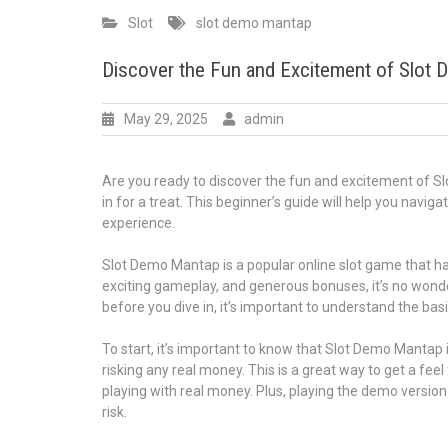
Slot
slot demo mantap
Discover the Fun and Excitement of Slot 
May 29, 2025
admin
Are you ready to discover the fun and excitement of Slo
in for a treat. This beginner’s guide will help you nav
experience.
Slot Demo Mantap is a popular online slot game that ha
exciting gameplay, and generous bonuses, it’s no wonder
before you dive in, it’s important to understand the bas
To start, it’s important to know that Slot Demo Mantap
risking any real money. This is a great way to get a fe
playing with real money. Plus, playing the demo version 
risk.