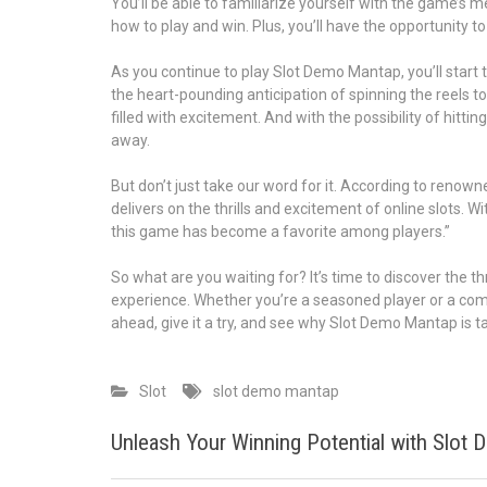
You’ll be able to familiarize yourself with the game’s 
how to play and win. Plus, you’ll have the opportunity t
As you continue to play Slot Demo Mantap, you’ll start t
the heart-pounding anticipation of spinning the reels to
filled with excitement. And with the possibility of hitti
away.
But don’t just take our word for it. According to reno
delivers on the thrills and excitement of online slots.
this game has become a favorite among players.”
So what are you waiting for? It’s time to discover the
experience. Whether you’re a seasoned player or a com
ahead, give it a try, and see why Slot Demo Mantap is t
Slot
slot demo mantap
Unleash Your Winning Potential with Slot