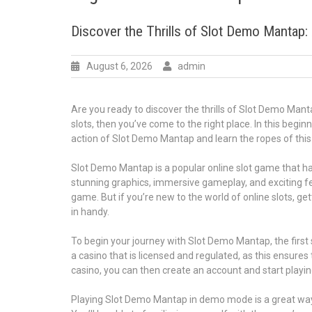
Discover the Thrills of Slot Demo Mantap:
August 6, 2026
admin
Are you ready to discover the thrills of Slot Demo Mantap
slots, then you’ve come to the right place. In this begi
action of Slot Demo Mantap and learn the ropes of thi
Slot Demo Mantap is a popular online slot game that ha
stunning graphics, immersive gameplay, and exciting fea
game. But if you’re new to the world of online slots, g
in handy.
To begin your journey with Slot Demo Mantap, the first s
a casino that is licensed and regulated, as this ensures
casino, you can then create an account and start play
Playing Slot Demo Mantap in demo mode is a great way 