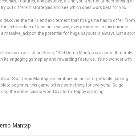
mechanics, features, and paytable, giving you a better understanding of
o try out different strategies and see which ones work best for you.
o discover the thrills and excitement that this game has to offer. From
 the exhilaration of landing a big win, every moment in this game is
ng a massive jackpot, the potential for huge payouts is always just a spin
wned casino expert John Smith, “Slot Demo Mantap is a game that truly
 With its engaging gameplay and rewarding features, it’s no wonder why
 thrills of Slot Demo Mantap and embark on an unforgettable gaming
plete beginner, this game offers something for everyone. So go
aking the online casino world by storm. Happy spinning!
 Demo Mantap