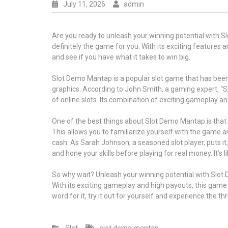
July 11, 2026
admin
Are you ready to unleash your winning potential with Sl
definitely the game for you. With its exciting features
and see if you have what it takes to win big.
Slot Demo Mantap is a popular slot game that has been 
graphics. According to John Smith, a gaming expert, “
of online slots. Its combination of exciting gameplay a
One of the best things about Slot Demo Mantap is that
This allows you to familiarize yourself with the game 
cash. As Sarah Johnson, a seasoned slot player, puts i
and hone your skills before playing for real money. It’s 
So why wait? Unleash your winning potential with Slot 
With its exciting gameplay and high payouts, this game 
word for it, try it out for yourself and experience the thri