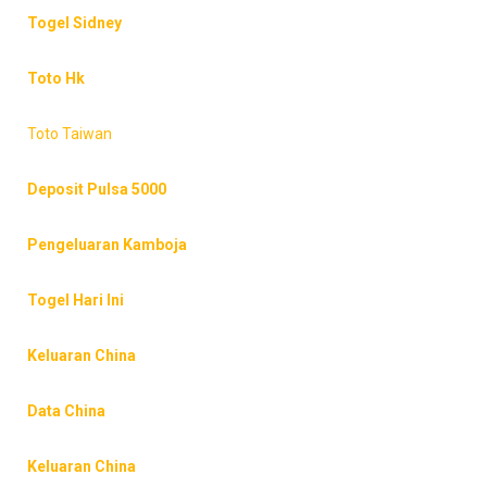
Togel Sidney
Toto Hk
Toto Taiwan
Deposit Pulsa 5000
Pengeluaran Kamboja
Togel Hari Ini
Keluaran China
Data China
Keluaran China