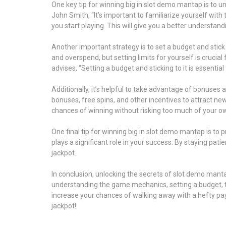
One key tip for winning big in slot demo mantap is to
John Smith, “It’s important to familiarize yourself wit
you start playing. This will give you a better understa
Another important strategy is to set a budget and stick 
and overspend, but setting limits for yourself is crucia
advises, “Setting a budget and sticking to it is essenti
Additionally, it’s helpful to take advantage of bonuse
bonuses, free spins, and other incentives to attract ne
chances of winning without risking too much of your 
One final tip for winning big in slot demo mantap is to
plays a significant role in your success. By staying pati
jackpot.
In conclusion, unlocking the secrets of slot demo mantap
understanding the game mechanics, setting a budget, t
increase your chances of walking away with a hefty payo
jackpot!