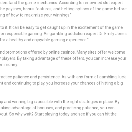
 understand the game mechanics. According to renowned slot expert
h the paylines, bonus features, and betting options of the game before
nding of how to maximize your winnings.”
to it. It can be easy to get caught up in the excitement of the game
l for responsible gaming. As gambling addiction expert Dr. Emily Jones
al for a healthy and enjoyable gaming experience.”
s and promotions offered by online casinos. Many sites offer welcome
w players. By taking advantage of these offers, you can increase your
own money.
 practice patience and persistence. As with any form of gambling, luck
ent and continuing to play, you increase your chances of hitting a big
 and winning big is possible with the right strategies in place. By
aking advantage of bonuses, and practicing patience, you can
ut. So why wait? Start playing today and see if you can hit the