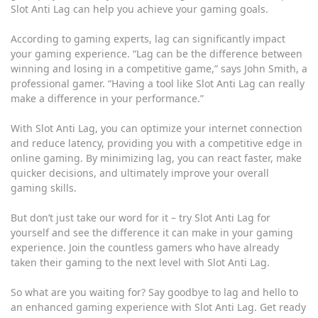
Slot Anti Lag can help you achieve your gaming goals.
According to gaming experts, lag can significantly impact
your gaming experience. “Lag can be the difference between
winning and losing in a competitive game,” says John Smith, a
professional gamer. “Having a tool like Slot Anti Lag can really
make a difference in your performance.”
With Slot Anti Lag, you can optimize your internet connection
and reduce latency, providing you with a competitive edge in
online gaming. By minimizing lag, you can react faster, make
quicker decisions, and ultimately improve your overall
gaming skills.
But don’t just take our word for it – try Slot Anti Lag for
yourself and see the difference it can make in your gaming
experience. Join the countless gamers who have already
taken their gaming to the next level with Slot Anti Lag.
So what are you waiting for? Say goodbye to lag and hello to
an enhanced gaming experience with Slot Anti Lag. Get ready