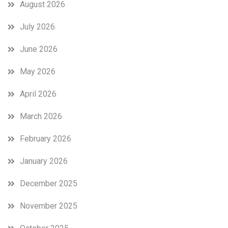
August 2026
July 2026
June 2026
May 2026
April 2026
March 2026
February 2026
January 2026
December 2025
November 2025