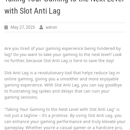
with Slot Anti Lag
May 27, 2025
admin
Are you tired of your gaming experience being hindered by
lag? Do you want to take your gaming to the next level? Look
no further, because Slot Anti Lag is here to save the day!
Slot Anti Lag is a revolutionary tool that helps reduce lag in
online gaming, giving you a smoother and more enjoyable
gaming experience. With Slot Anti Lag, you can say goodbye
to frustrating lag spikes and delays that can ruin your
gaming sessions.
“Taking Your Gaming to the Next Level with Slot Anti Lag” is
not just a tagline – it’s a promise. By using Slot Anti Lag, you
can enhance your gaming performance and truly elevate your
gameplay. Whether you’re a casual gamer or a hardcore pro,