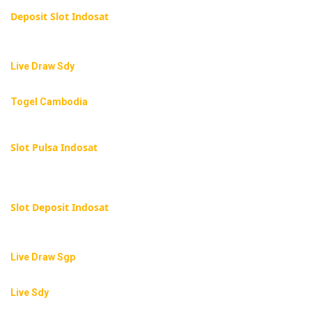
Deposit Slot Indosat
Live Draw Sdy
Togel Cambodia
Slot Pulsa Indosat
Slot Deposit Indosat
Live Draw Sgp
Live Sdy