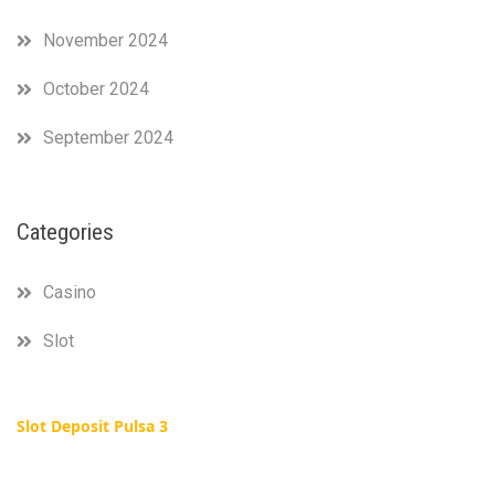
November 2024
October 2024
September 2024
Categories
Casino
Slot
Slot Deposit Pulsa 3