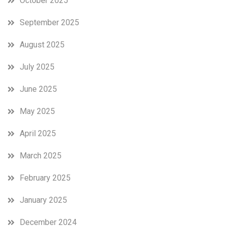
October 2025
September 2025
August 2025
July 2025
June 2025
May 2025
April 2025
March 2025
February 2025
January 2025
December 2024