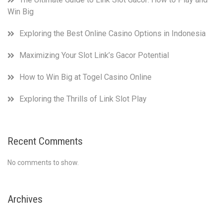
Win Big
Exploring the Best Online Casino Options in Indonesia
Maximizing Your Slot Link’s Gacor Potential
How to Win Big at Togel Casino Online
Exploring the Thrills of Link Slot Play
Recent Comments
No comments to show.
Archives