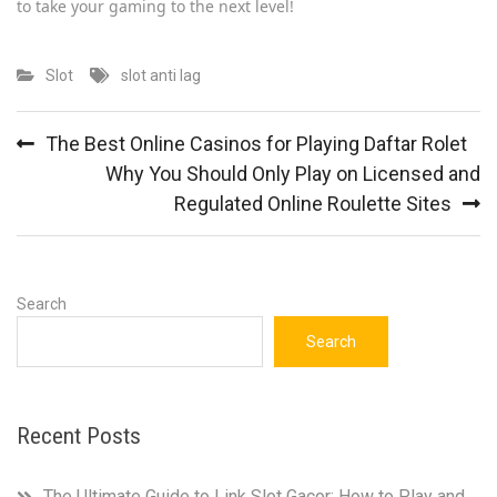
to take your gaming to the next level!
Slot
slot anti lag
Post
The Best Online Casinos for Playing Daftar Rolet
navigation
Why You Should Only Play on Licensed and
Regulated Online Roulette Sites
Search
Search
Recent Posts
The Ultimate Guide to Link Slot Gacor: How to Play and