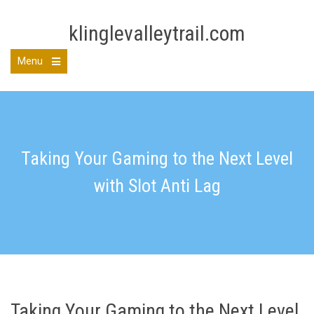
Skip
to
klinglevalleytrail.com
content
Menu
Open
the
main
menu
Taking Your Gaming to the Next Level
with Slot Anti Lag
Taking Your Gaming to the Next Level