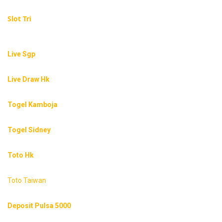
Slot Tri
Live Sgp
Live Draw Hk
Togel Kamboja
Togel Sidney
Toto Hk
Toto Taiwan
Deposit Pulsa 5000