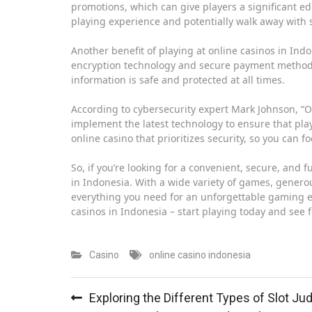
promotions, which can give players a significant e
playing experience and potentially walk away with 
Another benefit of playing at online casinos in Indo
encryption technology and secure payment methods,
information is safe and protected at all times.
According to cybersecurity expert Mark Johnson, “On
implement the latest technology to ensure that playe
online casino that prioritizes security, so you can 
So, if you’re looking for a convenient, secure, and 
in Indonesia. With a wide variety of games, genero
everything you need for an unforgettable gaming ex
casinos in Indonesia – start playing today and see f
Casino
online casino indonesia
Post
Exploring the Different Types of Slot Jud
navigation