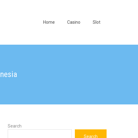
Home
Casino
Slot
onesia
Search
Search