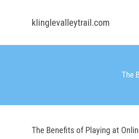
Skip
to
content
klinglevalleytrail.com
The B
The Benefits of Playing at Onli