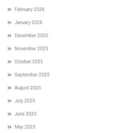
February 2026
January 2026
December 2025
November 2025
October 2025
September 2025
August 2025
July 2025
June 2025
May 2025