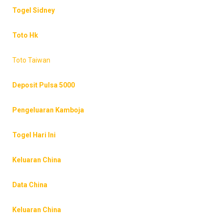
Togel Sidney
Toto Hk
Toto Taiwan
Deposit Pulsa 5000
Pengeluaran Kamboja
Togel Hari Ini
Keluaran China
Data China
Keluaran China