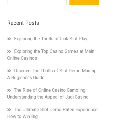
Recent Posts
Exploring the Thrills of Link Slot Play
Exploring the Top Casino Games at Main
Online Casinos
Discover the Thrills of Slot Demo Mantap:
A Beginner’s Guide
The Rise of Online Casino Gambling:
Understanding the Appeal of Judi Casino
The Ultimate Slot Demo Paten Experience:
How to Win Big