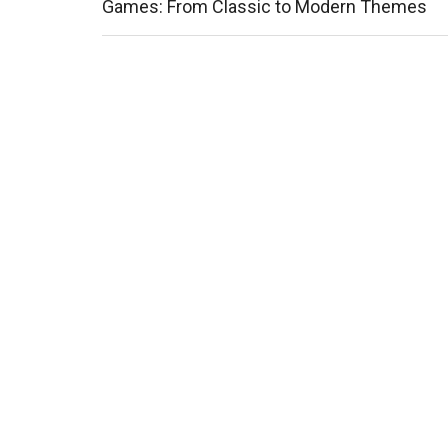
Games: From Classic to Modern Themes