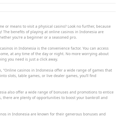
me or means to visit a physical casino? Look no further, because
! The benefits of playing at online casinos in Indonesia are
whether you’re a beginner or a seasoned pro.
casinos in Indonesia is the convenience factor. You can access
home, at any time of the day or night. No more worrying about
ing you need is just a click away.
 “Online casinos in Indonesia offer a wide range of games that
nto slots, table games, or live dealer games, you’ll find
nesia also offer a wide range of bonuses and promotions to entice
 there are plenty of opportunities to boost your bankroll and
sinos in Indonesia are known for their generous bonuses and