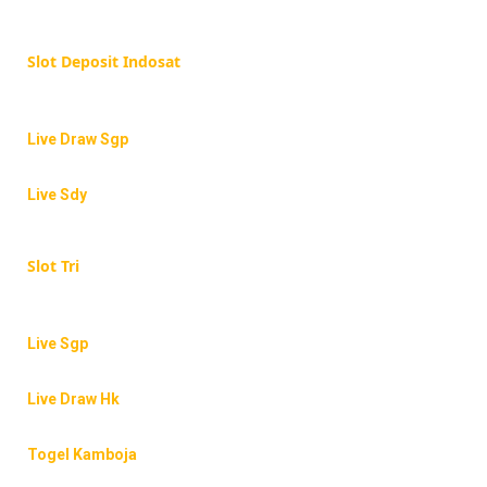
Slot Deposit Indosat
Live Draw Sgp
Live Sdy
Slot Tri
Live Sgp
Live Draw Hk
Togel Kamboja