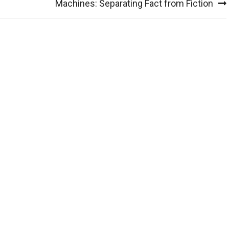
Machines: Separating Fact from Fiction