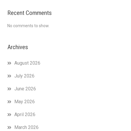
Recent Comments
No comments to show.
Archives
August 2026
July 2026
June 2026
May 2026
April 2026
March 2026