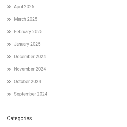
April 2025
March 2025
February 2025
January 2025
December 2024
November 2024
October 2024
September 2024
Categories