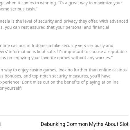
dge when it comes to winning. It’s a great way to maximize your
some serious cash.”
nesia is the level of security and privacy they offer. With advanced
 you can rest assured that your personal and financial
line casinos in Indonesia take security very seriously and
rs’ information is kept safe. It’s important to choose a reputable
focus on enjoying your favorite games without any worries.”
fun way to enjoy casino games, look no further than online casinos
us bonuses, and top-notch security measures, you’ll have
perience. Don’t miss out on the benefits of playing at online
or yourself!
i
Debunking Common Myths About Slot