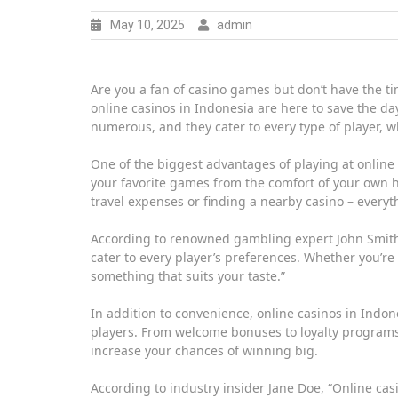
May 10, 2025
admin
Are you a fan of casino games but don’t have the ti
online casinos in Indonesia are here to save the day
numerous, and they cater to every type of player, 
One of the biggest advantages of playing at online 
your favorite games from the comfort of your own 
travel expenses or finding a nearby casino – everyth
According to renowned gambling expert John Smith,
cater to every player’s preferences. Whether you’re i
something that suits your taste.”
In addition to convenience, online casinos in Indo
players. From welcome bonuses to loyalty programs,
increase your chances of winning big.
According to industry insider Jane Doe, “Online ca