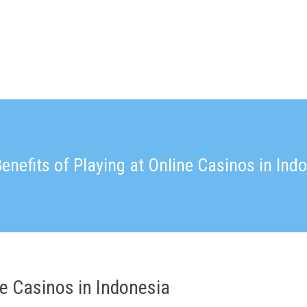
enefits of Playing at Online Casinos in Ind
ne Casinos in Indonesia