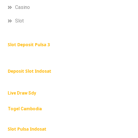
Casino
Slot
Slot Deposit Pulsa 3
Deposit Slot Indosat
Live Draw Sdy
Togel Cambodia
Slot Pulsa Indosat