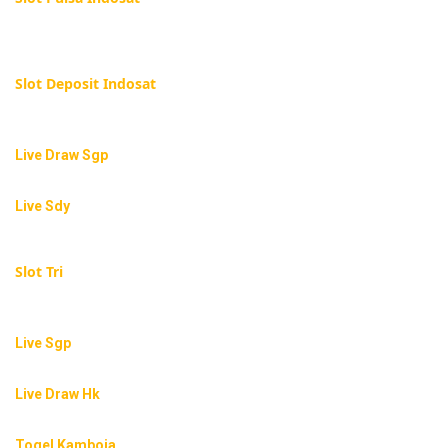
Slot Deposit Indosat
Live Draw Sgp
Live Sdy
Slot Tri
Live Sgp
Live Draw Hk
Togel Kamboja