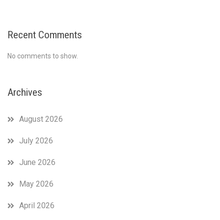
Recent Comments
No comments to show.
Archives
August 2026
July 2026
June 2026
May 2026
April 2026