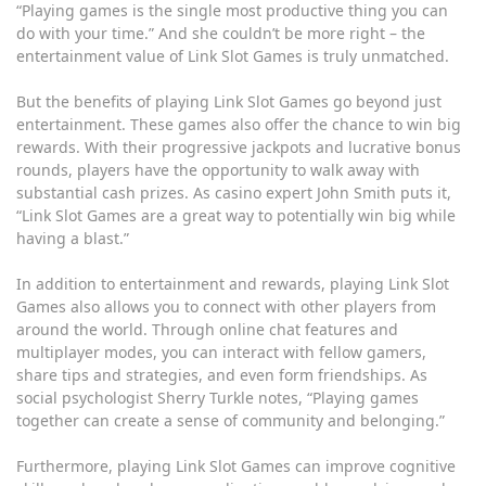
“Playing games is the single most productive thing you can
do with your time.” And she couldn’t be more right – the
entertainment value of Link Slot Games is truly unmatched.
But the benefits of playing Link Slot Games go beyond just
entertainment. These games also offer the chance to win big
rewards. With their progressive jackpots and lucrative bonus
rounds, players have the opportunity to walk away with
substantial cash prizes. As casino expert John Smith puts it,
“Link Slot Games are a great way to potentially win big while
having a blast.”
In addition to entertainment and rewards, playing Link Slot
Games also allows you to connect with other players from
around the world. Through online chat features and
multiplayer modes, you can interact with fellow gamers,
share tips and strategies, and even form friendships. As
social psychologist Sherry Turkle notes, “Playing games
together can create a sense of community and belonging.”
Furthermore, playing Link Slot Games can improve cognitive