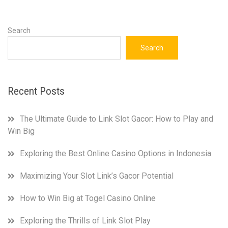
Search
Search
Recent Posts
The Ultimate Guide to Link Slot Gacor: How to Play and
Win Big
Exploring the Best Online Casino Options in Indonesia
Maximizing Your Slot Link’s Gacor Potential
How to Win Big at Togel Casino Online
Exploring the Thrills of Link Slot Play