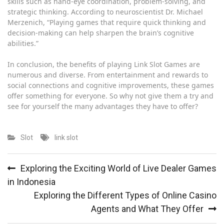
skills such as hand-eye coordination, problem-solving, and
strategic thinking. According to neuroscientist Dr. Michael
Merzenich, “Playing games that require quick thinking and
decision-making can help sharpen the brain’s cognitive
abilities.”
In conclusion, the benefits of playing Link Slot Games are
numerous and diverse. From entertainment and rewards to
social connections and cognitive improvements, these games
offer something for everyone. So why not give them a try and
see for yourself the many advantages they have to offer?
Slot
link slot
Post
Exploring the Exciting World of Live Dealer Games
navigation
in Indonesia
Exploring the Different Types of Online Casino
Agents and What They Offer