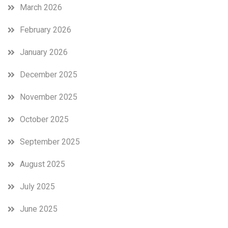
March 2026
February 2026
January 2026
December 2025
November 2025
October 2025
September 2025
August 2025
July 2025
June 2025