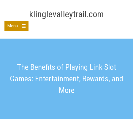
Skip
to
klinglevalleytrail.com
content
Menu
Open
the
main
menu
The Benefits of Playing Link Slot
Games: Entertainment, Rewards, and
More