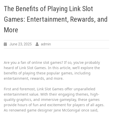
The Benefits of Playing Link Slot
Games: Entertainment, Rewards, and
More
June 23, 2025
admin
Are you a fan of online slot games? If so, you’ve probably
heard of Link Slot Games. In this article, we’ll explore the
benefits of playing these popular games, including
entertainment, rewards, and more.
First and foremost, Link Slot Games offer unparalleled
entertainment value. With their engaging themes, high-
quality graphics, and immersive gameplay, these games
provide hours of fun and excitement for players of all ages.
As renowned game designer Jane McGonigal once said,