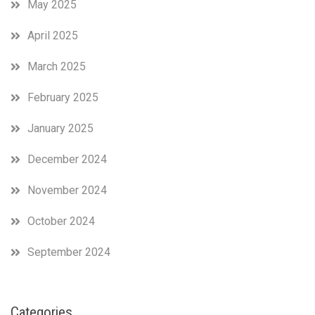
May 2025
April 2025
March 2025
February 2025
January 2025
December 2024
November 2024
October 2024
September 2024
Categories