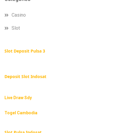
Casino
Slot
Slot Deposit Pulsa 3
Deposit Slot Indosat
Live Draw Sdy
Togel Cambodia
Slot Pulsa Indosat