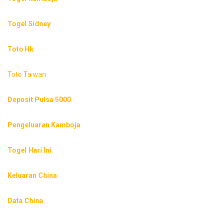
Togel Sidney
Toto Hk
Toto Taiwan
Deposit Pulsa 5000
Pengeluaran Kamboja
Togel Hari Ini
Keluaran China
Data China