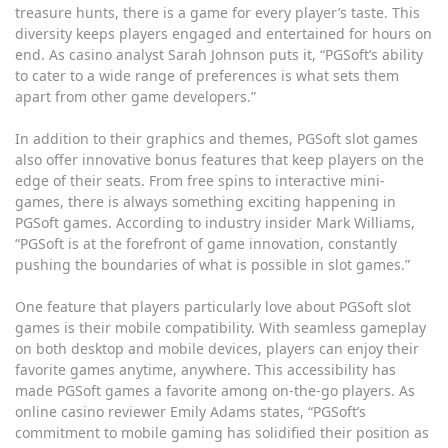
treasure hunts, there is a game for every player’s taste. This
diversity keeps players engaged and entertained for hours on
end. As casino analyst Sarah Johnson puts it, “PGSoft’s ability
to cater to a wide range of preferences is what sets them
apart from other game developers.”
In addition to their graphics and themes, PGSoft slot games
also offer innovative bonus features that keep players on the
edge of their seats. From free spins to interactive mini-
games, there is always something exciting happening in
PGSoft games. According to industry insider Mark Williams,
“PGSoft is at the forefront of game innovation, constantly
pushing the boundaries of what is possible in slot games.”
One feature that players particularly love about PGSoft slot
games is their mobile compatibility. With seamless gameplay
on both desktop and mobile devices, players can enjoy their
favorite games anytime, anywhere. This accessibility has
made PGSoft games a favorite among on-the-go players. As
online casino reviewer Emily Adams states, “PGSoft’s
commitment to mobile gaming has solidified their position as