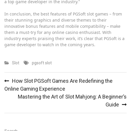
a top game developer in the industry.”
In conclusion, the best features of PGSoft slot games – from
their stunning graphics and diverse themes to their
innovative bonus features and mobile compatibility – make
them a must-try for any online casino enthusiast. With
industry experts praising their work, it’s clear that PGSoft is a
game developer to watch in the coming years.
Slot
pgsoft slot
Post
How Slot PGSoft Games Are Redefining the
navigation
Online Gaming Experience
Mastering the Art of Slot Mahjong: A Beginner’s
Guide
Search