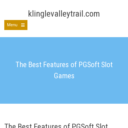
Skip
to
klinglevalleytrail.com
content
Menu
Open
the
main
menu
The Best Features of PGSoft Slot
Games
The Best Features of PGSoft Slot