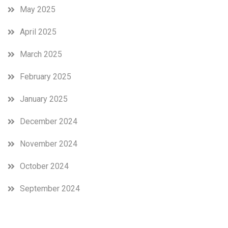
May 2025
April 2025
March 2025
February 2025
January 2025
December 2024
November 2024
October 2024
September 2024