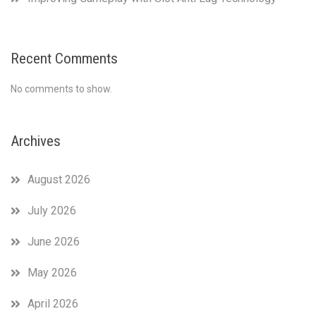
Recent Comments
No comments to show.
Archives
August 2026
July 2026
June 2026
May 2026
April 2026