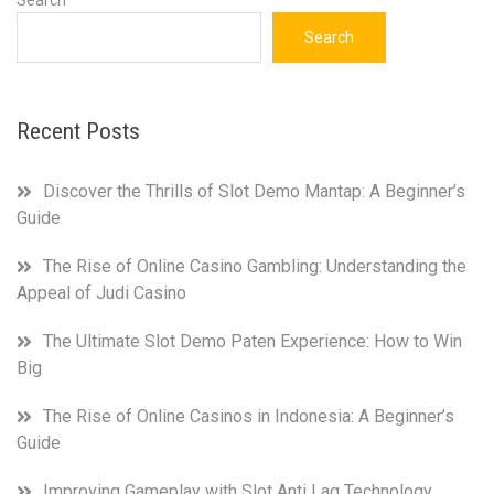
Search
Recent Posts
Discover the Thrills of Slot Demo Mantap: A Beginner’s
Guide
The Rise of Online Casino Gambling: Understanding the
Appeal of Judi Casino
The Ultimate Slot Demo Paten Experience: How to Win
Big
The Rise of Online Casinos in Indonesia: A Beginner’s
Guide
Improving Gameplay with Slot Anti Lag Technology