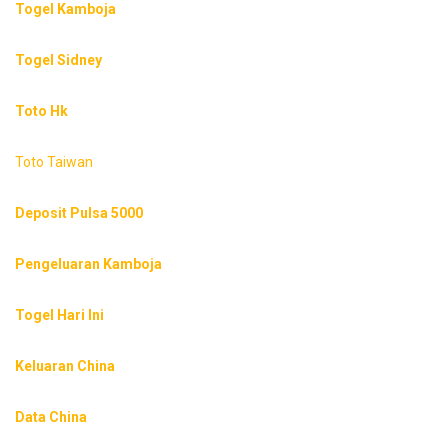
Togel Kamboja
Togel Sidney
Toto Hk
Toto Taiwan
Deposit Pulsa 5000
Pengeluaran Kamboja
Togel Hari Ini
Keluaran China
Data China