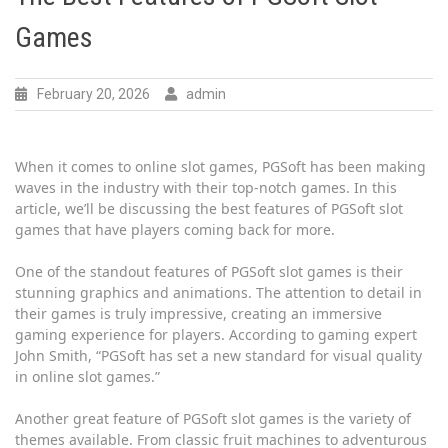
Games
February 20, 2026
admin
When it comes to online slot games, PGSoft has been making
waves in the industry with their top-notch games. In this
article, we’ll be discussing the best features of PGSoft slot
games that have players coming back for more.
One of the standout features of PGSoft slot games is their
stunning graphics and animations. The attention to detail in
their games is truly impressive, creating an immersive
gaming experience for players. According to gaming expert
John Smith, “PGSoft has set a new standard for visual quality
in online slot games.”
Another great feature of PGSoft slot games is the variety of
themes available. From classic fruit machines to adventurous