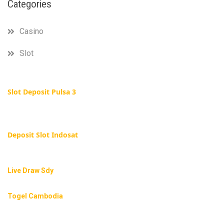
Categories
Casino
Slot
Slot Deposit Pulsa 3
Deposit Slot Indosat
Live Draw Sdy
Togel Cambodia