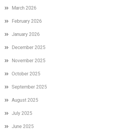
March 2026
February 2026
January 2026
December 2025
November 2025
October 2025
September 2025
August 2025
July 2025
June 2025