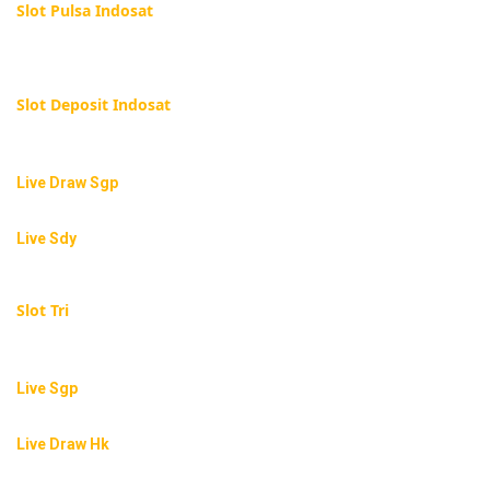
Slot Pulsa Indosat
Slot Deposit Indosat
Live Draw Sgp
Live Sdy
Slot Tri
Live Sgp
Live Draw Hk