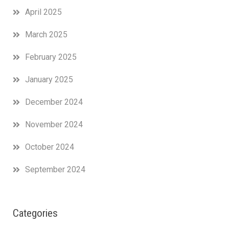
April 2025
March 2025
February 2025
January 2025
December 2024
November 2024
October 2024
September 2024
Categories