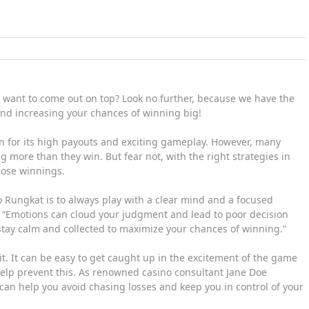
d want to come out on top? Look no further, because we have the
and increasing your chances of winning big!
n for its high payouts and exciting gameplay. However, many
 more than they win. But fear not, with the right strategies in
those winnings.
o Rungkat is to always play with a clear mind and a focused
 “Emotions can cloud your judgment and lead to poor decision
stay calm and collected to maximize your chances of winning.”
 it. It can be easy to get caught up in the excitement of the game
 help prevent this. As renowned casino consultant Jane Doe
 can help you avoid chasing losses and keep you in control of your