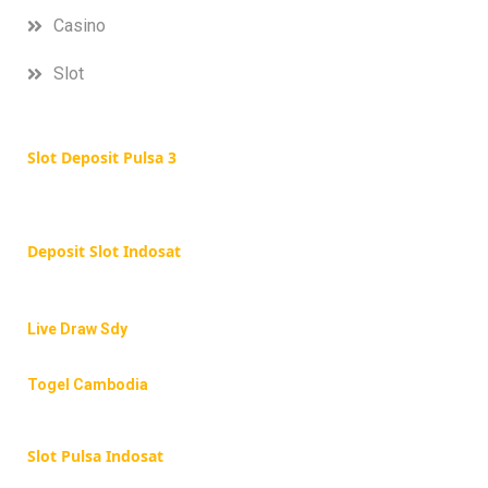
Casino
Slot
Slot Deposit Pulsa 3
Deposit Slot Indosat
Live Draw Sdy
Togel Cambodia
Slot Pulsa Indosat