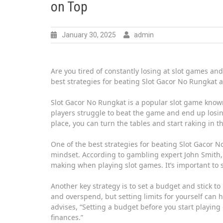
on Top
January 30, 2025
admin
Are you tired of constantly losing at slot games an
best strategies for beating Slot Gacor No Rungkat 
Slot Gacor No Rungkat is a popular slot game know
players struggle to beat the game and end up losing
place, you can turn the tables and start raking in 
One of the best strategies for beating Slot Gacor N
mindset. According to gambling expert John Smith,
making when playing slot games. It’s important to 
Another key strategy is to set a budget and stick to
and overspend, but setting limits for yourself can
advises, “Setting a budget before you start playing
finances.”