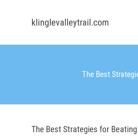
Skip
to
content
klinglevalleytrail.com
The Best Strateg
The Best Strategies for Beatin