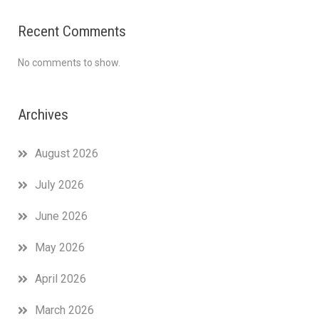
Recent Comments
No comments to show.
Archives
August 2026
July 2026
June 2026
May 2026
April 2026
March 2026