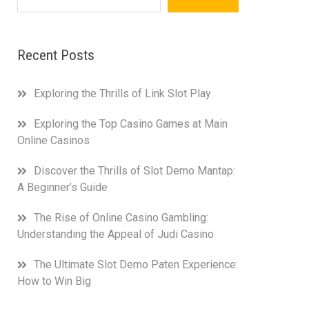
Recent Posts
Exploring the Thrills of Link Slot Play
Exploring the Top Casino Games at Main
Online Casinos
Discover the Thrills of Slot Demo Mantap:
A Beginner’s Guide
The Rise of Online Casino Gambling:
Understanding the Appeal of Judi Casino
The Ultimate Slot Demo Paten Experience:
How to Win Big