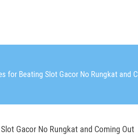
ies for Beating Slot Gacor No Rungkat and 
g Slot Gacor No Rungkat and Coming Out