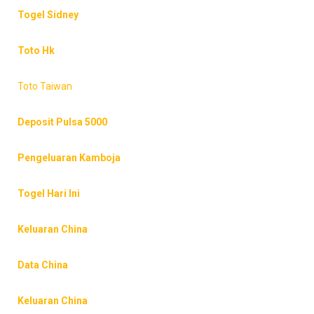
Togel Sidney
Toto Hk
Toto Taiwan
Deposit Pulsa 5000
Pengeluaran Kamboja
Togel Hari Ini
Keluaran China
Data China
Keluaran China