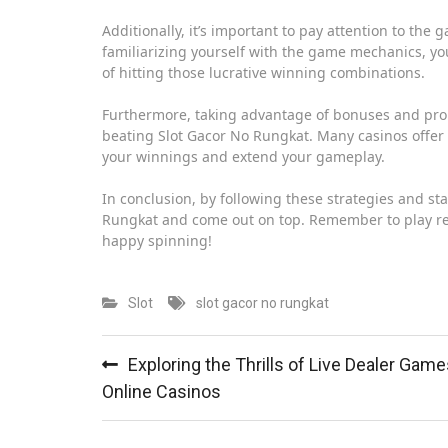
Additionally, it’s important to pay attention to th
familiarizing yourself with the game mechanics, y
of hitting those lucrative winning combinations.
Furthermore, taking advantage of bonuses and prom
beating Slot Gacor No Rungkat. Many casinos offer 
your winnings and extend your gameplay.
In conclusion, by following these strategies and st
Rungkat and come out on top. Remember to play resp
happy spinning!
Slot
slot gacor no rungkat
Post
Exploring the Thrills of Live Dealer Game
navigation
Online Casinos