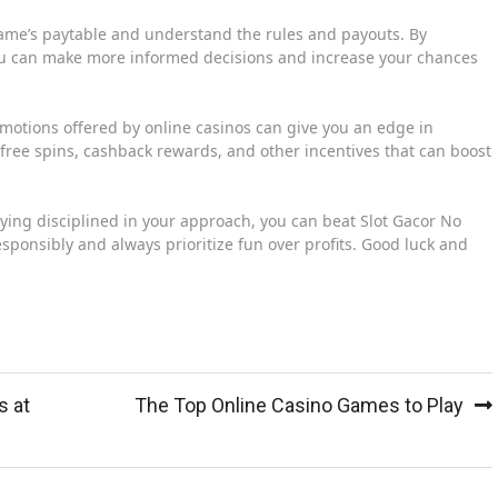
e game’s paytable and understand the rules and payouts. By
ou can make more informed decisions and increase your chances
otions offered by online casinos can give you an edge in
free spins, cashback rewards, and other incentives that can boost
aying disciplined in your approach, you can beat Slot Gacor No
onsibly and always prioritize fun over profits. Good luck and
s at
The Top Online Casino Games to Play