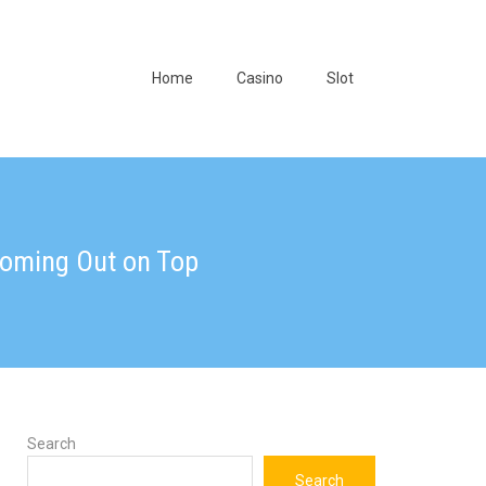
Home
Casino
Slot
Coming Out on Top
Search
Search