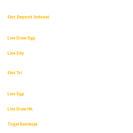
Slot Deposit Indosat
Live Draw Sgp
Live Sdy
Slot Tri
Live Sgp
Live Draw Hk
Togel Kamboja