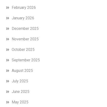
February 2026
January 2026
December 2025
November 2025
October 2025
September 2025
August 2025
July 2025
June 2025
May 2025