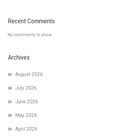
Recent Comments
No comments to show.
Archives
August 2026
July 2026
June 2026
May 2026
April 2026