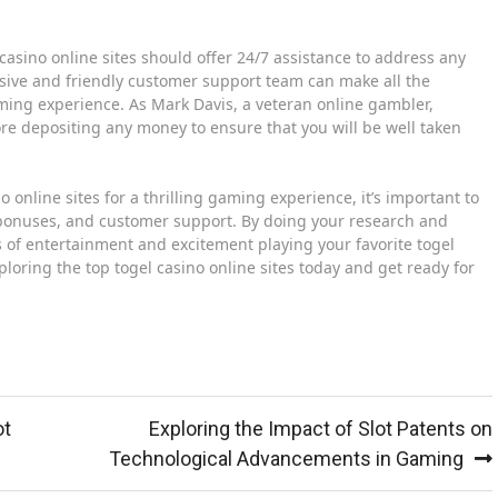
asino online sites should offer 24/7 assistance to address any
sive and friendly customer support team can make all the
ming experience. As Mark Davis, a veteran online gambler,
ore depositing any money to ensure that you will be well taken
o online sites for a thrilling gaming experience, it’s important to
, bonuses, and customer support. By doing your research and
 of entertainment and excitement playing your favorite togel
ploring the top togel casino online sites today and get ready for
ot
Exploring the Impact of Slot Patents on
Technological Advancements in Gaming