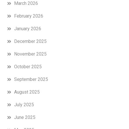
March 2026
February 2026
January 2026
December 2025
November 2025
October 2025
September 2025
August 2025
July 2025
June 2025