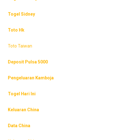
Togel Sidney
Toto Hk
Toto Taiwan
Deposit Pulsa 5000
Pengeluaran Kamboja
Togel Hari Ini
Keluaran China
Data China