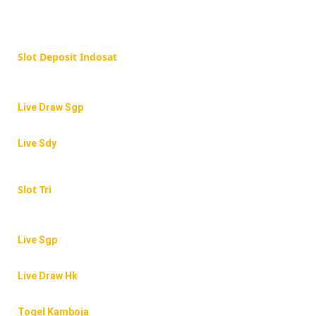
Slot Deposit Indosat
Live Draw Sgp
Live Sdy
Slot Tri
Live Sgp
Live Draw Hk
Togel Kamboja