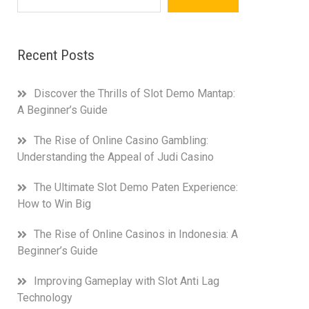
Recent Posts
Discover the Thrills of Slot Demo Mantap:
A Beginner’s Guide
The Rise of Online Casino Gambling:
Understanding the Appeal of Judi Casino
The Ultimate Slot Demo Paten Experience:
How to Win Big
The Rise of Online Casinos in Indonesia: A
Beginner’s Guide
Improving Gameplay with Slot Anti Lag
Technology