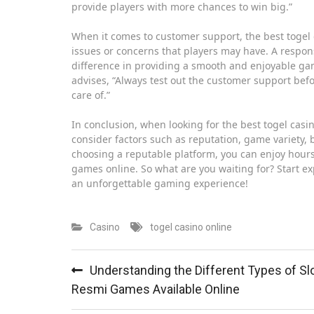
provide players with more chances to win big.”
When it comes to customer support, the best togel c
issues or concerns that players may have. A respon
difference in providing a smooth and enjoyable ga
advises, “Always test out the customer support bef
care of.”
In conclusion, when looking for the best togel casin
consider factors such as reputation, game variety
choosing a reputable platform, you can enjoy hours
games online. So what are you waiting for? Start ex
an unforgettable gaming experience!
Casino
togel casino online
Post
Understanding the Different Types of Sl
navigation
Resmi Games Available Online