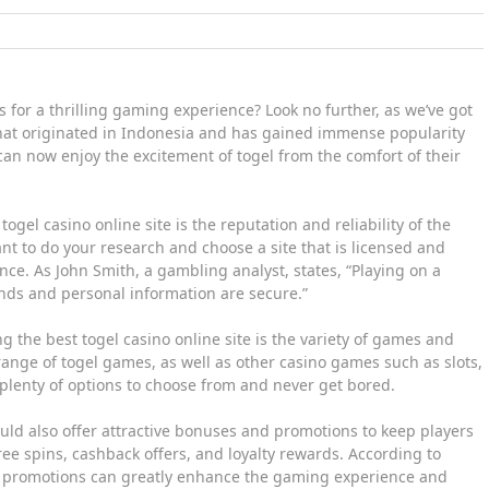
es for a thrilling gaming experience? Look no further, as we’ve got
that originated in Indonesia and has gained immense popularity
 can now enjoy the excitement of togel from the comfort of their
ogel casino online site is the reputation and reliability of the
ant to do your research and choose a site that is licensed and
ce. As John Smith, a gambling analyst, states, “Playing on a
unds and personal information are secure.”
 the best togel casino online site is the variety of games and
 range of togel games, as well as other casino games such as slots,
 plenty of options to choose from and never get bored.
hould also offer attractive bonuses and promotions to keep players
e spins, cashback offers, and loyalty rewards. According to
 promotions can greatly enhance the gaming experience and