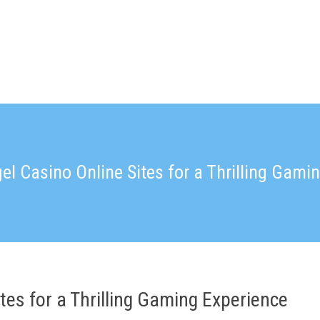
el Casino Online Sites for a Thrilling Gami
tes for a Thrilling Gaming Experience