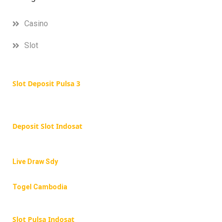
Casino
Slot
Slot Deposit Pulsa 3
Deposit Slot Indosat
Live Draw Sdy
Togel Cambodia
Slot Pulsa Indosat