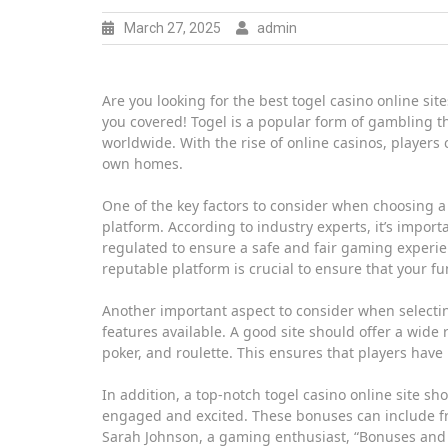
March 27, 2025
admin
Are you looking for the best togel casino online sit
you covered! Togel is a popular form of gambling 
worldwide. With the rise of online casinos, players
own homes.
One of the key factors to consider when choosing a t
platform. According to industry experts, it’s import
regulated to ensure a safe and fair gaming experien
reputable platform is crucial to ensure that your f
Another important aspect to consider when selecting
features available. A good site should offer a wide
poker, and roulette. This ensures that players have
In addition, a top-notch togel casino online site s
engaged and excited. These bonuses can include fre
Sarah Johnson, a gaming enthusiast, “Bonuses and