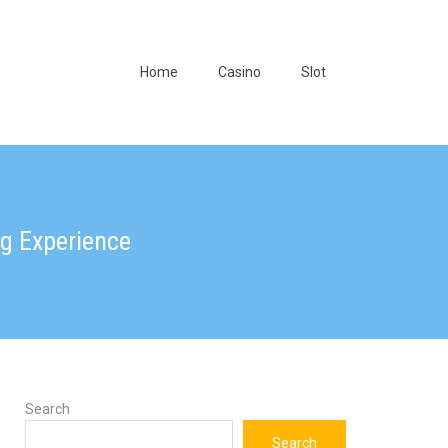
Home
Casino
Slot
ng Experience
Search
Search