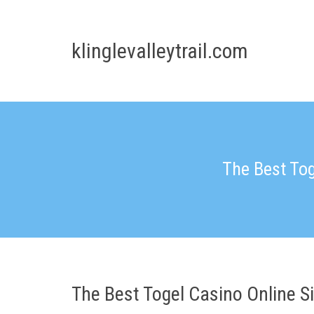
Skip
to
content
klinglevalleytrail.com
The Best Tog
The Best Togel Casino Online Si