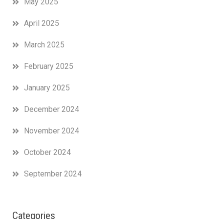
May 2025
April 2025
March 2025
February 2025
January 2025
December 2024
November 2024
October 2024
September 2024
Categories