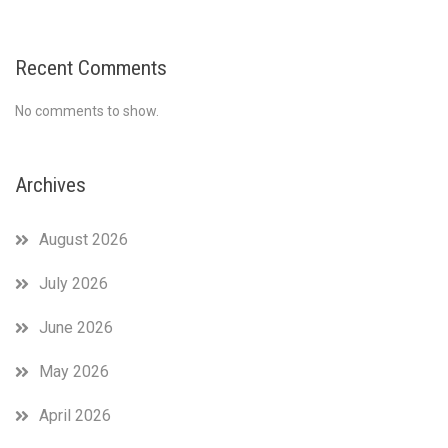
Recent Comments
No comments to show.
Archives
August 2026
July 2026
June 2026
May 2026
April 2026