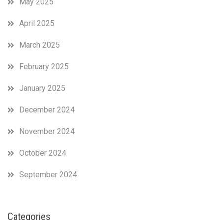
May 2025
April 2025
March 2025
February 2025
January 2025
December 2024
November 2024
October 2024
September 2024
Categories