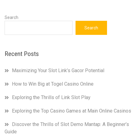
Search
Search
Recent Posts
Maximizing Your Slot Link’s Gacor Potential
How to Win Big at Togel Casino Online
Exploring the Thrills of Link Slot Play
Exploring the Top Casino Games at Main Online Casinos
Discover the Thrills of Slot Demo Mantap: A Beginner’s
Guide