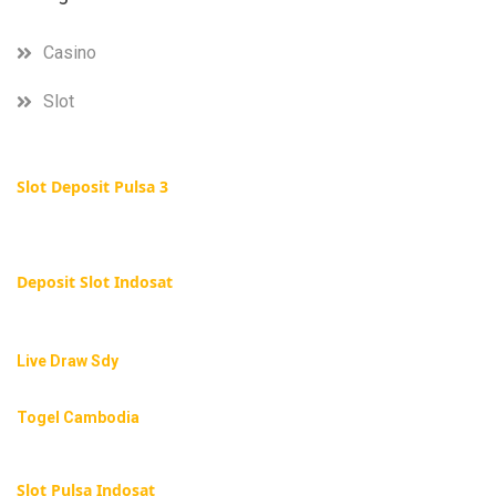
Casino
Slot
Slot Deposit Pulsa 3
Deposit Slot Indosat
Live Draw Sdy
Togel Cambodia
Slot Pulsa Indosat