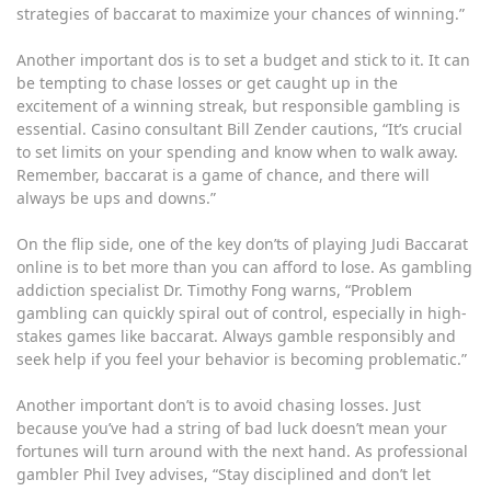
strategies of baccarat to maximize your chances of winning.”
Another important dos is to set a budget and stick to it. It can
be tempting to chase losses or get caught up in the
excitement of a winning streak, but responsible gambling is
essential. Casino consultant Bill Zender cautions, “It’s crucial
to set limits on your spending and know when to walk away.
Remember, baccarat is a game of chance, and there will
always be ups and downs.”
On the flip side, one of the key don’ts of playing Judi Baccarat
online is to bet more than you can afford to lose. As gambling
addiction specialist Dr. Timothy Fong warns, “Problem
gambling can quickly spiral out of control, especially in high-
stakes games like baccarat. Always gamble responsibly and
seek help if you feel your behavior is becoming problematic.”
Another important don’t is to avoid chasing losses. Just
because you’ve had a string of bad luck doesn’t mean your
fortunes will turn around with the next hand. As professional
gambler Phil Ivey advises, “Stay disciplined and don’t let