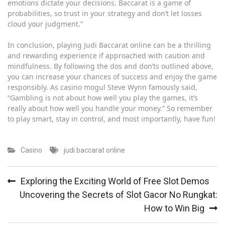
emotions dictate your decisions. Baccarat is a game of
probabilities, so trust in your strategy and don’t let losses
cloud your judgment.”
In conclusion, playing Judi Baccarat online can be a thrilling
and rewarding experience if approached with caution and
mindfulness. By following the dos and don’ts outlined above,
you can increase your chances of success and enjoy the game
responsibly. As casino mogul Steve Wynn famously said,
“Gambling is not about how well you play the games, it’s
really about how well you handle your money.” So remember
to play smart, stay in control, and most importantly, have fun!
Casino
judi baccarat online
Post
Exploring the Exciting World of Free Slot Demos
navigation
Uncovering the Secrets of Slot Gacor No Rungkat:
How to Win Big