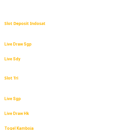
Slot Deposit Indosat
Live Draw Sgp
Live Sdy
Slot Tri
Live Sgp
Live Draw Hk
Togel Kamboja