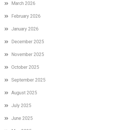
March 2026
February 2026
January 2026
December 2025
November 2025
October 2025
September 2025
August 2025
July 2025
June 2025