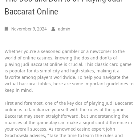
Baccarat Online
November 9, 2024
admin
Whether you’re a seasoned gambler or a newcomer to the
world of online casinos, knowing the dos and don’ts of
playing Judi Baccarat online is crucial. This classic card game
is popular for its simplicity and high stakes, making it a
favorite among players worldwide. To help you navigate the
virtual baccarat tables, here are some important guidelines to
keep in mind.
First and foremost, one of the key dos of playing Judi Baccarat
online is to familiarize yourself with the rules of the game.
Baccarat may seem straightforward, but understanding the
nuances of the gameplay can make a significant difference in
your overall success. As renowned casino expert John
Grochowski advises, “Take the time to learn the rules and