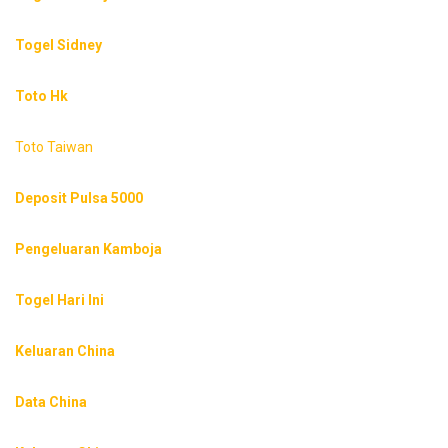
Togel Sidney
Toto Hk
Toto Taiwan
Deposit Pulsa 5000
Pengeluaran Kamboja
Togel Hari Ini
Keluaran China
Data China