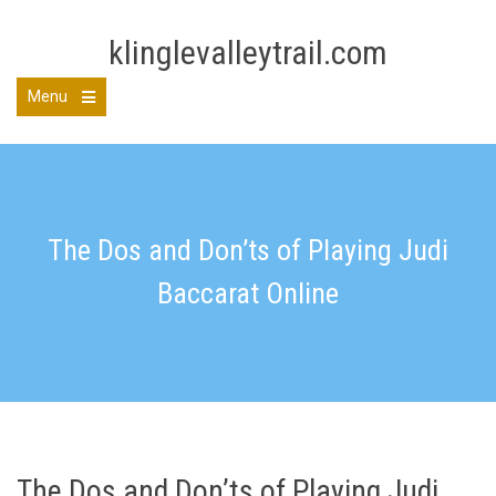
Skip
to
klinglevalleytrail.com
content
Menu
Open
the
main
menu
The Dos and Don’ts of Playing Judi
Baccarat Online
The Dos and Don’ts of Playing Judi